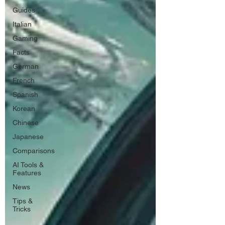
Guides
Italian
Gaming
Facts
German
French
Spanish
Korean
Chinese
Japanese
Comparisons
AI Tools &
Features
News
Tips &
Tricks