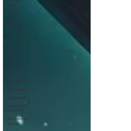
Content
Tips
Artist
Audio &
Footage
Community
Design
Deutsch
FAQ
Freebies
Get
Started As
A
Contributor
Inspiration
Introduction
to 123RF
Keywording
Guide