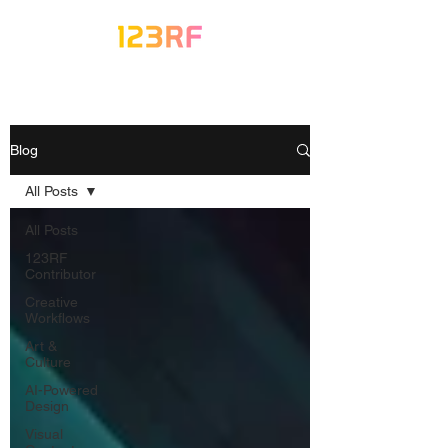
Blog
All Posts
All Posts
123RF
Contributor
Creative
Workflows
Art &
Culture
AI-Powered
Design
Visual