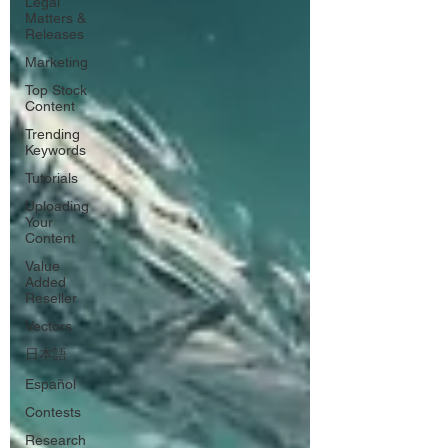
Legal
Matters &
Releases
Marketing
Top Stock
Content
Trending
Keywords
Tutorials
Uploading
Your
Content
Value
Added
Reseller
Vectors
日本語
Español
Contests
Research