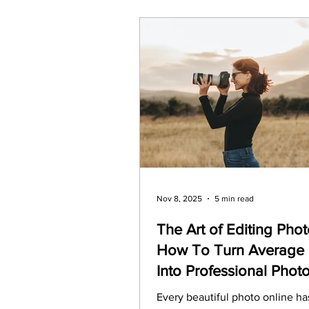
Nov 8, 2025
5 min read
The Art of Editing Phot
How To Turn Average 
Into Professional Phot
Every beautiful photo online ha