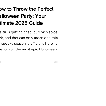
w to Throw the Perfect
lloween Party: Your
ltimate 2025 Guide
 air is getting crisp, pumpkin spice is
ck, and that can only mean one thing:
 spooky season is officially here. It’s
me to plan the most epic Halloween
ty of 2025. It's Halloween, the eve of
llows’ Day. We’re going to share
 top secrets for throwing an
forgettable Halloween bash.