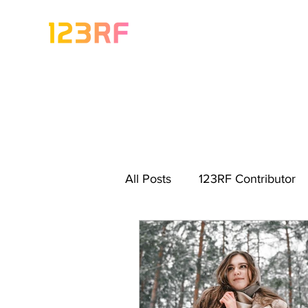
All Posts
123RF Contributor
Visual Content Tips
Artis
Freebies
Get Started As