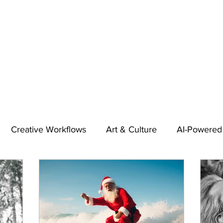
Creative Workflows
Art & Culture
AI-Powered
t
Audio & Footage
Community
Design
 A Contributor
Inspiration
Introduction to 123RF