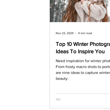
Legal Matters & Releases
Uploading Your Content
Nov 22, 2025
4 min read
Top 10 Winter Photogr
Ideas To Inspire You
Research
Guides
It
Need inspiration for winter ph
From frosty macro shots to portr
are nine ideas to capture winter i
beauty.