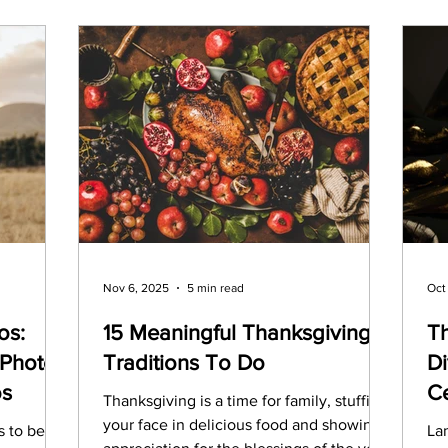
Nov 6, 2025
5 min read
Oct
os:
15 Meaningful Thanksgiving
T
Photos
Traditions To Do
Di
os
Ce
Thanksgiving is a time for family, stuffing
your face in delicious food and showing
s to be
Lan