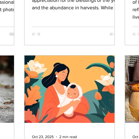
appreciation for the blessings of the year
ssional.
of
and the abundance in harvests. While the
t photos
re
history behind Thanksgiving is much
liv
darker and is left out of what we
celebrate now, there’s no denying that it
has become an important annual event
for families to gather, connect and
express gratitude. If you’re looking for
meaningful ways to celebrate this Turkey
day, here are 15 meaningful traditions for
yo
Oct 23, 2025
2 min read
Oct