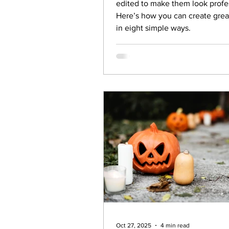
edited to make them look profe
Here’s how you can create grea
in eight simple ways.
Oct 27, 2025
4 min read