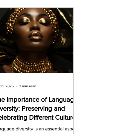
 31, 2025
3 min read
he Importance of Language
versity: Preserving and
lebrating Different Cultures
guage diversity is an essential aspect