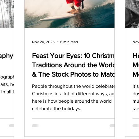
Marketing
Top Stock Content
Trending Keywo
Value Added Reseller
Vectors
日本語
Espa
Nov 20, 2025
6 min read
Nov
aphy
Feast Your Eyes: 10 Christmas
H
Traditions Around the World
Mu
alian
& The Stock Photos to Match
M
otography?
N
aits, here
People throughout the world celebrate
It
n all it's
Christmas in a lot of different ways, and
do
here is how people around the world
mu
celebrate the holidays.
ra