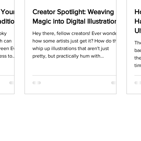
 Your
Creator Spotlight: Weaving
Ho
ditions
Magic into Digital Illustrations
Ha
U
ooky
Hey there, fellow creators! Ever wonder
ch can
how some artists just get it? How do they
The
oween Eve
whip up illustrations that aren't just
ba
ess to
pretty, but practically hum with
the
en is
personality and magic? Well, you're in for
ti
st as
a treat! This week, we're diving deep with
par
 and
a truly awesome 123RF contributor and
All Ha
t have you
vector artist/illustrator xiongwu who's
our
story of
spilling the tea on their journey, their
un
rve
creative process, and how they make
eating
their unique style shine.
spooky