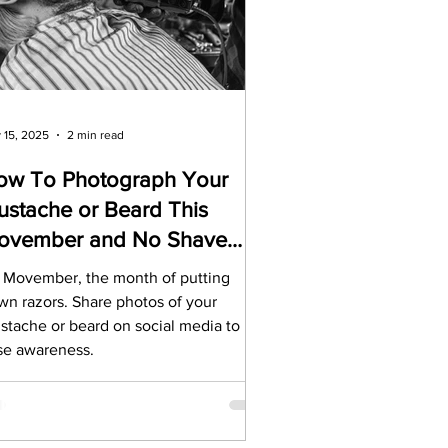
rds
Tutorials
ñol
Contests
 15, 2025
2 min read
ow To Photograph Your
stache or Beard This
ovember and No Shave
ovember
’s Movember, the month of putting
wn razors. Share photos of your
stache or beard on social media to
ise awareness.