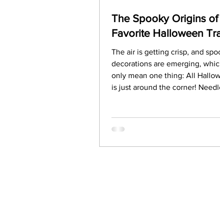
The Spooky Origins of
Favorite Halloween Tra
The air is getting crisp, and sp
decorations are emerging, whi
only mean one thing: All Hall
is just around the corner! Needl
say, our excitement for Hallowe
building, and we hope you're ju
excited for all the fun activities
customs this holiday brings. Bu
ever paused to ask about the hi
these traditions? Why do we ca
pumpkins? Where did trick-or-tr
come from? Let’s unearth the 
origins of Halloween.