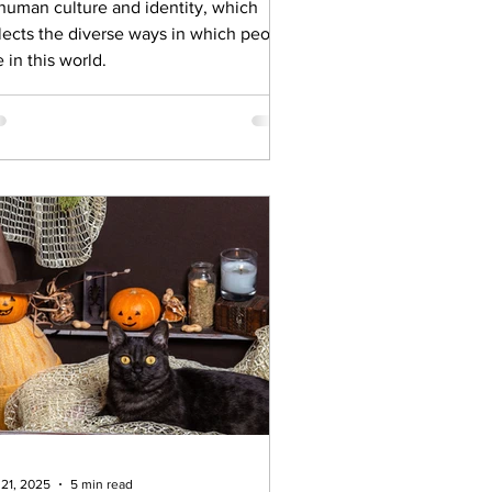
 human culture and identity, which
flects the diverse ways in which people
e in this world.
 21, 2025
5 min read