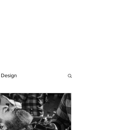
 Design
Deutsch
FAQ
Keywording Guide