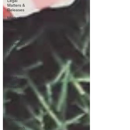
Legal
Matters &
Releases
Marketing
Top Stock
Content
Trending
Keywords
Tutorials
Uploading
Your
Content
Value
Added
Reseller
Vectors
日本語
Español
Contests
Research