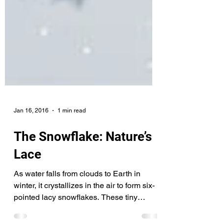
Jan 16, 2016
1 min read
The Snowflake: Nature’s
Lace
As water falls from clouds to Earth in