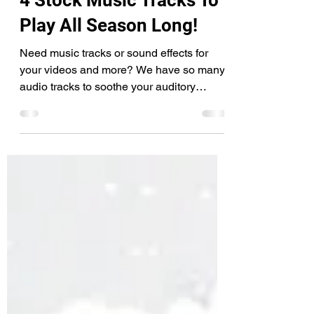
4 Stock Music Tracks To
Play All Season Long!
Need music tracks or sound effects for
your videos and more? We have so many
audio tracks to soothe your auditory
pleasure! Explore by...