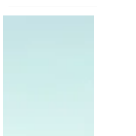
winter, it crystallizes in the air to form six-
pointed lacy snowflakes. These tiny
wonders grow in...