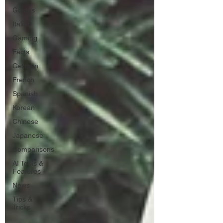
Guides
Italian
Gaming
Facts
German
French
Spanish
Korean
Chinese
Japanese
Comparisons
AI Tools &
Features
News
Tips &
Tricks