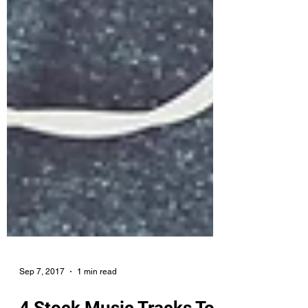
Sep 7, 2017
1 min read