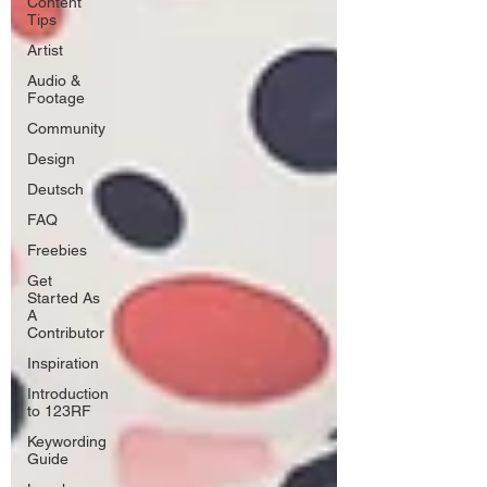
Content
Tips
Artist
Audio &
Footage
Community
Design
Deutsch
FAQ
Freebies
Get
Started As
A
Contributor
Inspiration
Introduction
to 123RF
Keywording
Guide