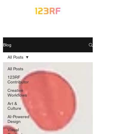
Blog
All Posts
All Posts
123RF
Contributor
Creative
Workflows
Art &
Culture
AI-Powered
Design
Visual