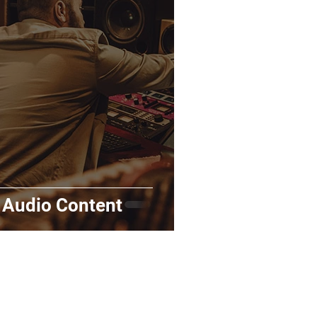
rds
Tutorials
ñol
Contests
 Audio Content