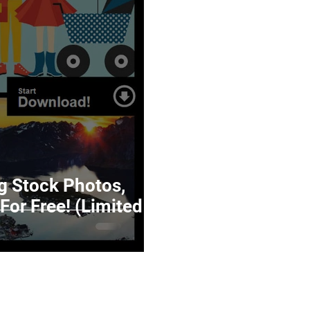
 Stock Photos,
For Free! (Limited