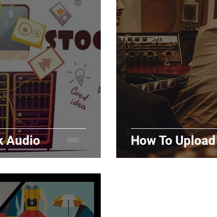
Marketing
Top Stock Content
Trending Keywo
Value Added Reseller
Vectors
日本語
Espa
alian
k Audio
How To Upload