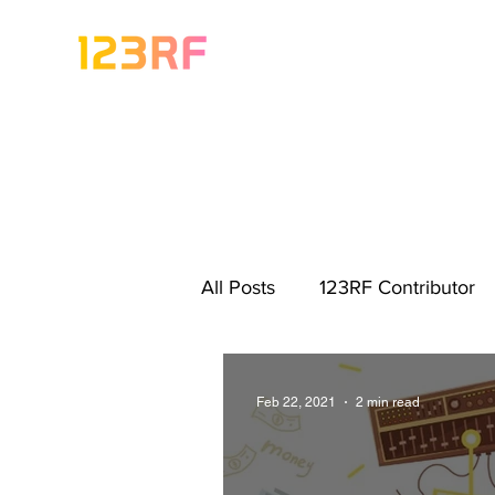
All Posts
123RF Contributor
Visual Content Tips
Artis
Feb 22, 2021
2 min read
Freebies
Get Started As