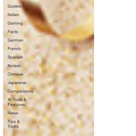
Guides
Italian
Gaming
Facts
German
French
Spanish
Korean
Chinese
Japanese
Comparisons
AI Tools &
Features
News
Tips &
Tricks