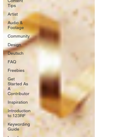
Content
Tips
Artist
Audio &
Footage
Community
Design
Deutsch
FAQ
Freebies
Get
Started As
A
Contributor
Inspiration
Introduction
to 123RF
Keywording
Guide