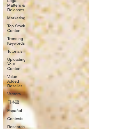
Legal
Matters &
Releases
Marketing
Top Stock
Content
Trending
Keywords
Tutorials
Uploading
Your
Content
Value
Added
Reseller
Vectors
日本語
Español
Contests
Research