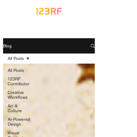
Blog
All Posts
All Posts
123RF
Contributor
Creative
Workflows
Art &
Culture
AI-Powered
Design
Visual