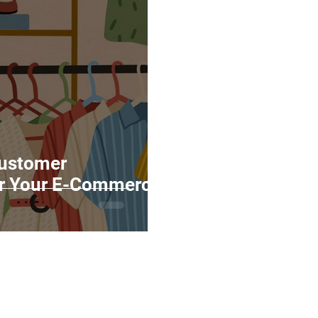
Marketing
Top Stock Content
Trending Keywo
Value Added Reseller
Vectors
日本語
Espa
alian
Customer
or Your E-Commerce