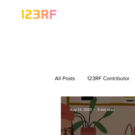
All Posts
123RF Contributor
Visual Content Tips
Artis
Aug 14, 2020
3 min read
Freebies
Get Started As