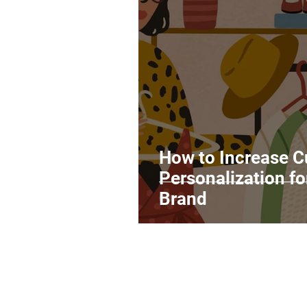
Legal Matters & Releases
Uploading Your Content
Research
Guides
It
How to Increase 
Personalization f
Brand