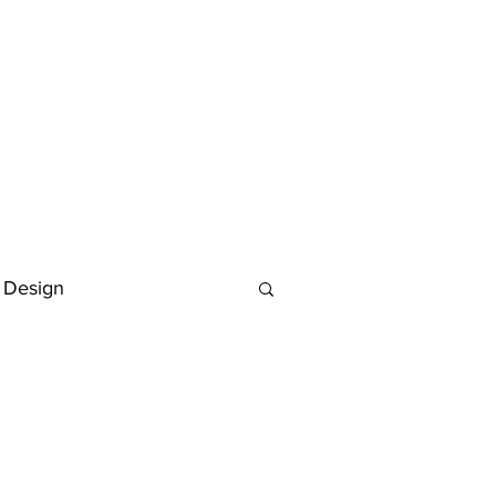
 Design
Deutsch
FAQ
Keywording Guide