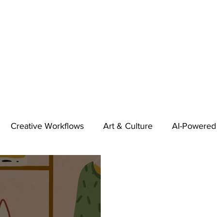
Creative Workflows
Art & Culture
AI-Powered
t
Audio & Footage
Community
Design
 A Contributor
Inspiration
Introduction to 123RF