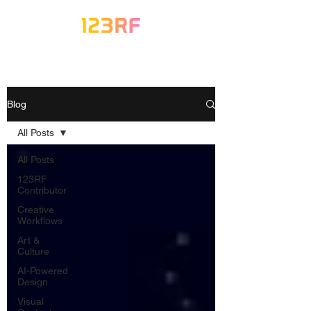
Blog
All Posts
All Posts
123RF
Contributor
Creative
Workflows
Art &
Culture
AI-Powered
Design
Visual