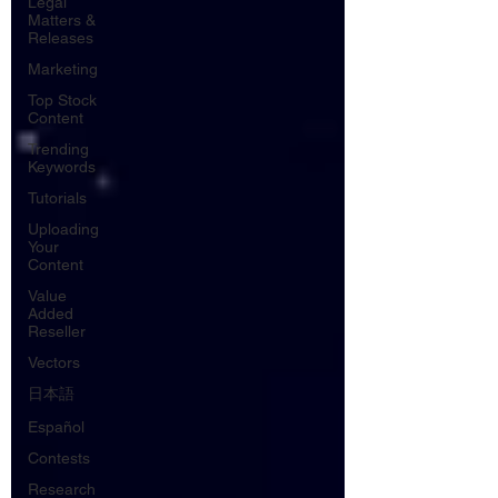
Legal
Matters &
Releases
Marketing
Top Stock
Content
Trending
Keywords
Tutorials
Uploading
Your
Content
Value
Added
Reseller
Vectors
日本語
Español
Contests
Research