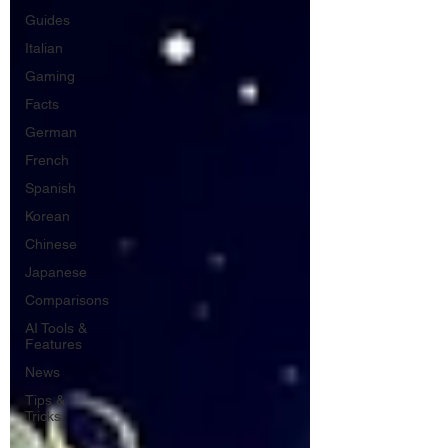
Guides
Italian
Gaming
Facts
German
French
Spanish
Korean
Chinese
Japanese
Comparisons
AI Tools &
Features
News
Tips &
Tricks