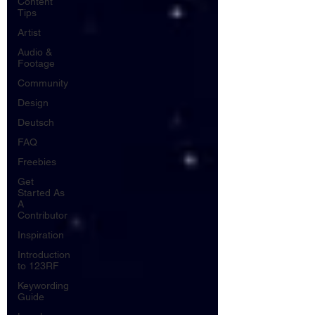
Content
Tips
Artist
Audio &
Footage
Community
Design
Deutsch
FAQ
Freebies
Get
Started As
A
Contributor
Inspiration
Introduction
to 123RF
Keywording
Guide