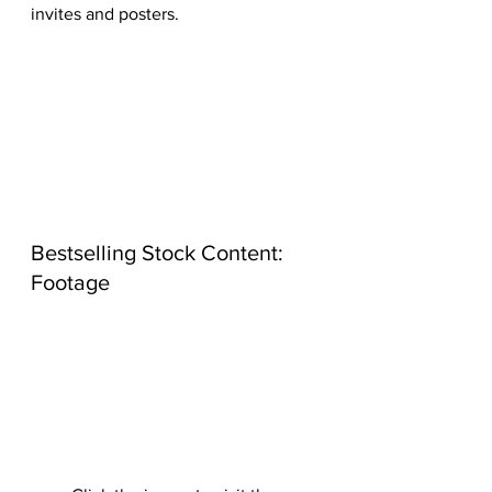
invites and posters.
Bestselling Stock Content: 
Footage