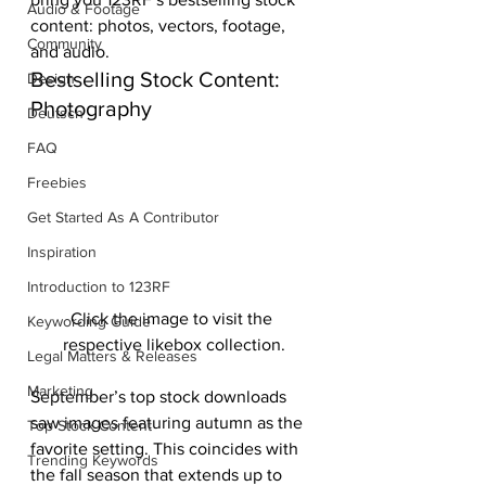
Audio & Footage
content: photos, vectors, footage, 
Community
and audio.
Bestselling Stock Content: 
Design
Photography
Deutsch
FAQ
Freebies
Get Started As A Contributor
Inspiration
Introduction to 123RF
Click the image to visit the 
Keywording Guide
respective likebox collection.
Legal Matters & Releases
Marketing
September’s top stock downloads 
saw images featuring autumn as the 
Top Stock Content
favorite setting. This coincides with 
Trending Keywords
the fall season that extends up to 