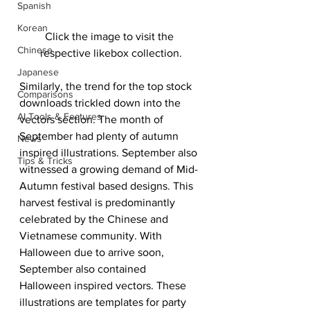
Spanish
Korean
Click the image to visit the 
Chinese
respective likebox collection.
Japanese
Similarly, the trend for the top stock 
Comparisons
downloads trickled down into the 
AI Tools & Features
vectors section. The month of 
September had plenty of autumn 
News
inspired illustrations. September also 
Tips & Tricks
witnessed a growing demand of Mid-
Autumn festival based designs. This 
harvest festival is predominantly 
celebrated by the Chinese and 
Vietnamese community. With 
Halloween due to arrive soon, 
September also contained 
Halloween inspired vectors. These 
illustrations are templates for party 