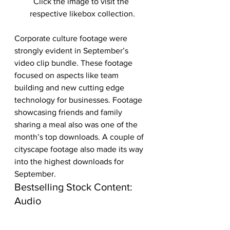
Click the image to visit the 
respective likebox collection.
Corporate culture footage were 
strongly evident in September’s 
video clip bundle. These footage 
focused on aspects like team 
building and new cutting edge 
technology for businesses. Footage 
showcasing friends and family 
sharing a meal also was one of the 
month’s top downloads. A couple of 
cityscape footage also made its way 
into the highest downloads for 
September. 
Bestselling Stock Content: 
Audio