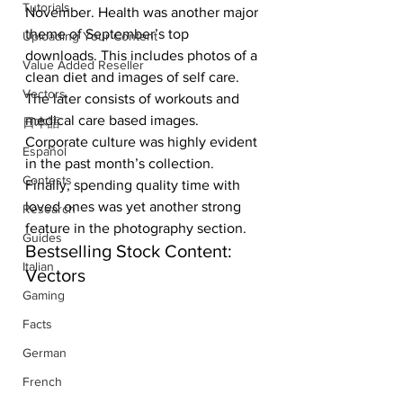
Tutorials
November. Health was another major 
theme of September’s top 
Uploading Your Content
downloads. This includes photos of a 
Value Added Reseller
clean diet and images of self care. 
Vectors
The later consists of workouts and 
medical care based images. 
日本語
Corporate culture was highly evident 
Español
in the past month’s collection. 
Contests
Finally, spending quality time with 
loved ones was yet another strong 
Research
feature in the photography section.
Guides
Bestselling Stock Content: 
Italian
Vectors
Gaming
Facts
German
French