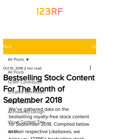
Post
All Posts
Oct 10, 2018
2 min read
All Posts
Bestselling Stock Content
123RF Contributor
For The Month of
Creative Workflows
September 2018
Art & Culture
We’ve gathered data on the 
AI-Powered Design
bestselling royalty-free stock content 
Visual Content Tips
for September 2018. Compiled below 
in their respective Likeboxes, we 
Artist
bring you 123RF’s bestselling stock 