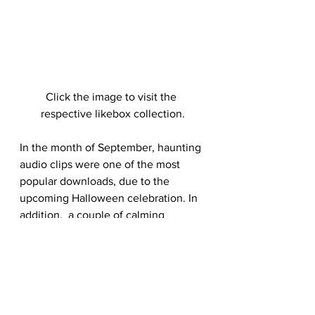
Click the image to visit the 
respective likebox collection.
In the month of September, haunting 
audio clips were one of the most 
popular downloads, due to the 
upcoming Halloween celebration. In 
addition,  a couple of calming 
ukulele tracks were also one of the 
month’s favorite hits. Finally, 
energetic and upbeat tracks was just 
as much in demand as their relaxing 
tunes. 