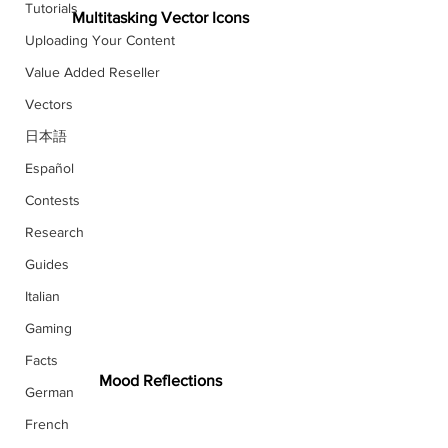
Tutorials
Multitasking Vector Icons
Uploading Your Content
Value Added Reseller
Vectors
日本語
Español
Contests
Research
Guides
Italian
Gaming
Facts
Mood Reflections
German
French