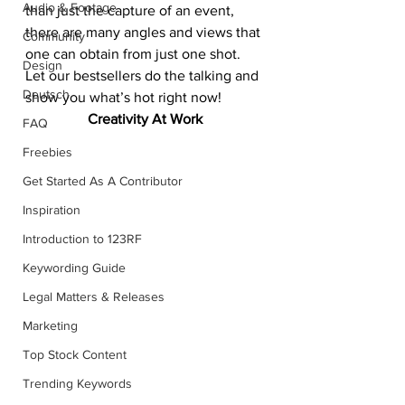
Audio & Footage
than just the capture of an event, 
there are many angles and views that 
Community
one can obtain from just one shot. 
Design
Let our bestsellers do the talking and 
Deutsch
show you what’s hot right now!
Creativity At Work
FAQ
Freebies
Get Started As A Contributor
Inspiration
Introduction to 123RF
Keywording Guide
Legal Matters & Releases
Marketing
Top Stock Content
Trending Keywords