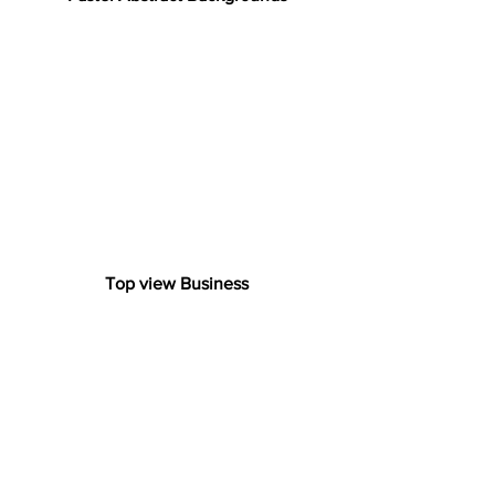
Top view Business