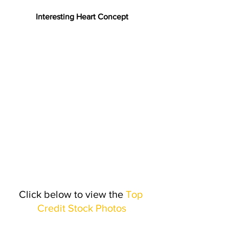
Interesting Heart Concept
Click below to view the 
Top 
Credit Stock Photos