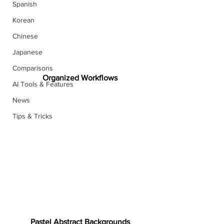
Spanish
Korean
Chinese
Japanese
Comparisons
Organized Workflows
AI Tools & Features
News
Tips & Tricks
Pastel Abstract Backgrounds