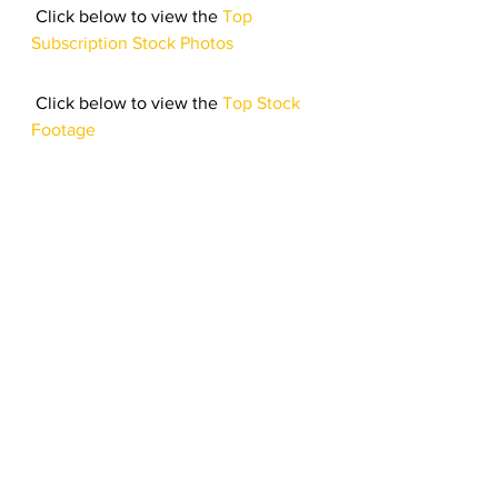
 Click below to view the 
Top 
Subscription Stock Photos
 Click below to view the 
Top Stock 
Footage 
Click here to listen to the 
Top 
Royalty Free Music 
Let’s 
March
 on till next month, 
troopers!
#royaltyfreemusic
#123RF
#Bestsellers
#stockfootage
#stockphotos
Top Stock Content