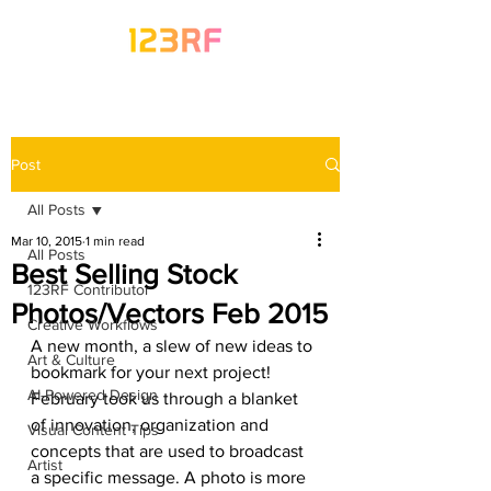
Post
All Posts
Mar 10, 2015
1 min read
All Posts
Best Selling Stock
123RF Contributor
Photos/Vectors Feb 2015
Creative Workflows
A new month, a slew of new ideas to 
Art & Culture
bookmark for your next project! 
AI-Powered Design
February took us through a blanket 
of innovation, organization and 
Visual Content Tips
concepts that are used to broadcast 
Artist
a specific message. A photo is more 