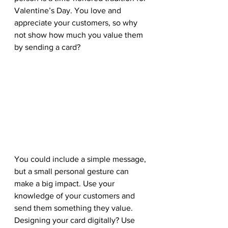
Valentine’s Day. You love and 
appreciate your customers, so why 
not show how much you value them 
by sending a card? 
You could include a simple message, 
but a small personal gesture can 
make a big impact. Use your 
knowledge of your customers and 
send them something they value. 
Designing your card digitally? Use 