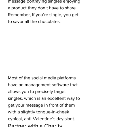
message portraying singles enjoying 
a product they don’t have to share. 
Remember, if you’re single, you get 
to savor all the chocolates.  
Most of the social media platforms 
have ad management software that 
allows you to precisely target 
singles, which is an excellent way to 
get your message in front of them 
with a slightly tongue-in-cheek 
cynical, anti-Valentine’s day slant.  
Partner with a Charity 