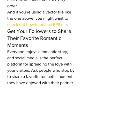
order. 
And if you’re using a vector file like 
the one above, you might want to 
check out how to edit an EPS file
. 
Get Your Followers to Share 
Their Favorite Romantic 
Moments 
Everyone enjoys a romantic story, 
and social media is the perfect 
platform for spreading the love with 
your visitors. Ask people who stop by 
to share a favorite romantic moment 
they have enjoyed with their partner. 