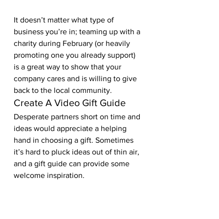
It doesn’t matter what type of 
business you’re in; teaming up with a 
charity during February (or heavily 
promoting one you already support) 
is a great way to show that your 
company cares and is willing to give 
back to the local community.  
Create A Video Gift Guide 
Desperate partners short on time and 
ideas would appreciate a helping 
hand in choosing a gift. Sometimes 
it’s hard to pluck ideas out of thin air, 
and a gift guide can provide some 
welcome inspiration.  