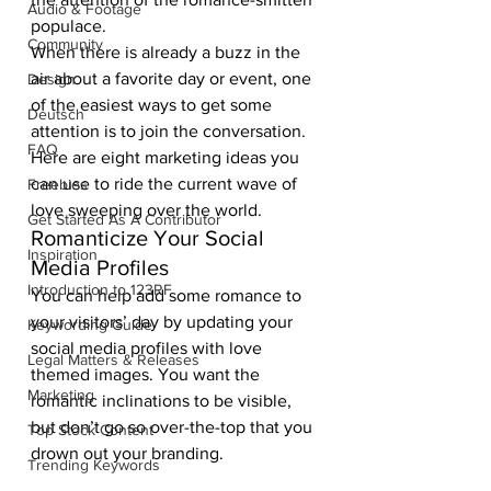
Audio & Footage
populace. 
Community
When there is already a buzz in the 
air about a favorite day or event, one 
Design
of the easiest ways to get some 
Deutsch
attention is to join the conversation. 
FAQ
Here are eight marketing ideas you 
can use to ride the current wave of 
Freebies
love sweeping over the world. 
Get Started As A Contributor
Romanticize Your Social 
Inspiration
Media Profiles 
Introduction to 123RF
You can help add some romance to 
your visitors’ day by updating your 
Keywording Guide
social media profiles with love 
Legal Matters & Releases
themed images. You want the 
Marketing
romantic inclinations to be visible, 
but don’t go so over-the-top that you 
Top Stock Content
drown out your branding. 
Trending Keywords