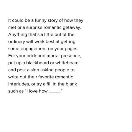
It could be a funny story of how they 
met or a surprise romantic getaway. 
Anything that’s a little out of the 
ordinary will work best at getting 
some engagement on your pages. 
For your brick and mortar presence, 
put up a blackboard or whiteboard 
and post a sign asking people to 
write out their favorite romantic 
interludes, or try a fill in the blank 
such as “I love how ____.” 