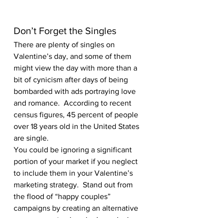
Don’t Forget the Singles 
There are plenty of singles on 
Valentine’s day, and some of them 
might view the day with more than a 
bit of cynicism after days of being 
bombarded with ads portraying love 
and romance.  According to recent 
census figures, 45 percent of people 
over 18 years old in the United States 
are single.  
You could be ignoring a significant 
portion of your market if you neglect 
to include them in your Valentine’s 
marketing strategy.  Stand out from 
the flood of “happy couples” 
campaigns by creating an alternative 