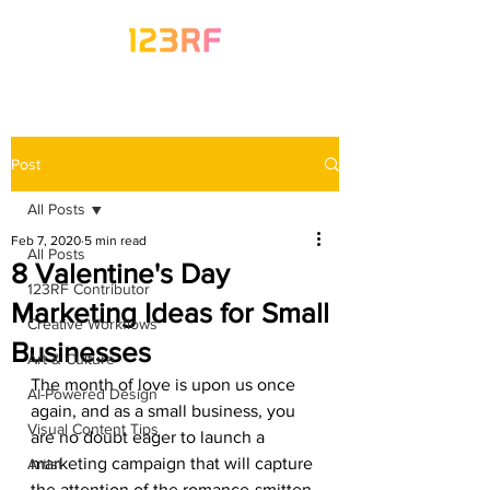
Post
All Posts
Feb 7, 2020
5 min read
All Posts
8 Valentine's Day
123RF Contributor
Marketing Ideas for Small
Creative Workflows
Businesses
Art & Culture
The month of love is upon us once 
AI-Powered Design
again, and as a small business, you 
Visual Content Tips
are no doubt eager to launch a 
marketing campaign that will capture 
Artist
the attention of the romance-smitten 