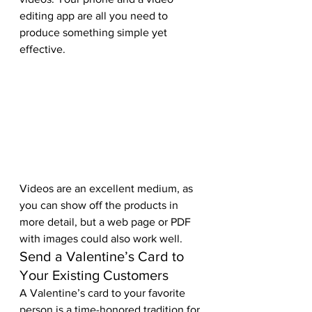
editing app are all you need to 
produce something simple yet 
effective. 
Videos are an excellent medium, as 
you can show off the products in 
more detail, but a web page or PDF 
with images could also work well.  
Send a Valentine’s Card to 
Your Existing Customers 
A Valentine’s card to your favorite 
person is a time-honored tradition for 