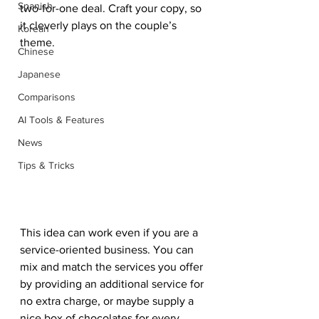
Spanish
two-for-one deal. Craft your copy, so 
it cleverly plays on the couple’s 
Korean
theme.  
Chinese
Japanese
Comparisons
AI Tools & Features
News
Tips & Tricks
This idea can work even if you are a 
service-oriented business. You can 
mix and match the services you offer 
by providing an additional service for 
no extra charge, or maybe supply a 
nice box of chocolates for every 