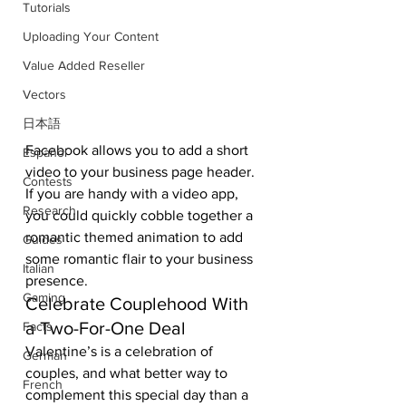
Tutorials
Uploading Your Content
Value Added Reseller
Vectors
日本語
Facebook allows you to add a short 
Español
video to your business page header. 
Contests
If you are handy with a video app, 
Research
you could quickly cobble together a 
romantic themed animation to add 
Guides
some romantic flair to your business 
Italian
presence. 
Gaming
Celebrate Couplehood With 
a Two-For-One Deal 
Facts
Valentine’s is a celebration of 
German
couples, and what better way to 
French
complement this special day than a 