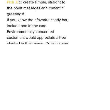
Pixlr X
 to create simple, straight to 
the point messages and romantic 
greetings! 
If you know their favorite candy bar, 
include one in the card. 
Environmentally concerned 
customers would appreciate a tree 
planted in their name. Do you know 
of any charities your customers 
support? If so, you could let them 
know in the card that you donated in 
their name. These are all excellent 
ways to show your appreciation for 
their support over the years, and 
your business will be remembered.  
Do a 14 Days of Valentine’s 
Promotion 
Many organizations use the ten days 
of Christmas as a promotional 