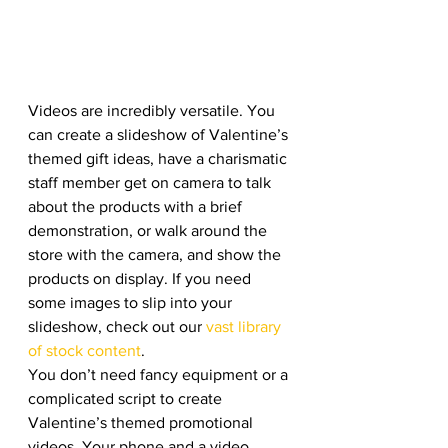
Videos are incredibly versatile. You 
can create a slideshow of Valentine’s 
themed gift ideas, have a charismatic 
staff member get on camera to talk 
about the products with a brief 
demonstration, or walk around the 
store with the camera, and show the 
products on display. If you need 
some images to slip into your 
slideshow, check out our 
vast library 
of stock content
. 
You don’t need fancy equipment or a 
complicated script to create 
Valentine’s themed promotional 
videos. Your phone and a video 