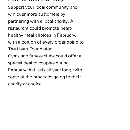
Support your local community and 
win over more customers by 
partnering with a local charity. A 
restaurant could promote heart-
healthy meal choices in February, 
with a portion of every order going to 
The Heart Foundation.  
Gyms and fitness clubs could offer a 
special deal to couples during 
February that lasts all year long, with 
some of the proceeds going to their 
charity of choice.  