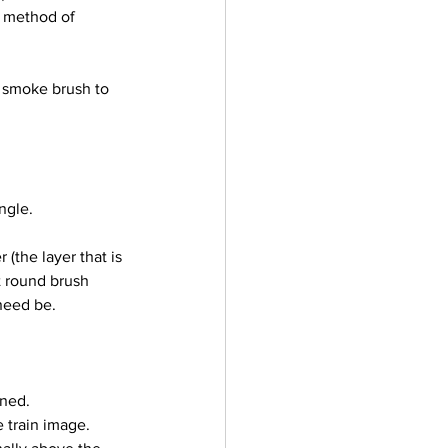
r method of 
ngle.
t round brush 
 need be.
ned. 
 train image. 