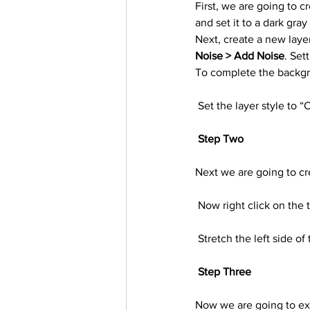
First, we are going to c
Trending Keywords
Tuto
and set it to a dark gray
Next, create a new layer
Noise > Add Noise
. Set
日本語
Español
Con
To complete the backgro
 Set the layer style to “
Step Two
Next we are going to cr
 Now right click on the
 Stretch the left side o
Step Three
Now we are going to extr