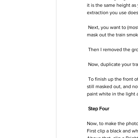
it is the same height as
extraction you use does
 Next, you want to (mostly) remove the part of the train that will be in the photo. I used a smoke brush to 
mask out the train smok
 Then I removed the gro
 Now, duplicate your tr
 To finish up the front of the train create a new layer and clip it into the original train layer (the layer that is 
still masked out, and no
paint white in the light
Step Four
Now, to make the photo 
First clip a black and w