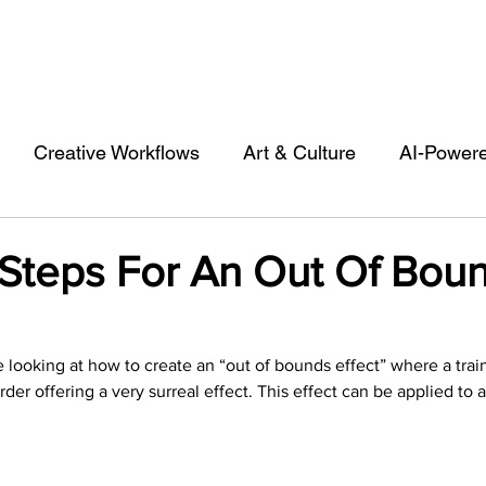
Creative Workflows
Art & Culture
AI-Power
st
Audio & Footage
Community
Design
 Steps For An Out Of Bou
 A Contributor
Inspiration
Introduction to 123R
 be looking at how to create an “out of bounds effect” where a trai
rder offering a very surreal effect. This effect can be applied to a
l Matters & Releases
Marketing
Top Stock Cont