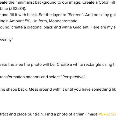
reate the minimalist background to our image. Create a Color Fill
rials
Uploading Your Content
Value Added Resel
 blue (#1f2a34).
 and fill it with black. Set the layer to “Screen”. Add noise by goi
tings: Amount 5%, Uniform, Monochromatic.
tests
Research
Guides
Italian
und, create a diagonal black and white Gradient. Here are my s
Overlay”
eate the area the photo will be. Create a white rectangle using t
 transformation anchors and select “Perspective”.
f the shape back. Mess around with it until you have something lik
act and place our train. Find a photo of a train (image 
#876272