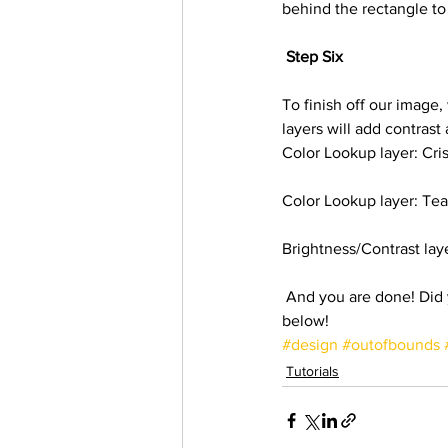
behind the rectangle to
Step Six
To finish off our image,
layers will add contrast
Color Lookup layer: Cri
Color Lookup layer: Te
Brightness/Contrast lay
 And you are done! Did you enjoy this tutorial like we had? Do share your results with us at the comments 
below!
#design
#outofbounds
Tutorials