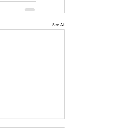
See All