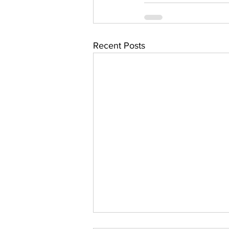
Recent Posts