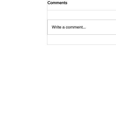
Comments
Write a comment...
What Can You Do with a Free
123RF Account? More Than
You Think.