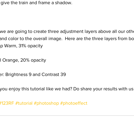
 give the train and frame a shadow.
 we are going to create three adjustment layers above all our oth
 and color to the overall image.  Here are the three layers from b
sp Warm, 31% opacity
al Orange, 20% opacity
er: Brightness 9 and Contrast 39
#123RF
#tutorial
#photoshop
#photoeffect