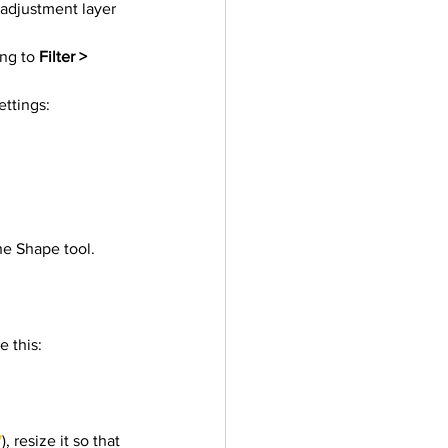
 adjustment layer 
ler
Vectors
ng to 
Filter > 
ettings:
he Shape tool.
e this:
7
), resize it so that 