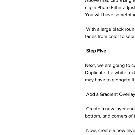
Above that, clip a Brigh
clip a Photo Filter adju
You will have something 
 With a large black round brush paint black on all three of the layer adjustment’s layer masks so that it 
fades from color to sepi
Step Five
Next, we are going to co
Duplicate the white rect
may have to elongate it 
 Add a Gradient Overlay
 Create a new layer and clip it into the larger white rectangle. With a large, soft brush paint black on the 
bottom, and corners of 
 Now, create a new layer below the large rectangle. Using a large soft round brush paint black below and 