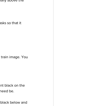
nally above the 
 train image. You 
 need be.