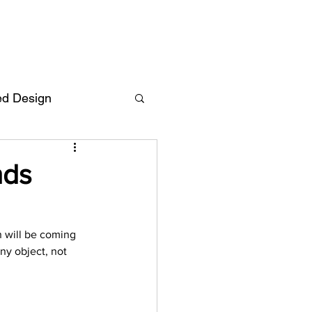
ed Design
Deutsch
FAQ
nds
F
n will be coming 
ny object, not 
ent