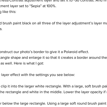
tness/Contrast adjustment layer and set it to -50 contrast. And fi
stment layer set to “Sepia” at 100%.
like this: 
a.
nstruct our photo’s border to give it a Polaroid effect.
angle shape and enlarge it so that it creates a border around the
as well. Here is what I got:
 layer effect with the settings you see below:
the rectangle and white in the middle. Lower the layer opacity if