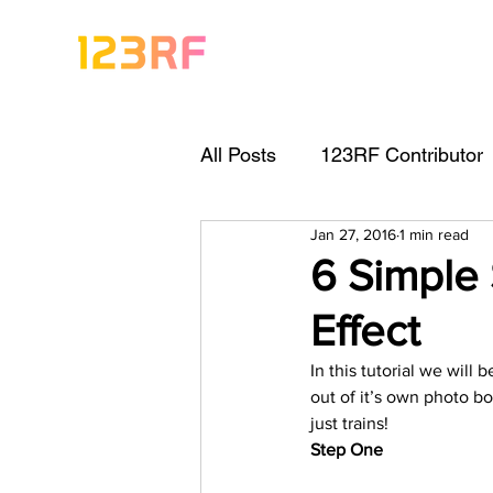
All Posts
123RF Contributor
Jan 27, 2016
1 min read
Visual Content Tips
Arti
6 Simple
Effect
Freebies
Get Started As
In this tutorial we will
out of it’s own photo bo
Keywording Guide
Lega
just trains!
Step One