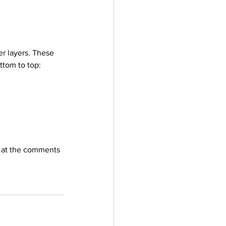
er layers. These 
ottom to top: