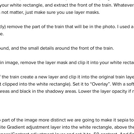
 your white rectangle, and extract the front of the train. Whateve
 not matter, just make sure you use layer masks. 
e. 
und, and the small details around the front of the train.
ain image, remove the layer mask and clip it into your white recta
t clipped into the white rectangle). Set it to “Overlay”. With a sof
 areas and black in the shadowy areas. Lower the layer opacity if
part of the image more distinct we are going to make it sepia to
hite Gradient adjustment layer into the white rectangle, above the