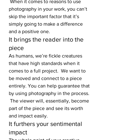
 When it comes to reasons to use 
photography in your work, you can’t 
skip the important factor that it’s 
simply going to make a difference 
and a positive one.
It brings the reader into the 
piece
As humans, we’re fickle creatures 
that have high standards when it 
comes to a full project.  We want to 
be moved and connect to a piece 
entirely. You can help guarantee that 
by using photography in the process. 
 The viewer will, essentially, become 
part of the piece and see its worth 
and impact easily.
It furthers your sentimental 
impact