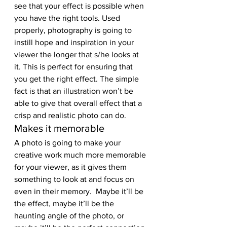
see that your effect is possible when 
you have the right tools. Used 
properly, photography is going to 
instill hope and inspiration in your 
viewer the longer that s/he looks at 
it. This is perfect for ensuring that 
you get the right effect. The simple 
fact is that an illustration won’t be 
able to give that overall effect that a 
crisp and realistic photo can do.
Makes it memorable
A photo is going to make your 
creative work much more memorable 
for your viewer, as it gives them 
something to look at and focus on 
even in their memory.  Maybe it’ll be 
the effect, maybe it’ll be the 
haunting angle of the photo, or 