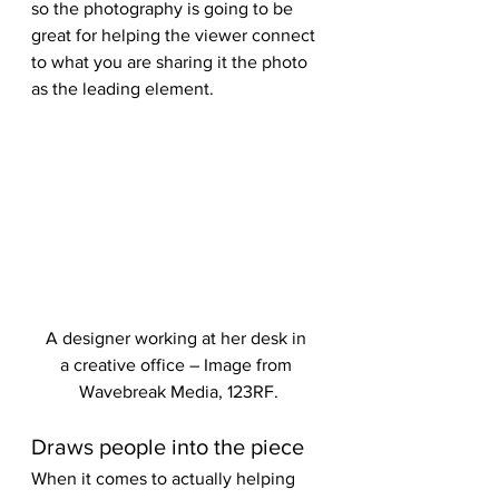
so the photography is going to be 
great for helping the viewer connect 
to what you are sharing it the photo 
as the leading element.
A designer working at her desk in 
a creative office – Image from 
Wavebreak Media, 123RF.
Draws people into the piece
When it comes to actually helping 