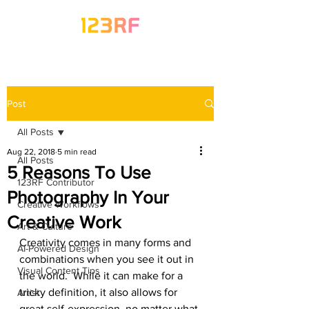
Post
All Posts
Aug 22, 2018
5 min read
All Posts
5 Reasons To Use
123RF Contributor
Photography In Your
Creative Workflows
Creative Work
Art & Culture
Creativity comes in many forms and 
AI-Powered Design
combinations when you see it out in 
Visual Content Tips
the world.  While it can make for a 
tricky definition, it also allows for 
Artist
great self-expression, no matter what 