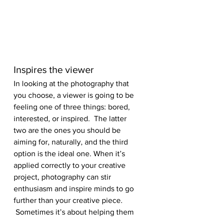
Inspires the viewer
In looking at the photography that 
you choose, a viewer is going to be 
feeling one of three things: bored, 
interested, or inspired.  The latter 
two are the ones you should be 
aiming for, naturally, and the third 
option is the ideal one. When it’s 
applied correctly to your creative 
project, photography can stir 
enthusiasm and inspire minds to go 
further than your creative piece. 
 Sometimes it’s about helping them 