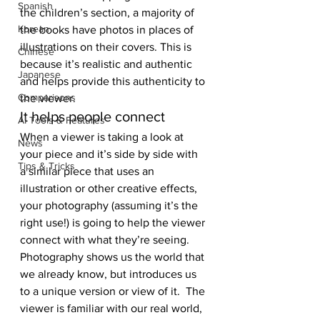
Spanish
the children’s section, a majority of 
Korean
the books have photos in places of 
illustrations on their covers. This is 
Chinese
because it’s realistic and authentic 
Japanese
and helps provide this authenticity to 
Comparisons
the viewer.
It helps people connect
AI Tools & Features
When a viewer is taking a look at 
News
your piece and it’s side by side with 
Tips & Tricks
a similar piece that uses an 
illustration or other creative effects, 
your photography (assuming it’s the 
right use!) is going to help the viewer 
connect with what they’re seeing. 
Photography shows us the world that 
we already know, but introduces us 
to a unique version or view of it.  The 
viewer is familiar with our real world, 