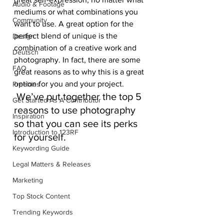
Audio & Footage
mediums or what combinations you 
Community
want to use. A great option for the 
perfect blend of unique is the 
Design
combination of a creative work and 
Deutsch
photography. In fact, there are some 
FAQ
great reasons as to why this is a great 
option for you and your project.
Freebies
 We’ve put together the top 5 
Get Started As A Contributor
reasons to use photography 
Inspiration
so that you can see its perks 
Introduction to 123RF
for yourself.
Keywording Guide
Legal Matters & Releases
Marketing
Top Stock Content
Trending Keywords