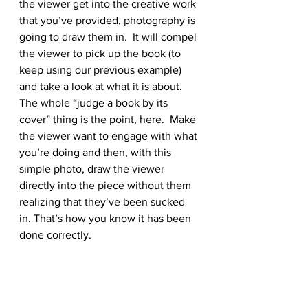
the viewer get into the creative work 
that you’ve provided, photography is 
going to draw them in.  It will compel 
the viewer to pick up the book (to 
keep using our previous example) 
and take a look at what it is about. 
The whole “judge a book by its 
cover” thing is the point, here.  Make 
the viewer want to engage with what 
you’re doing and then, with this 
simple photo, draw the viewer 
directly into the piece without them 
realizing that they’ve been sucked 
in. That’s how you know it has been 
done correctly.