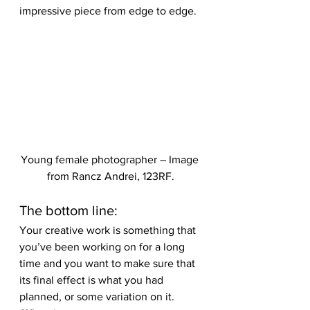
impressive piece from edge to edge.
Young female photographer – Image 
from Rancz Andrei, 123RF.
The bottom line:
Your creative work is something that 
you’ve been working on for a long 
time and you want to make sure that 
its final effect is what you had 
planned, or some variation on it. 