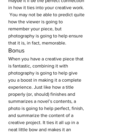
maybe it’ll be the perfect connection 
in how it ties into your creative work. 
 You may not be able to predict quite 
how the viewer is going to 
remember your piece, but 
photography is going to help ensure 
that it is, in fact, memorable.
Bonus
When you have a creative piece that 
is fantastic, combining it with 
photography is going to help give 
you a boost in making it a complete 
experience. Just like how a title 
properly (or, should) finishes and 
summarizes a novel’s contents, a 
photo is going to help perfect, finish, 
and summarize the content of a 
creative project. It ties it all up in a 
neat little bow and makes it an 