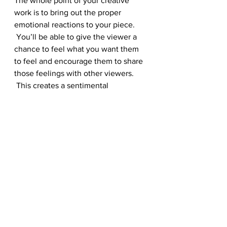
The whole point of your creative 
work is to bring out the proper 
emotional reactions to your piece. 
 You’ll be able to give the viewer a 
chance to feel what you want them 
to feel and encourage them to share 
those feelings with other viewers. 
 This creates a sentimental 
community that is going to help you 
see just how successful your piece 
can be.
It helps the piece finish itself 
off
As mentioned, you want to make 
sure that you’ve got all of your ducks 
in a row, and the right photo 
selection is going to help finish off 
your piece and make sure that it is 
ready to present to the viewer you 