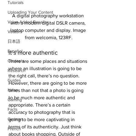
Tutorials
Uploading Your Content
A digital photography workstation 
Value Added Reseller
with a modern digital DSLR camera, 
laptop computer and display. Image 
Vectors
from welcomia, 123RF.
日本語
Español
It’s more authentic
Contests
There are some places and situations 
where an illustration is going to be 
Research
the right call, there’s no question. 
Guides
However, there are going to be more 
Italian
times than not that a photo is going 
to be much more authentic and 
Gaming
appropriate. There’s a certain 
Facts
accuracy to photography that is 
German
going to be more captivating in 
terms of its authenticity. Just think 
French
about books shopping. Outside of 