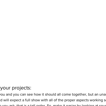
 your projects:
o you and you can see how it should all come together, but an un
d will expect a full show with all of the proper aspects working 
ou ask, that is a tall order. So, make it easier by looking at soun