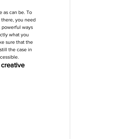
e as can be. To 
t there, you need 
t powerful ways 
ctly what you 
e sure that the 
ill the case in 
cessible.
creative 