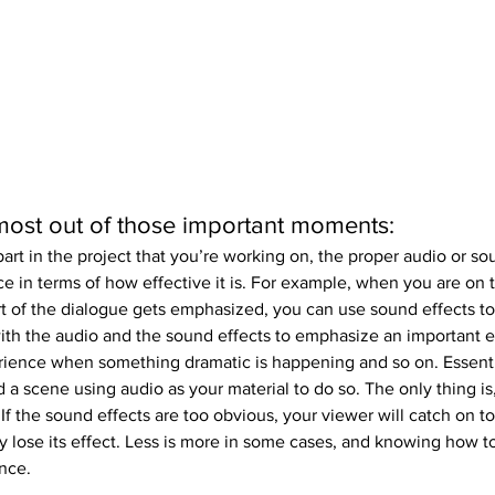
ost out of those important moments:
art in the project that you’re working on, the proper audio or so
ce in terms of how effective it is. For example, when you are on 
rt of the dialogue gets emphasized, you can use sound effects to
th the audio and the sound effects to emphasize an important ef
ience when something dramatic is happening and so on. Essentia
d a scene using audio as your material to do so. The only thing is
. If the sound effects are too obvious, your viewer will catch on t
lly lose its effect. Less is more in some cases, and knowing how to
ence.