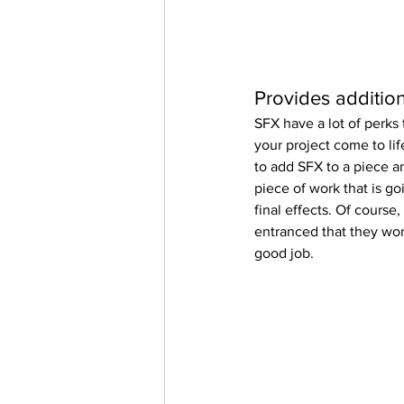
Provides additiona
SFX have a lot of perks 
your project come to life
to add SFX to a piece an
piece of work that is g
final effects. Of course,
entranced that they won
good job.