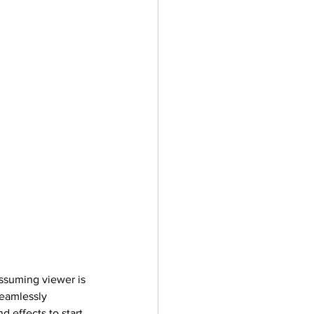
assuming viewer is 
seamlessly 
d effects to start 