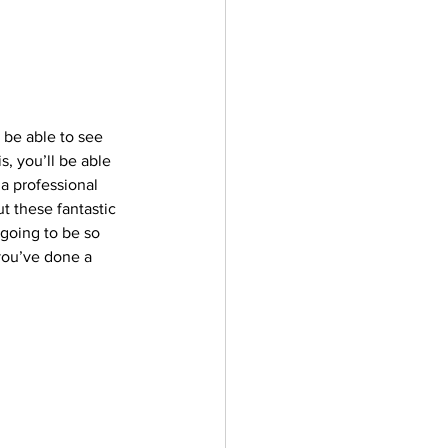
l be able to see 
s, you’ll be able 
 a professional 
t these fantastic 
 going to be so 
you’ve done a 