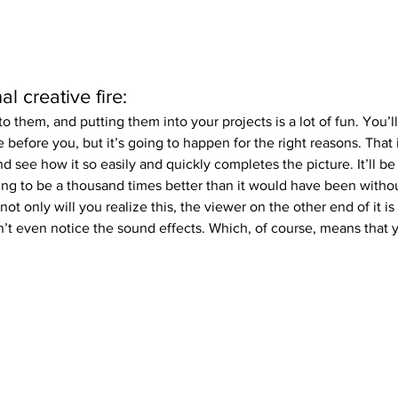
l creative fire:
to them, and putting them into your projects is a lot of fun. You’l
 before you, but it’s going to happen for the right reasons. That i
d see how it so easily and quickly completes the picture. It’ll be
oing to be a thousand times better than it would have been withou
 not only will you realize this, the viewer on the other end of it is
’t even notice the sound effects. Which, of course, means that 