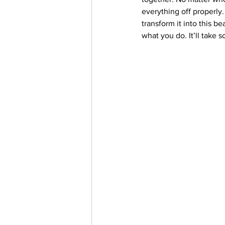
everything off properly. 
transform it into this b
what you do. It’ll take 