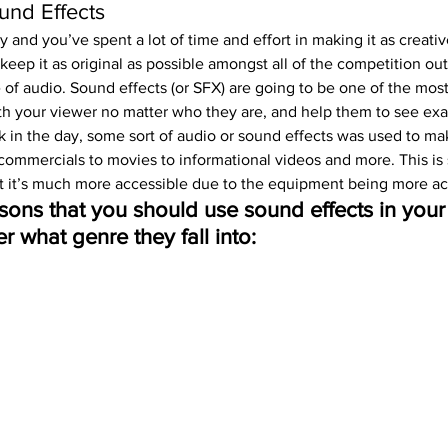
ound Effects
y and you’ve spent a lot of time and effort in making it as creativ
eep it as original as possible amongst all of the competition ou
e of audio. Sound effects (or SFX) are going to be one of the mos
h your viewer no matter who they are, and help them to see exa
 in the day, some sort of audio or sound effects was used to mak
ommercials to movies to informational videos and more. This is st
t it’s much more accessible due to the equipment being more ac
sons that you should use sound effects in your 
r what genre they fall into: