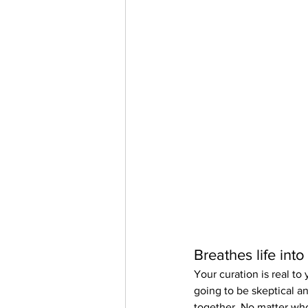
Breathes life into
Your curation is real t
going to be skeptical an
together. No matter who y