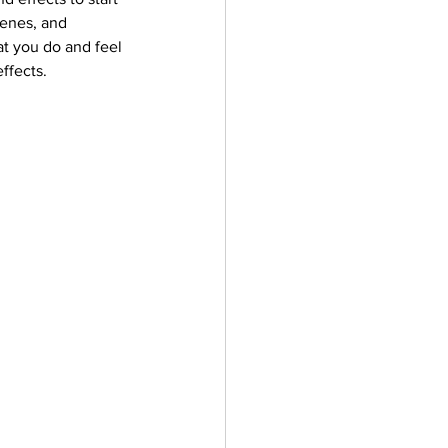
cenes, and 
at you do and feel 
ffects.