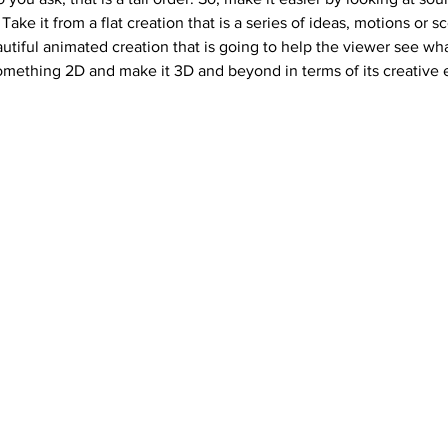
Take it from a flat creation that is a series of ideas, motions or s
eautiful animated creation that is going to help the viewer see wh
something 2D and make it 3D and beyond in terms of its creative e