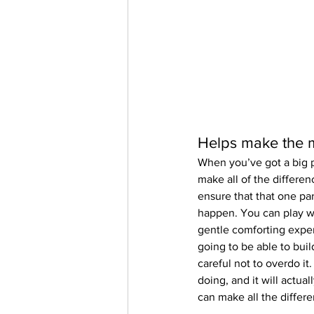
Helps make the m
When you’ve got a big p
make all of the differen
ensure that that one pa
happen. You can play wi
gentle comforting exper
going to be able to buil
careful not to overdo it
doing, and it will actua
can make all the differ