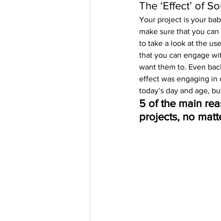
The ‘Effect’ of S
Your project is your bab
make sure that you can k
to take a look at the us
that you can engage wit
want them to. Even back
effect was engaging in c
today’s day and age, bu
5 of the main rea
projects, no matte