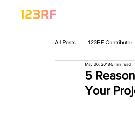
All Posts
123RF Contributor
May 30, 2018
5 min read
Visual Content Tips
Arti
5 Reasons
Your Proj
Freebies
Get Started As
Keywording Guide
Lega