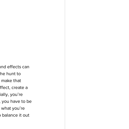
und effects can 
the hunt to 
 make that 
fect, create a 
lly, you’re 
, you have to be 
o what you’re 
 balance it out 