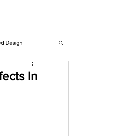
ed Design
Deutsch
FAQ
ects In
F
ent