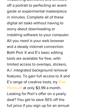
off a portrait to perfecting an avant-
garde or experimental masterpiece 
in minutes. Complete all of these 
digital art tasks without having to 
worry about downloading or 
installing software to your computer. 
All you need is your web browser 
and a steady internet connection. 
Both Pixlr X and E’s basic editing 
tools are available for free, with 
limited access to overlays, stickers, 
A.I. integrated background removal 
features. To gain full access to X and 
E’s range of creative tools, try 
Pixlr 
Premium
 at only $3.99 a month. 
Looking for Pixlr’s offer on a yearly 
deal? You get to save 50% off the 
full price if you sign up for an annual 