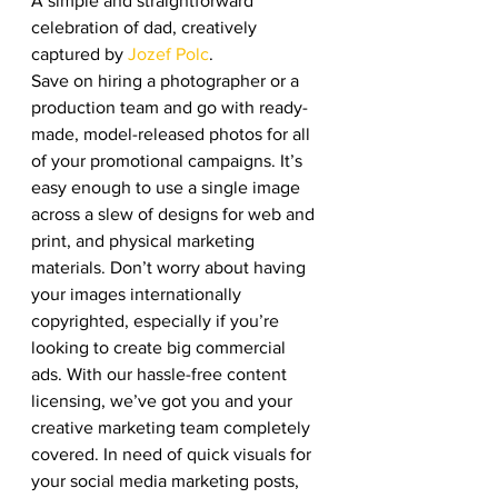
A simple and straightforward 
celebration of dad, creatively 
captured by 
Jozef Polc
. 
Save on hiring a photographer or a 
production team and go with ready-
made, model-released photos for all 
of your promotional campaigns. It’s 
easy enough to use a single image 
across a slew of designs for web and 
print, and physical marketing 
materials. Don’t worry about having 
your images internationally 
copyrighted, especially if you’re 
looking to create big commercial 
ads. With our hassle-free content 
licensing, we’ve got you and your 
creative marketing team completely 
covered. In need of quick visuals for 
your social media marketing posts, 