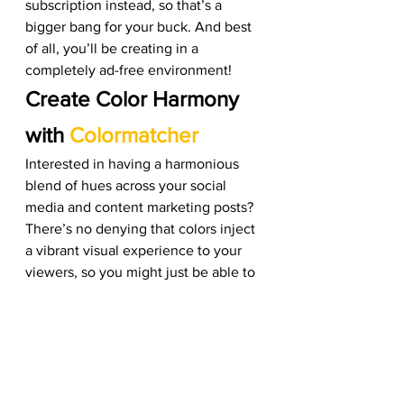
subscription instead, so that’s a 
bigger bang for your buck. And best 
of all, you’ll be creating in a 
completely ad-free environment! 
Create Color Harmony 
with 
Colormatcher
Interested in having a harmonious 
blend of hues across your social 
media and content marketing posts? 
There’s no denying that colors inject 
a vibrant visual experience to your 
viewers, so you might just be able to 
retain your customers’ attention for 
longer. The average consumer also 
relies heavily on colors to help them 
make purchasing decisions, so 
you’re really killing two birds with 
one stone by creating an 
attractive 