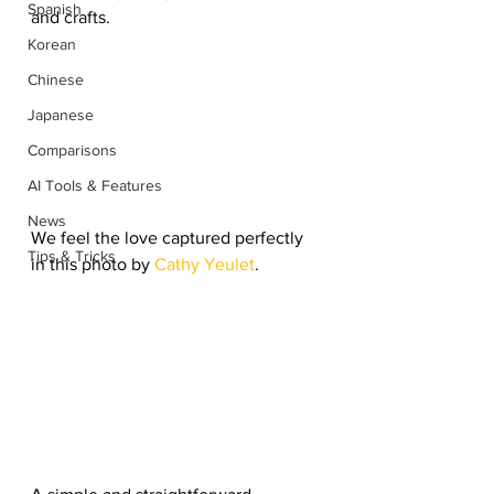
Spanish
and crafts. 
Korean
Chinese
Japanese
Comparisons
AI Tools & Features
News
We feel the love captured perfectly 
Tips & Tricks
in this photo by 
Cathy Yeulet
. 