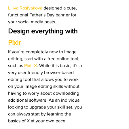
Liliya Roslyakova
 designed a cute, 
functional Father’s Day banner for 
your social media posts. 
Design everything with 
Pixlr
If you’re completely new to image 
editing, start with a free online tool, 
such as
 Pixlr X
. While it is basic, it’s a 
very user friendly browser-based 
editing tool that allows you to work 
on your image editing skills without 
having to worry about downloading 
additional software. As an individual 
looking to upgrade your skill set, you 
can always start by learning the 
basics of X at your own pace. 