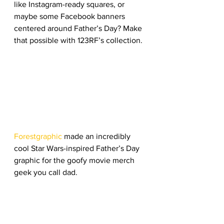
like Instagram-ready squares, or 
maybe some Facebook banners 
centered around Father’s Day? Make 
that possible with 123RF’s collection. 
Forestgraphic
 made an incredibly 
cool Star Wars-inspired Father’s Day 
graphic for the goofy movie merch 
geek you call dad. 