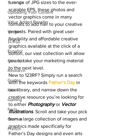
a range of JPG sizes to the ever-
Tutorials
scalable EPS, these photos and 
Uploading Your Content
vector graphics come in many 
Value Added Reseller
formats to add flair to your creative 
projects. Paired with great user 
Vectors
flexibility and affordable creative 
日本語
graphics available at the click of a 
Español
button, our vast collection will allow 
you to take your marketing material 
Contests
to the next level. 
Research
New to 123RF? Simply run a search 
Guides
with the keywords
Father’s Day
 in 
our library, and narrow down the 
Italian
creative resource you’re looking for 
Gaming
to either 
Photography
 or 
Vector 
Facts
Illustrations
. Scroll and take your pick 
from a large collection of images and 
German
graphics made specifically for 
French
Father’s Day designs and even arts 