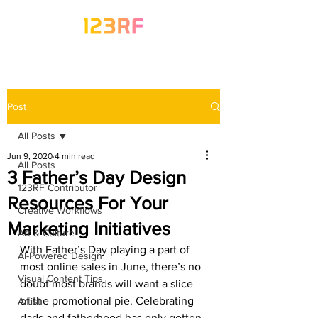
Post
All Posts
Jun 9, 2020
4 min read
All Posts
3 Father’s Day Design
123RF Contributor
Resources For Your
Creative Workflows
Marketing Initiatives
Art & Culture
With Father’s Day playing a part of 
AI-Powered Design
most online sales in June, there’s no 
Visual Content Tips
doubt most brands will want a slice 
of the promotional pie. Celebrating 
Artist
dads and fatherhood has only gotten 