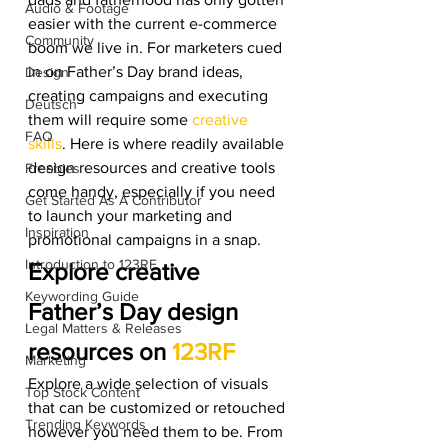
Audio & Footage
easier with the current e-commerce 
Community
boom we live in. For marketers cued 
in on Father’s Day brand ideas, 
Design
creating campaigns and executing 
Deutsch
them will require some 
creative 
FAQ
skills
. Here is where readily available 
design resources and creative tools 
Freebies
come handy, especially if you need 
Get Started As A Contributor
to launch your marketing and 
Inspiration
promotional campaigns in a snap. 
Introduction to 123RF
Explore creative 
Keywording Guide
Father’s Day design 
Legal Matters & Releases
resources on 
123RF
Marketing
Explore a wide selection of visuals 
Top Stock Content
that can be customized or retouched 
Trending Keywords
however you need them to be. From 