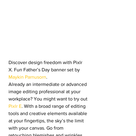
Discover design freedom with Pixlr 
X. Fun Father’s Day banner set by 
Maykin Parnusorn
. 
Already an intermediate or advanced 
image editing professional at your 
workplace? You might want to try out 
Pixlr E
. With a broad range of editing 
tools and creative elements available 
at your fingertips, the sky’s the limit 
with your canvas. Go from 
retouching blemishes and wrinkles 