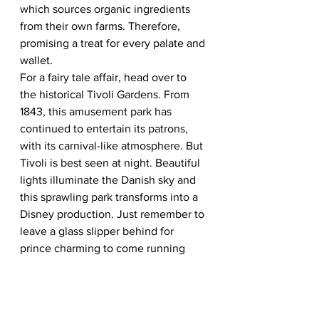
which sources organic ingredients 
from their own farms. Therefore, 
promising a treat for every palate and 
wallet. 
For a fairy tale affair, head over to 
the historical Tivoli Gardens. From 
1843, this amusement park has 
continued to entertain its patrons, 
with its carnival-like atmosphere. But 
Tivoli is best seen at night. Beautiful 
lights illuminate the Danish sky and 
this sprawling park transforms into a 
Disney production. Just remember to 
leave a glass slipper behind for 
prince charming to come running 
after you. For nature enthusiasts, 
head over to Bornholm. The island’s 
medieval fortress ruins, 
Hammershus, is a sight to behold, 