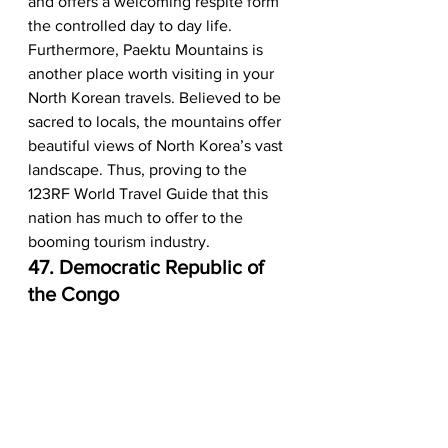
and offers a welcoming respite form 
the controlled day to day life. 
Furthermore, Paektu Mountains is 
another place worth visiting in your 
North Korean travels. Believed to be 
sacred to locals, the mountains offer 
beautiful views of North Korea’s vast 
landscape. Thus, proving to the 
123RF World Travel Guide that this 
nation has much to offer to the 
booming tourism industry.  
47. Democratic Republic of 
the Congo