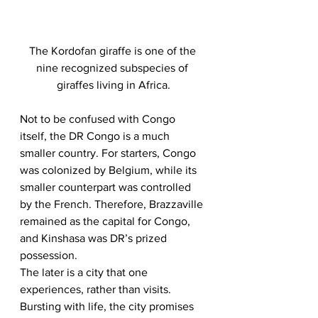
The Kordofan giraffe is one of the 
nine recognized subspecies of 
giraffes living in Africa.
Not to be confused with Congo 
itself, the DR Congo is a much 
smaller country. For starters, Congo 
was colonized by Belgium, while its 
smaller counterpart was controlled 
by the French. Therefore, Brazzaville 
remained as the capital for Congo, 
and Kinshasa was DR’s prized 
possession. 
The later is a city that one 
experiences, rather than visits. 
Bursting with life, the city promises 