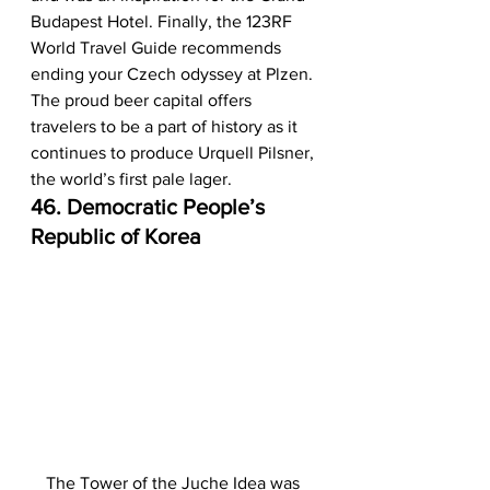
Budapest Hotel. Finally, the 123RF 
World Travel Guide recommends 
ending your Czech odyssey at Plzen. 
The proud beer capital offers 
travelers to be a part of history as it 
continues to produce Urquell Pilsner, 
the world’s first pale lager.  
46. Democratic People’s 
Republic of Korea
The Tower of the Juche Idea was 