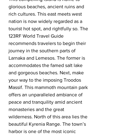
glorious beaches, ancient ruins and 
rich cultures. This east meets west 
nation is now widely regarded as a 
tourist hot spot, and rightfully so. The 
123RF World Travel Guide 
recommends travelers to begin their 
journey in the southern parts of 
Larnaka and Lemesos. The former is 
accommodates the famed salt lake 
and gorgeous beaches. Next, make 
your way to the imposing Troodos 
Massif. This mammoth mountain park 
offers an unparalleled ambiance of 
peace and tranquility amid ancient 
monasteries and the great 
wilderness. North of this area lies the 
beautiful Kyrenia Range. The town’s 
harbor is one of the most iconic 