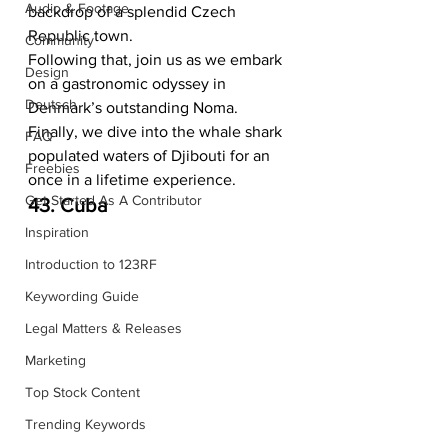
Audio & Footage
backdrop of a splendid Czech 
Republic town.  
Community
Following that, join us as we embark 
Design
on a gastronomic odyssey in 
Deutsch
Denmark’s outstanding Noma. 
Finally, we dive into the whale shark 
FAQ
populated waters of Djibouti for an 
Freebies
once in a lifetime experience.    
Get Started As A Contributor
43. Cuba
Inspiration
Introduction to 123RF
Keywording Guide
Legal Matters & Releases
Marketing
Top Stock Content
Trending Keywords