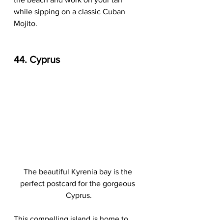
while sipping on a classic Cuban 
Mojito.
44. Cyprus
The beautiful Kyrenia bay is the 
perfect postcard for the gorgeous 
Cyprus.
This compelling island is home to 