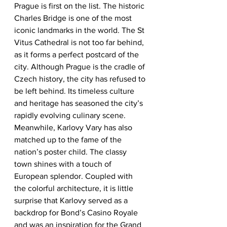
Prague is first on the list. The historic 
Charles Bridge is one of the most 
iconic landmarks in the world. The St 
Vitus Cathedral is not too far behind, 
as it forms a perfect postcard of the 
city. Although Prague is the cradle of 
Czech history, the city has refused to 
be left behind. Its timeless culture 
and heritage has seasoned the city’s 
rapidly evolving culinary scene. 
Meanwhile, Karlovy Vary has also 
matched up to the fame of the 
nation’s poster child. The classy 
town shines with a touch of 
European splendor. Coupled with 
the colorful architecture, it is little 
surprise that Karlovy served as a 
backdrop for Bond’s Casino Royale 
and was an inspiration for the Grand 