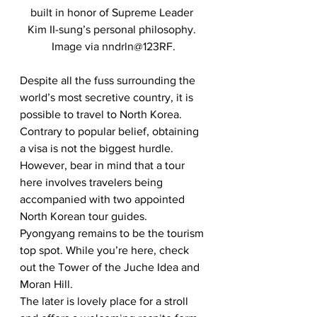
built in honor of Supreme Leader 
Kim II-sung’s personal philosophy. 
Image via nndrln@123RF.
Despite all the fuss surrounding the 
world’s most secretive country, it is 
possible to travel to North Korea. 
Contrary to popular belief, obtaining 
a visa is not the biggest hurdle. 
However, bear in mind that a tour 
here involves travelers being 
accompanied with two appointed 
North Korean tour guides. 
Pyongyang remains to be the tourism 
top spot. While you’re here, check 
out the Tower of the Juche Idea and 
Moran Hill. 
The later is lovely place for a stroll 