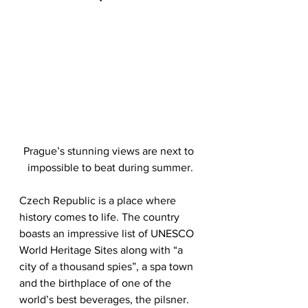
Prague’s stunning views are next to 
impossible to beat during summer.
Czech Republic is a place where 
history comes to life. The country 
boasts an impressive list of UNESCO 
World Heritage Sites along with “a 
city of a thousand spies”, a spa town 
and the birthplace of one of the 
world’s best beverages, the pilsner. 