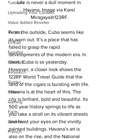
Life is never a dull moment in 
Tutorials
Havana. Image via Karel 
Uploading Your Content
Miragaya@123RF.
Value Added Reseller
From the outside, Cuba seems like 
Vectors
its worn out. It’s a place that has 
日本語
failed to grasp the rapid 
Español
developments of the modern era. In 
short, Cuba is so yesterday. 
Contests
However, a closer look shows the 
Research
123RF World Travel Guide that the 
Guides
land of the cigars is bursting with life. 
Havana is at the heart of this. The 
Italian
city is brilliant, bold and beautiful. Its 
Gaming
500 year history springs to life as 
Facts
you take a stroll on its vibrant streets 
and feast your eyes on the vividly 
German
painted buildings. Havana’s art is 
French
also on the rise, and the National 