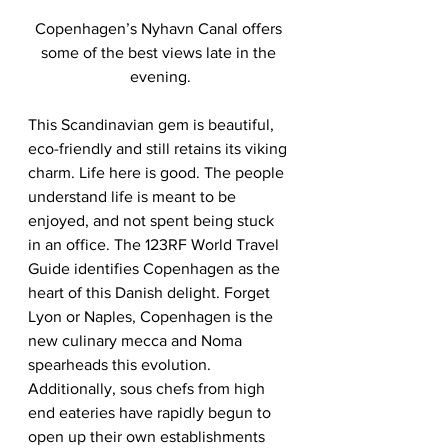
Copenhagen’s Nyhavn Canal offers 
some of the best views late in the 
evening.
This Scandinavian gem is beautiful, 
eco-friendly and still retains its viking 
charm. Life here is good. The people 
understand life is meant to be 
enjoyed, and not spent being stuck 
in an office. The 123RF World Travel 
Guide identifies Copenhagen as the 
heart of this Danish delight. Forget 
Lyon or Naples, Copenhagen is the 
new culinary mecca and Noma 
spearheads this evolution. 
Additionally, sous chefs from high 
end eateries have rapidly begun to 
open up their own establishments 