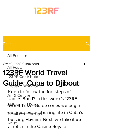
Post
All Posts
Oct 16, 2018
6 min read
All Posts
123RF World Travel
123RF Contributor
Guide: Cuba to Djibouti
Creative Workflows
Keen to follow the footsteps of 
Art & Culture
James Bond? In this week’s 123RF 
AI-Powered Design
World Travel Guide series we begin 
our journey celebrating life in Cuba’s 
Visual Content Tips
buzzing Havana. Next, we take it up 
Artist
a notch in the Casino Royale 