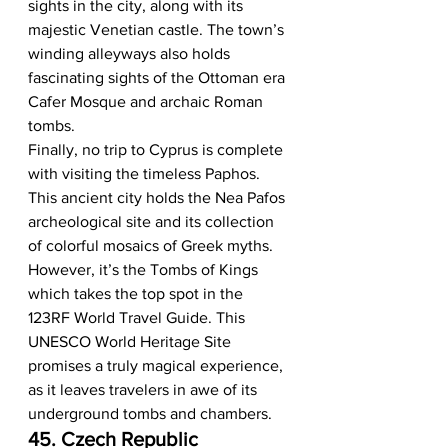
sights in the city, along with its 
majestic Venetian castle. The town’s 
winding alleyways also holds 
fascinating sights of the Ottoman era 
Cafer Mosque and archaic Roman 
tombs. 
Finally, no trip to Cyprus is complete 
with visiting the timeless Paphos. 
This ancient city holds the Nea Pafos 
archeological site and its collection 
of colorful mosaics of Greek myths. 
However, it’s the Tombs of Kings 
which takes the top spot in the 
123RF World Travel Guide. This 
UNESCO World Heritage Site 
promises a truly magical experience, 
as it leaves travelers in awe of its 
underground tombs and chambers.  
45. Czech Republic