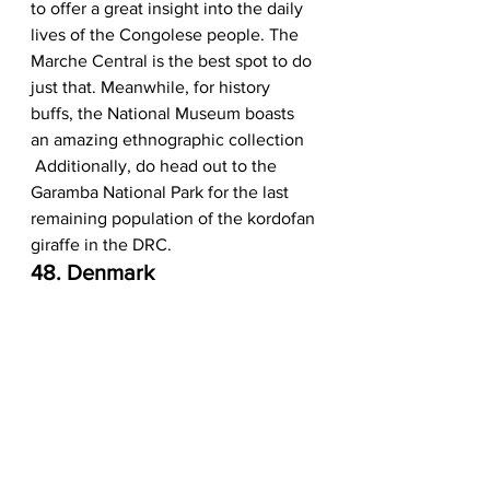
to offer a great insight into the daily 
lives of the Congolese people. The 
Marche Central is the best spot to do 
just that. Meanwhile, for history 
buffs, the National Museum boasts 
an amazing ethnographic collection 
 Additionally, do head out to the 
Garamba National Park for the last 
remaining population of the kordofan 
giraffe in the DRC. 
48. Denmark