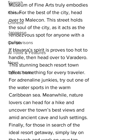
Spanish
Museum of Fine Arts truly embodies 
this. For the best of the city, head 
Korean
over to Malecon. This street holds 
Chinese
the soul of the city, as it acts as the 
Japanese
rendezvous spot for anyone with a 
pulse. 
Comparisons
If Havana’s spirit is proves too hot to 
AI Tools & Features
handle, then head over to Varadero. 
News
This stunning beach resort town 
offers something for every traveler. 
Tips & Tricks
For adrenaline junkies, try out one of 
the water sports in the warm 
Caribbean sea. Meanwhile, nature 
lovers can head for a hike and 
uncover the town’s best views and 
amid ancient cave and lush settings. 
Finally, for those in search of the 
ideal resort getaway, simply lay on 
the beach and work on your tan 