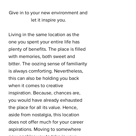
Give in to your new environment and 
let it inspire you.
Living in the same location as the 
one you spent your entire life has 
plenty of benefits. The place is filled 
with memories, both sweet and 
bitter. The oozing sense of familiarity 
is always comforting. Nevertheless, 
this can also be holding you back 
when it comes to creative 
inspiration. Because, chances are, 
you would have already exhausted 
the place for all its value. Hence, 
aside from nostalgia, this location 
does not offer much for your career 
aspirations. Moving to somewhere 