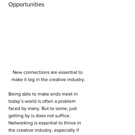
Opportunities
New connections are essential to 
make it big in the creative industry.
Being able to make ends meet in 
today’s world is often a problem 
faced by many. But to some, just 
getting by is does not suffice. 
Networking is essential to thrive in 
the creative industry, especially if 