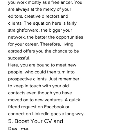
you work mostly as a freelancer. You 
are always at the mercy of your 
editors, creative directors and 
clients. The equation here is fairly 
straightforward, the bigger your 
network, the better the opportunities 
for your career. Therefore, living 
abroad offers you the chance to be 
successful. 
Here, you are bound to meet new 
people, who could then turn into 
prospective clients. Just remember 
to keep in touch with your old 
contacts even though you have 
moved on to new ventures. A quick 
friend request on Facebook or 
connect on LinkedIn goes a long way.
5. Boost Your CV and 
Resume