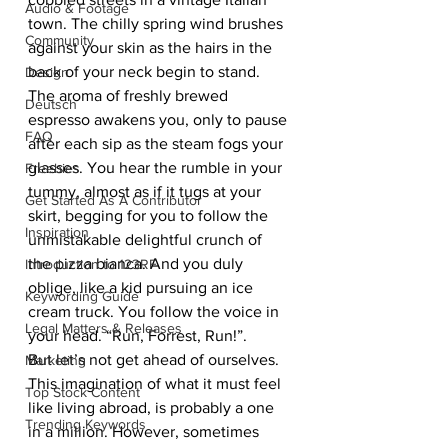
Audio & Footage
town. The chilly spring wind brushes 
Community
against your skin as the hairs in the 
back of your neck begin to stand. 
Design
The aroma of freshly brewed 
Deutsch
espresso awakens you, only to pause 
FAQ
after each sip as the steam fogs your 
glasses. You hear the rumble in your 
Freebies
tummy, almost as if it tugs at your 
Get Started As A Contributor
skirt, begging for you to follow the 
Inspiration
unmistakable delightful crunch of 
the pizza bianca. And you duly 
Introduction to 123RF
oblige, like a kid pursuing an ice 
Keywording Guide
cream truck. You follow the voice in 
Legal Matters & Releases
your head. “Run, Forrest, Run!”. 
But let’s not get ahead of ourselves. 
Marketing
This imagination of what it must feel 
Top Stock Content
like living abroad, is probably a one 
Trending Keywords
in a million. However, sometimes 