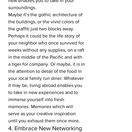
new enables you to take in your 
surroundings.  
Maybe it’s the gothic architecture of 
the buildings, or the vivid colors of 
the graffiti just two blocks away. 
Perhaps it could be the life story of 
your neighbor who once survived for 
weeks without any supplies, on a raft 
in the middle of the Pacific and with 
a tiger for company. Or maybe, it is in 
the attention to detail of the food in 
your local family run diner. Whatever 
it may be, living abroad enables you 
to take in new experiences and to 
immerse yourself into fresh 
memories. Memories which will 
serve as your creative inspiration 
until you exhaust them once more.
4. Embrace New Networking 