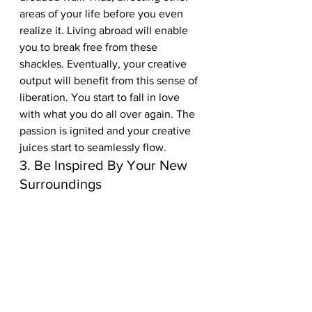
areas of your life before you even 
realize it. Living abroad will enable 
you to break free from these 
shackles. Eventually, your creative 
output will benefit from this sense of 
liberation. You start to fall in love 
with what you do all over again. The 
passion is ignited and your creative 
juices start to seamlessly flow.  
3. Be Inspired By Your New 
Surroundings