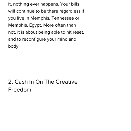
it, nothing ever happens. Your bills 
will continue to be there regardless if 
you live in Memphis, Tennessee or 
Memphis, Egypt. More often than 
not, it is about being able to hit reset, 
and to reconfigure your mind and 
body.
2. Cash In On The Creative 
Freedom