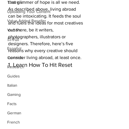
that glimmer of hope is all we need. 
Tutorials
As described above, living abroad 
Uploading Your Content
can be intoxicating. It feeds the soul 
Value Added Reseller
and fuels the ideas for most creatives 
out there, be it writers, 
Vectors
photographers, illustrators or 
日本語
designers. Therefore, here’s five 
Español
reasons why every creative should 
consider living abroad, at least once. 
Contests
1. Learn How To Hit Reset
Research
Guides
Italian
Gaming
Facts
German
French