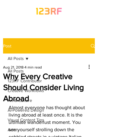
Post
All Posts
Aug 21, 2018
4 min read
All Posts
Why Every Creative
123RF Contributor
Should Consider Living
Creative Workflows
Abroad
Art & Culture
Almost everyone has thought about 
AI-Powered Design
living abroad at least once. It is the 
Visual Content Tips
ultimate wanderlust moment. You 
see yourself strolling down the 
Artist
cobbled streets in a vintage Italian 