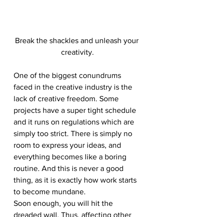
Break the shackles and unleash your 
creativity.
One of the biggest conundrums 
faced in the creative industry is the 
lack of creative freedom. Some 
projects have a super tight schedule 
and it runs on regulations which are 
simply too strict. There is simply no 
room to express your ideas, and 
everything becomes like a boring 
routine. And this is never a good 
thing, as it is exactly how work starts 
to become mundane. 
Soon enough, you will hit the 
dreaded wall. Thus, affecting other 