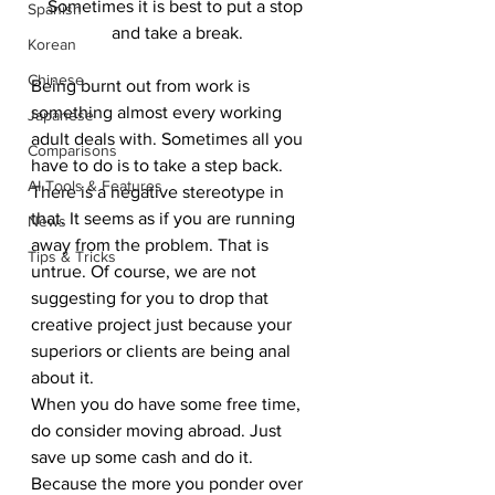
Sometimes it is best to put a stop 
Spanish
and take a break.
Korean
Chinese
Being burnt out from work is 
something almost every working 
Japanese
adult deals with. Sometimes all you 
Comparisons
have to do is to take a step back. 
AI Tools & Features
There is a negative stereotype in 
that. It seems as if you are running 
News
away from the problem. That is 
Tips & Tricks
untrue. Of course, we are not 
suggesting for you to drop that 
creative project just because your 
superiors or clients are being anal 
about it. 
When you do have some free time, 
do consider moving abroad. Just 
save up some cash and do it. 
Because the more you ponder over 