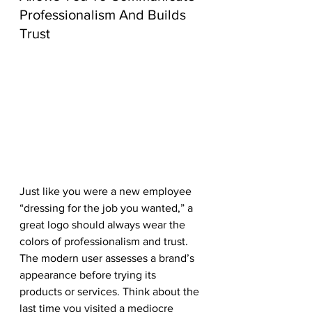
Professionalism And Builds 
Trust
Just like you were a new employee 
“dressing for the job you wanted,” a 
great logo should always wear the 
colors of professionalism and trust. 
The modern user assesses a brand’s 
appearance before trying its 
products or services. Think about the 
last time you visited a mediocre 