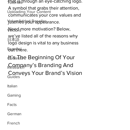
that is through an eye-catching logo. 
Tutorials
A symbol that grabs their attention, 
Uploading Your Content
communicates your core values and 
Value Added Reseller
justifies your appearance. 
Need more motivation? Below, 
Vectors
we’ve listed all of the reasons why 
日本語
logo design is vital to any business 
Español
out there.
It’s The Beginning Of Your 
Contests
Company’s Branding And 
Research
Conveys Your Brand’s Vision
Guides
Italian
Gaming
Facts
German
French