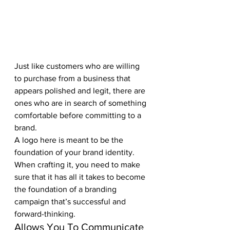
Just like customers who are willing 
to purchase from a business that 
appears polished and legit, there are 
ones who are in search of something 
comfortable before committing to a 
brand. 
A logo here is meant to be the 
foundation of your brand identity. 
When crafting it, you need to make 
sure that it has all it takes to become 
the foundation of a branding 
campaign that’s successful and 
forward-thinking.
Allows You To Communicate 