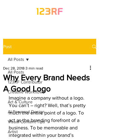
Post
All Posts
Dec 28, 2018
3 min read
All Posts
Why Every Brand Needs
123RF Contributor
A Good Logo
Creative Workflows
Imagine a company without a logo. 
Art & Culture
You can’t – right? Well, that’s pretty 
AI-Powered Design
much the entire point of a logo. To 
act as the branding forefront of a 
Visual Content Tips
business. To be memorable and 
Artist
integrated within your brand’s 