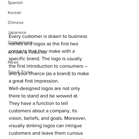
Spanish
Korean
Chinese
Japanese
Every customer is drawn to business 
Comparisons
names and logos as the first two 
contacts that they make with a 
AI Tools & Features
specific brand. The logo is usually 
News
the first introduction to consumers – 
Tips & Tricks
and your chance (as a brand) to make 
a great first impression.
Well-designed logos are not only 
there to stand and be wowed at. 
They have a function to tell 
customers about a company, its 
vision, beliefs, and goals. Moreover, 
visually striking logos can intrigue 
customers and leave them curious 