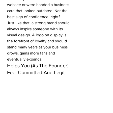
website or were handed a business 
card that looked outdated. Not the 
best sign of confidence, right?
Just like that, a strong brand should 
always inspire someone with its 
visual design. A logo on display is 
the forefront of loyalty and should 
stand many years as your business 
grows, gains more fans and 
eventually expands.
Helps You (As The Founder) 
Feel Committed And Legit