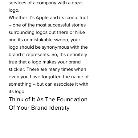
services of a company with a great 
logo.
Whether it’s Apple and its iconic fruit 
– one of the most successful stories 
surrounding logos out there or Nike 
and its unmistakable swoop, your 
logo should be synonymous with the 
brand it represents. So, it’s definitely 
true that a logo makes your brand 
stickier. There are many times when 
even you have forgotten the name of 
something – but can associate it with 
its logo.
Think of It As The Foundation 
Of Your Brand Identity