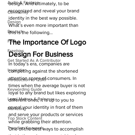
Audio & Footage
design. And ultimately, to be 
recognized and reveal your brand 
Community
identity in the best way possible.
Design
What’s even more important than 
Deutsch
this is the following…
The Importance Of Logo 
FAQ
Freebies
Design For Business
Get Started As A Contributor
In today’s era, companies are 
Inspiration
competing against the shortened 
attention spans of consumers. In 
Introduction to 123RF
times when the average buyer is not 
Keywording Guide
loyal to any brand but likes exploring 
Legal Matters & Releases
different ones, it is up to you to 
reveal your identity in front of them 
Marketing
and serve your products or services 
Top Stock Content
while grabbing their attention.
Trending Keywords
One of the best ways to accomplish 