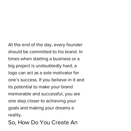
At the end of the day, every founder 
should be committed to his brand. In 
times when starting a business or a 
big project is undoubtedly hard, a 
logo can act as a sole motivator for 
one’s success. If you believe in it and 
its potential to make your brand 
memorable and successful, you are 
one step closer to achieving your 
goals and making your dreams a 
reality.
So, How Do You Create An 
Awesome-Looking Logo?