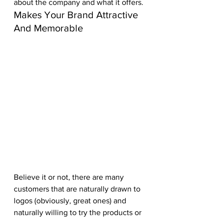
about the company and what it offers.
Makes Your Brand Attractive 
And Memorable
Believe it or not, there are many 
customers that are naturally drawn to 
logos (obviously, great ones) and 
naturally willing to try the products or 