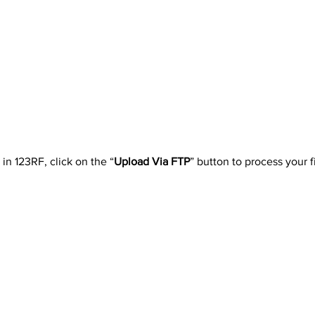
in 123RF, click on the “
Upload Via FTP
” button to process your fi