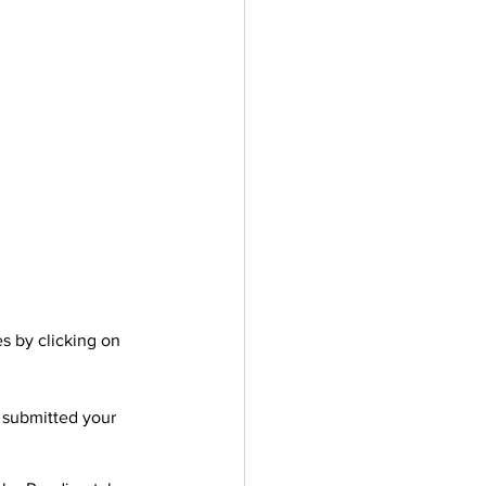
es by clicking on 
 submitted your 