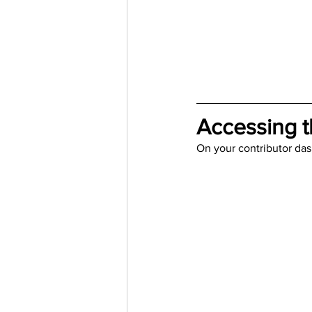
Trending Keywords
Tuto
日本語
Español
Con
Accessing t
On your contributor das