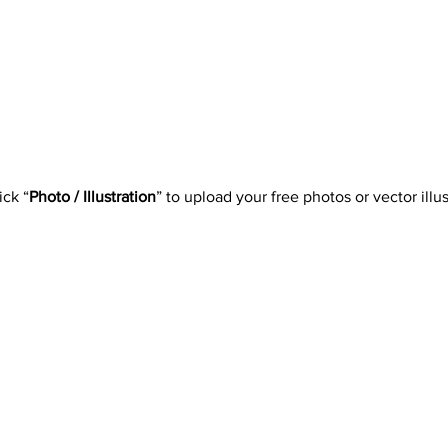
ick “
Photo / Illustration
” to upload your free photos or vector illus