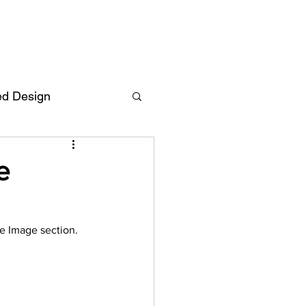
ed Design
Deutsch
FAQ
e
F
e Image section.
ent