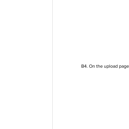
B4. On the upload page 