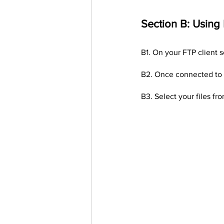
Section B: Using
B1. On your FTP client s
B2. Once connected to y
B3. Select your files fr