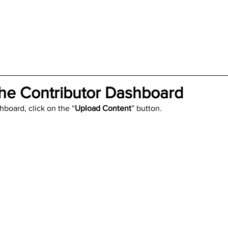
rials
Uploading Your Content
Value Added Resel
tests
Research
Guides
Italian
he Contributor Dashboard
hboard, click on the “
Upload Content
” button.