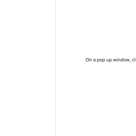
On a pop up window, cl