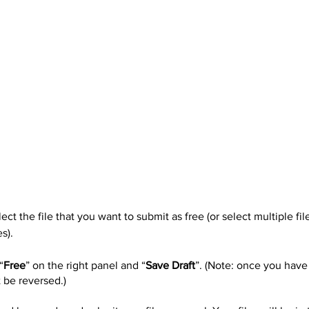
ect the file that you want to submit as free (or select multiple fil
s).
“
Free
” on the right panel and “
Save Draft
”. (Note: once you have
t be reversed.)