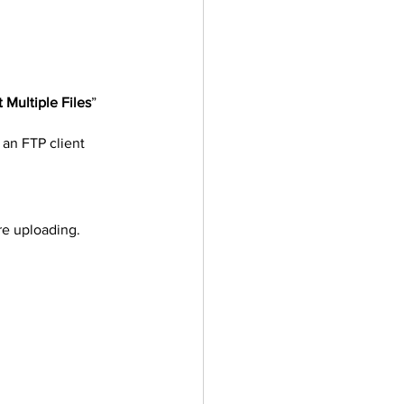
 Multiple Files
” 
 an FTP client 
re uploading.