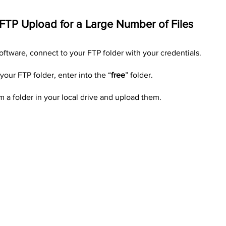
 FTP Upload for a Large Number of Files
oftware, connect to your FTP folder with your credentials.
our FTP folder, enter into the “
free
” folder.
om a folder in your local drive and upload them.