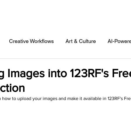
Creative Workflows
Art & Culture
AI-Power
st
Audio & Footage
Community
Design
g Images into 123RF's Fre
ction
 A Contributor
Inspiration
Introduction to 123R
 how to upload your images and make it available in 123RF's Fre
l Matters & Releases
Marketing
Top Stock Cont