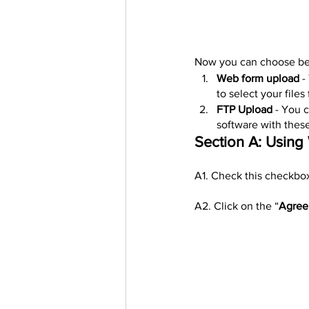
Now you can choose bet
Web form upload
 -
to select your files
FTP Upload
 - You 
software with these
Section A: Usin
A1. Check this checkbox
A2. Click on the “
Agree