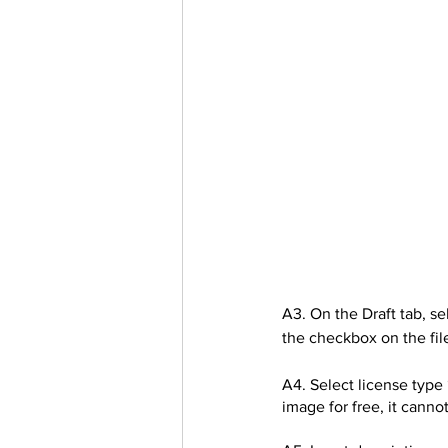
A3. On the Draft tab, sel
the checkbox on the file
A4. Select license type 
image for free, it canno