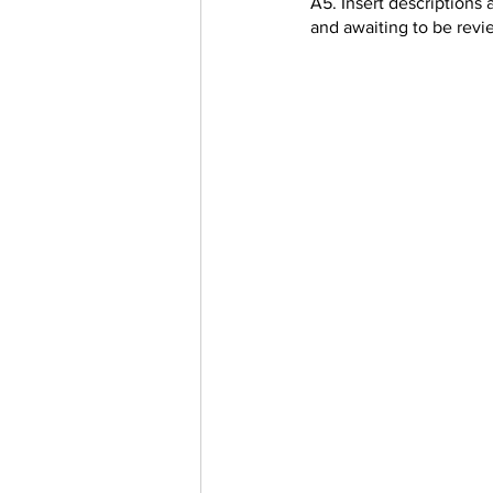
A5. Insert descriptions 
and awaiting to be rev