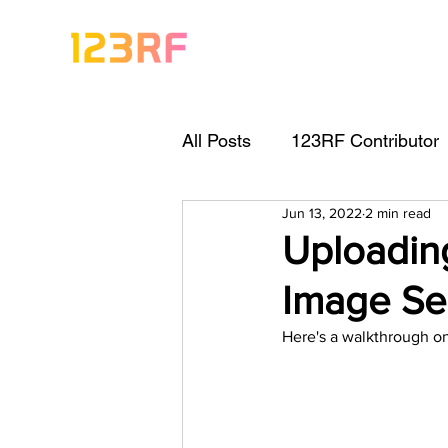
All Posts
123RF Contributor
Jun 13, 2022
2 min read
Visual Content Tips
Arti
Uploadin
Image Se
Freebies
Get Started As
Here's a walkthrough on
Keywording Guide
Lega