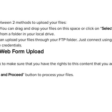
ween 2 methods to upload your files:
 You can drag and drop your files on this space or click on “
Select
 from a folder in your local drive.
can upload your files through your FTP folder. Just connect using
 credentials.
g Web Form Upload
 to make sure that you have the rights to this content that you a
 and Proceed
” button to process your files.