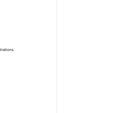
trations.