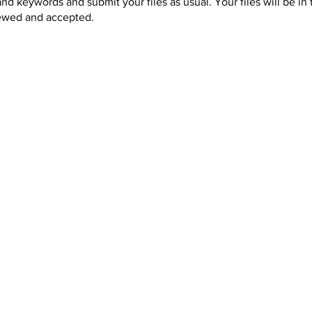
and keywords and submit your files as usual. Your files will be in
iewed and accepted.