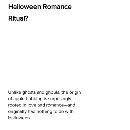
Halloween Romance 
Ritual?
Unlike ghosts and ghouls, the origin 
of apple bobbing is surprisingly 
rooted in love and romance—and 
originally had nothing to do with 
Halloween.