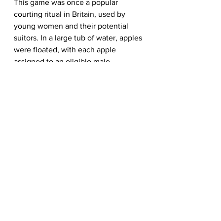
This game was once a popular 
courting ritual in Britain, used by 
young women and their potential 
suitors. In a large tub of water, apples 
were floated, with each apple 
assigned to an eligible male.
A young woman would then try to 
bite into an apple using only her 
mouth. The apple she successfully 
snagged was believed to represent 
the man she was destined to be with. 
If she succeeded on her first try, it 
meant true love. If it took a few tries, 
it was said they would have a 
relationship, but it wouldn't last.
The Symbolic Colors of 