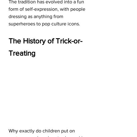
The tradition has evolved into a fun 
form of self-expression, with people 
dressing as anything from 
superheroes to pop culture icons.
The History of Trick-or-
Treating
Why exactly do children put on 