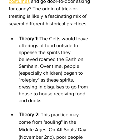
costumes
 and go door-to-door asking 
for candy? The origin of trick-or-
treating is likely a fascinating mix of 
several different historical practices.
Theory 1:
 The Celts would leave 
offerings of food outside to 
appease the spirits they 
believed roamed the Earth on 
Samhain. Over time, people 
(especially children) began to 
"roleplay" as these spirits, 
dressing in disguises to go from 
house to house receiving food 
and drinks.
Theory 2:
 This practice may 
come from "souling" in the 
Middle Ages. On All Souls' Day 
(November 2nd), poor people 