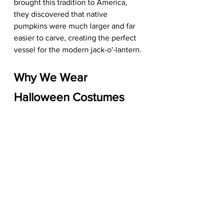
brought this tradition to America, 
they discovered that native 
pumpkins were much larger and far 
easier to carve, creating the perfect 
vessel for the modern jack-o'-lantern.
Why We Wear 
Halloween Costumes