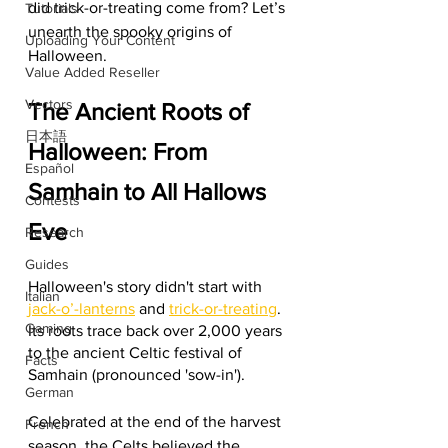
did trick-or-treating come from? Let’s 
Tutorials
unearth the spooky origins of 
Uploading Your Content
Halloween.
Value Added Reseller
Vectors
The Ancient Roots of 
日本語
Halloween: From 
Español
Samhain to All Hallows 
Contests
Eve
Research
Guides
Halloween's story didn't start with 
Italian
jack-o’-lanterns
 and 
trick-or-treating
. 
Gaming
Its roots trace back over 2,000 years 
to the ancient Celtic festival of 
Facts
Samhain (pronounced 'sow-in').
German
Celebrated at the end of the harvest 
French
season, the Celts believed the 