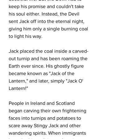
keep his promise and couldn't take 
his soul either. Instead, the Devil 
sent Jack off into the eternal night, 
giving him only a single burning coal 
to light his way.
Jack placed the coal inside a carved-
out turnip and has been roaming the 
Earth ever since. His ghostly figure 
became known as "Jack of the 
Lantern," and later, simply "Jack O' 
Lantern!"
People in Ireland and Scotland 
began carving their own frightening 
faces into turnips and potatoes to 
scare away Stingy Jack and other 
wandering spirits. When immigrants 