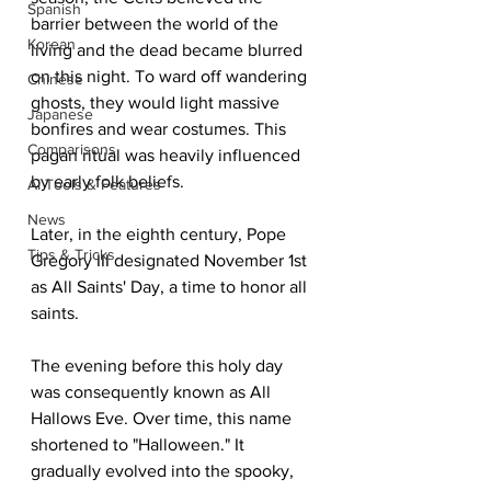
Spanish
barrier between the world of the 
Korean
living and the dead became blurred 
on this night. To ward off wandering 
Chinese
ghosts, they would light massive 
Japanese
bonfires and wear costumes. This 
Comparisons
pagan ritual was heavily influenced 
by early folk beliefs.
AI Tools & Features
News
Later, in the eighth century, Pope 
Tips & Tricks
Gregory III designated November 1st 
as All Saints' Day, a time to honor all 
saints.
The evening before this holy day 
was consequently known as All 
Hallows Eve. Over time, this name 
shortened to "Halloween." It 
gradually evolved into the spooky, 