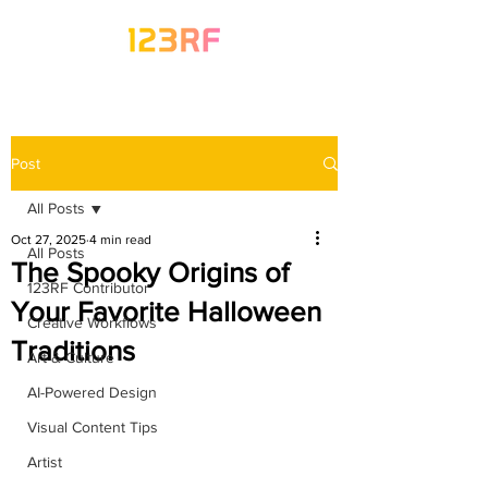
Post
All Posts
Oct 27, 2025
4 min read
All Posts
The Spooky Origins of
123RF Contributor
Your Favorite Halloween
Creative Workflows
Traditions
Art & Culture
AI-Powered Design
Visual Content Tips
Artist