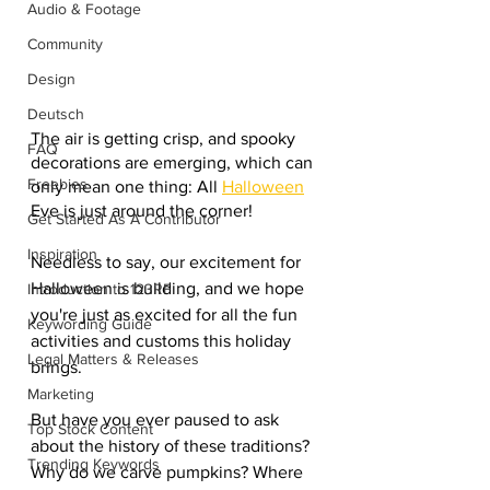
Audio & Footage
Community
Design
Deutsch
The air is getting crisp, and spooky 
FAQ
decorations are emerging, which can 
Freebies
only mean one thing: All 
Halloween
Eve is just around the corner!
Get Started As A Contributor
Inspiration
Needless to say, our excitement for 
Halloween is building, and we hope 
Introduction to 123RF
you're just as excited for all the fun 
Keywording Guide
activities and customs this holiday 
Legal Matters & Releases
brings.
Marketing
But have you ever paused to ask 
Top Stock Content
about the history of these traditions? 
Trending Keywords
Why do we carve pumpkins? Where 