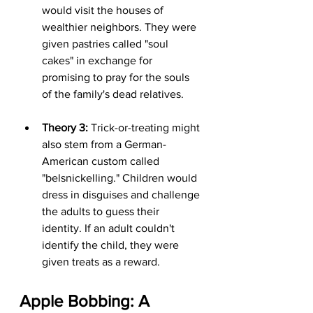
would visit the houses of 
wealthier neighbors. They were 
given pastries called "soul 
cakes" in exchange for 
promising to pray for the souls 
of the family's dead relatives.
Theory 3:
 Trick-or-treating might 
also stem from a German-
American custom called 
"belsnickelling." Children would 
dress in disguises and challenge 
the adults to guess their 
identity. If an adult couldn't 
identify the child, they were 
given treats as a reward.
Apple Bobbing: A 