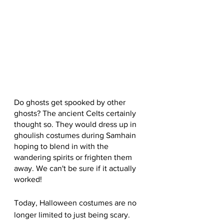
Do ghosts get spooked by other 
ghosts? The ancient Celts certainly 
thought so. They would dress up in 
ghoulish costumes during Samhain 
hoping to blend in with the 
wandering spirits or frighten them 
away. We can't be sure if it actually 
worked!
Today, Halloween costumes are no 
longer limited to just being scary. 