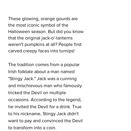
These glowing, orange gourds are 
the most iconic symbol of the 
Halloween season. But did you know 
that the original jack-o'-lanterns 
weren't pumpkins at all? People first 
carved creepy faces into turnips!
The tradition comes from a popular 
Irish folktale about a man named 
"Stingy Jack." Jack was a cunning 
and mischievous man who famously 
tricked the Devil on multiple 
occasions. According to the legend, 
he invited the Devil for a drink. True 
to his nickname, Stingy Jack didn't 
want to pay and convinced the Devil 
to transform into a coin.