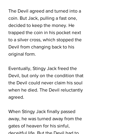
The Devil agreed and turned into a 
coin. But Jack, pulling a fast one, 
decided to keep the money. He 
trapped the coin in his pocket next 
to a silver cross, which stopped the 
Devil from changing back to his 
original form.
Eventually, Stingy Jack freed the 
Devil, but only on the condition that 
the Devil could never claim his soul 
when he died. The Devil reluctantly 
agreed.
When Stingy Jack finally passed 
away, he was turned away from the 
gates of heaven for his sinful, 
deceitful life. But the Devil had to 