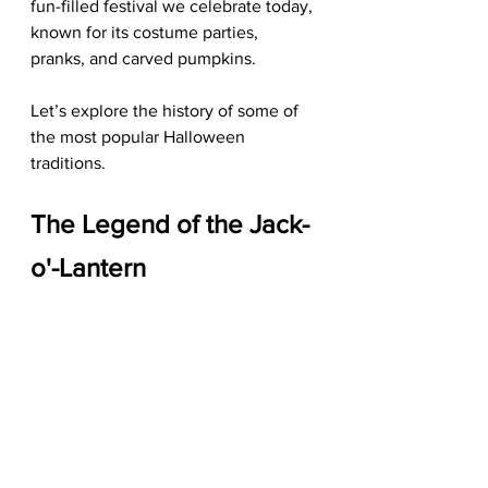
fun-filled festival we celebrate today, 
known for its costume parties, 
pranks, and carved pumpkins.
Let’s explore the history of some of 
the most popular Halloween 
traditions.
The Legend of the Jack-
o'-Lantern