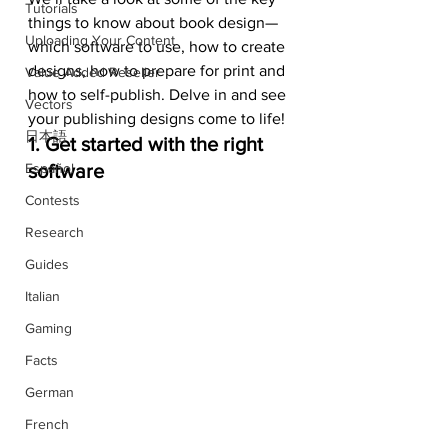
Tutorials
things to know about book design—
Uploading Your Content
which software to use, how to create 
designs, how to prepare for print and 
Value Added Reseller
how to self-publish. Delve in and see 
Vectors
your publishing designs come to life!
日本語
1. Get started with the right 
Español
software
Contests
Research
Guides
Italian
Gaming
Facts
German
French