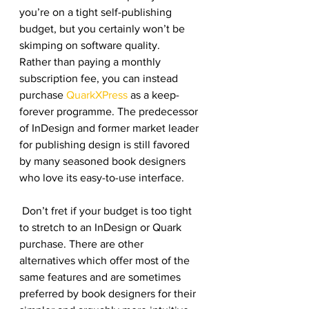
you’re on a tight self-publishing 
budget, but you certainly won’t be 
skimping on software quality.
Rather than paying a monthly 
subscription fee, you can instead 
purchase 
QuarkXPress
 as a keep-
forever programme. The predecessor 
of InDesign and former market leader 
for publishing design is still favored 
by many seasoned book designers 
who love its easy-to-use interface.
 Don’t fret if your budget is too tight 
to stretch to an InDesign or Quark 
purchase. There are other 
alternatives which offer most of the 
same features and are sometimes 
preferred by book designers for their 