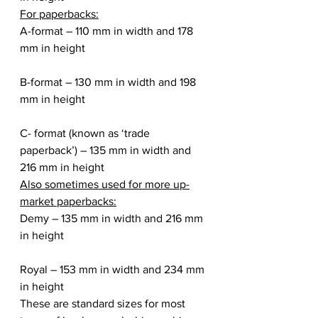
For paperbacks:
A-format – 110 mm in width and 178 
mm in height
B-format – 130 mm in width and 198 
mm in height
C- format (known as ‘trade 
paperback’) – 135 mm in width and 
216 mm in height
Also sometimes used for more up-
market paperbacks:
Demy – 135 mm in width and 216 mm 
in height
Royal – 153 mm in width and 234 mm 
in height
These are standard sizes for most 