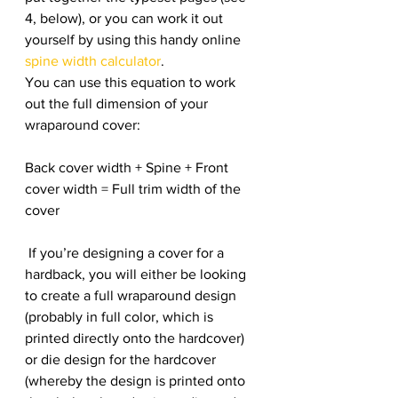
4, below), or you can work it out 
yourself by using this handy online 
spine width calculator
.
You can use this equation to work 
out the full dimension of your 
wraparound cover:
Back cover width + Spine + Front 
cover width = Full trim width of the 
cover
 If you’re designing a cover for a 
hardback, you will either be looking 
to create a full wraparound design 
(probably in full color, which is 
printed directly onto the hardcover) 
or die design for the hardcover 
(whereby the design is printed onto 