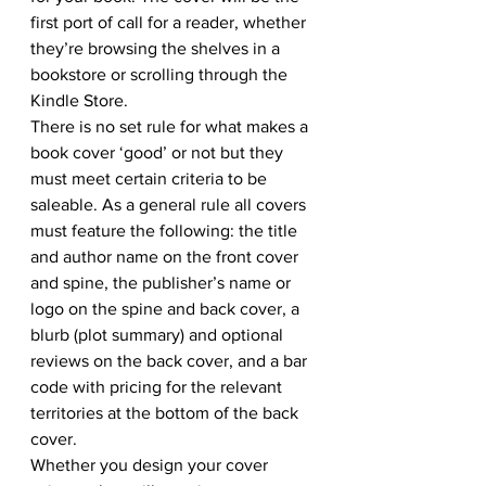
first port of call for a reader, whether 
they’re browsing the shelves in a 
bookstore or scrolling through the 
Kindle Store.
There is no set rule for what makes a 
book cover ‘good’ or not but they 
must meet certain criteria to be 
saleable. As a general rule all covers 
must feature the following: the title 
and author name on the front cover 
and spine, the publisher’s name or 
logo on the spine and back cover, a 
blurb (plot summary) and optional 
reviews on the back cover, and a bar 
code with pricing for the relevant 
territories at the bottom of the back 
cover.
Whether you design your cover 