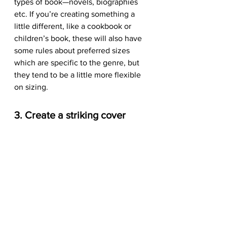
types of book—novels, biographies 
etc. If you’re creating something a 
little different, like a cookbook or 
children’s book, these will also have 
some rules about preferred sizes 
which are specific to the genre, but 
they tend to be a little more flexible 
on sizing.
3. Create a striking cover