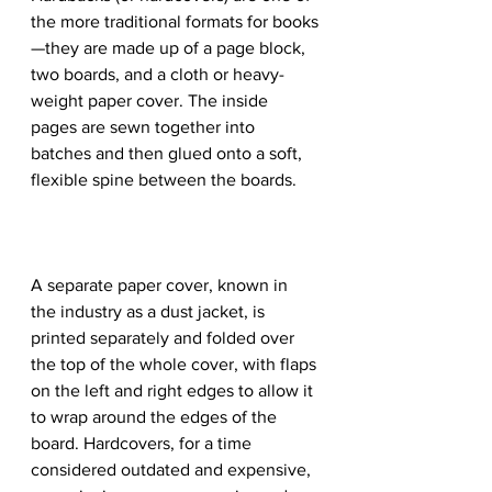
the more traditional formats for books
—they are made up of a page block, 
two boards, and a cloth or heavy-
weight paper cover. The inside 
pages are sewn together into 
batches and then glued onto a soft, 
flexible spine between the boards.
A separate paper cover, known in 
the industry as a dust jacket, is 
printed separately and folded over 
the top of the whole cover, with flaps 
on the left and right edges to allow it 
to wrap around the edges of the 
board. Hardcovers, for a time 
considered outdated and expensive, 