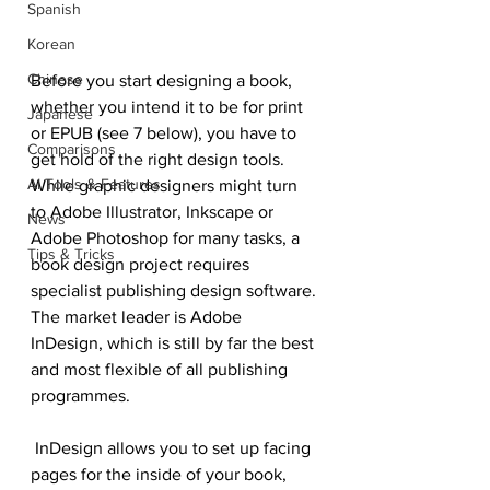
Spanish
Korean
Chinese
Before you start designing a book, 
whether you intend it to be for print 
Japanese
or EPUB (see 7 below), you have to 
Comparisons
get hold of the right design tools. 
AI Tools & Features
While graphic designers might turn 
to Adobe Illustrator, Inkscape or 
News
Adobe Photoshop for many tasks, a 
Tips & Tricks
book design project requires 
specialist publishing design software.
The market leader is Adobe 
InDesign, which is still by far the best 
and most flexible of all publishing 
programmes.
 InDesign allows you to set up facing 
pages for the inside of your book, 