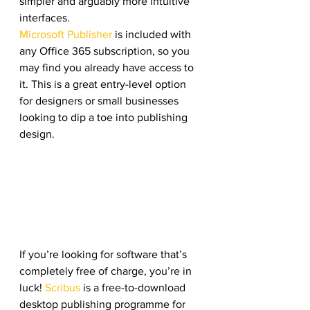
simpler and arguably more intuitive 
interfaces.
Microsoft Publisher
 is included with 
any Office 365 subscription, so you 
may find you already have access to 
it. This is a great entry-level option 
for designers or small businesses 
looking to dip a toe into publishing 
design.
If you’re looking for software that’s 
completely free of charge, you’re in 
luck! 
Scribus
 is a free-to-download 
desktop publishing programme for 