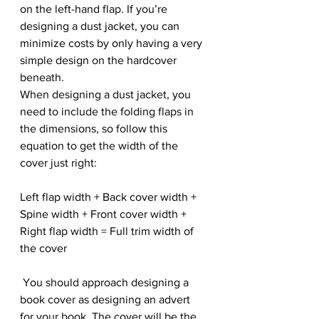
on the left-hand flap. If you’re 
designing a dust jacket, you can 
minimize costs by only having a very 
simple design on the hardcover 
beneath.
When designing a dust jacket, you 
need to include the folding flaps in 
the dimensions, so follow this 
equation to get the width of the 
cover just right:
Left flap width + Back cover width + 
Spine width + Front cover width + 
Right flap width = Full trim width of 
the cover
 You should approach designing a 
book cover as designing an advert 
for your book. The cover will be the 