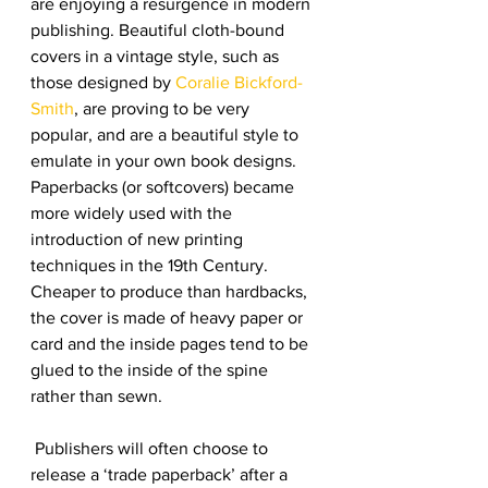
are enjoying a resurgence in modern 
publishing. Beautiful cloth-bound 
covers in a vintage style, such as 
those designed by 
Coralie Bickford-
Smith
, are proving to be very 
popular, and are a beautiful style to 
emulate in your own book designs.
Paperbacks (or softcovers) became 
more widely used with the 
introduction of new printing 
techniques in the 19th Century. 
Cheaper to produce than hardbacks, 
the cover is made of heavy paper or 
card and the inside pages tend to be 
glued to the inside of the spine 
rather than sewn.
 Publishers will often choose to 
release a ‘trade paperback’ after a 