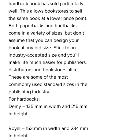
hardback book has sold particularly 
well. This allows bookstores to sell 
the same book at a lower price point.
Both paperbacks and hardbacks 
come in a variety of sizes, but don’t 
assume that you can design your 
book at any old size. Stick to an 
industry-accepted size and you’ll 
make life much easier for publishers, 
distributors and bookstores alike. 
These are some of the most 
commonly used standard sizes in the 
publishing industry:
For hardbacks:
Demy – 135 mm in width and 216 mm 
in height
Royal – 153 mm in width and 234 mm 
in height