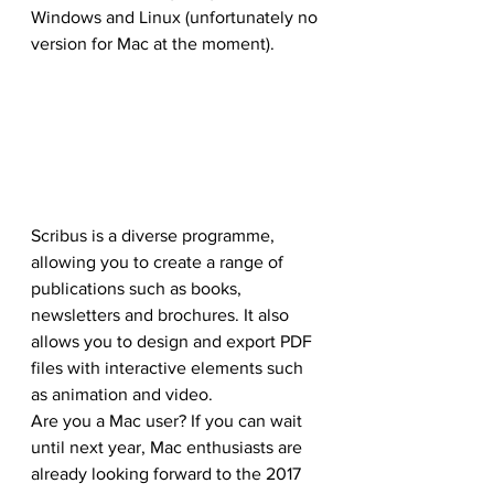
Windows and Linux (unfortunately no 
version for Mac at the moment).
Scribus is a diverse programme, 
allowing you to create a range of 
publications such as books, 
newsletters and brochures. It also 
allows you to design and export PDF 
files with interactive elements such 
as animation and video.
Are you a Mac user? If you can wait 
until next year, Mac enthusiasts are 
already looking forward to the 2017 