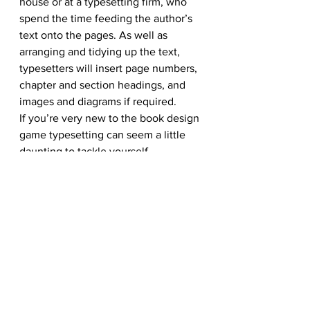
house or at a typesetting firm, who 
spend the time feeding the author’s 
text onto the pages. As well as 
arranging and tidying up the text, 
typesetters will insert page numbers, 
chapter and section headings, and 
images and diagrams if required.
If you’re very new to the book design 
game typesetting can seem a little 
daunting to tackle yourself. 
However, if you’re on a tight self-
publishing budget there’s no reason 
why you can’t dive in and have a go. 
To typeset a book, you’ll need to 
become very familiar with Adobe 
InDesign (or your publishing software 
of choice), and understand how to 
use Master pages and work with 
spreads (two-page layouts). Adobe 