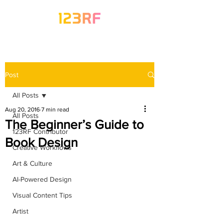
Post
All Posts
Aug 20, 2016
7 min read
All Posts
The Beginner’s Guide to
123RF Contributor
Book Design
Creative Workflows
Art & Culture
AI-Powered Design
Visual Content Tips
Artist