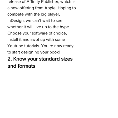
release of Affinity Publisher, which is 
a new offering from Apple. Hoping to 
compete with the big player, 
InDesign, we can’t wait to see 
whether it will live up to the hype.
Choose your software of choice, 
install it and swot up with some 
Youtube tutorials. You’re now ready 
to start designing your book!
2. Know your standard sizes 
and formats