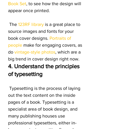
Book Set
, to see how the design will 
appear once printed.
 The 
123RF library
 is a great place to 
source images and fonts for your 
book cover designs. 
Portraits of 
people
 make for engaging covers, as 
do 
vintage-style photos
, which are a 
big trend in cover design right now.
4. Understand the principles 
of typesetting
 Typesetting is the process of laying 
out the text content on the inside 
pages of a book. Typesetting is a 
specialist area of book design, and 
many publishing houses use 
professional typesetters, either in-