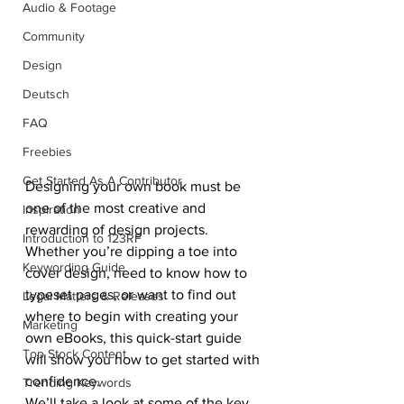
Audio & Footage
Community
Design
Deutsch
FAQ
Freebies
Get Started As A Contributor
Designing your own book must be 
one of the most creative and 
Inspiration
rewarding of design projects. 
Introduction to 123RF
Whether you’re dipping a toe into 
Keywording Guide
cover design, need to know how to 
typeset pages, or want to find out 
Legal Matters & Releases
where to begin with creating your 
Marketing
own eBooks, this quick-start guide 
Top Stock Content
will show you how to get started with 
confidence.
Trending Keywords
We’ll take a look at some of the key 