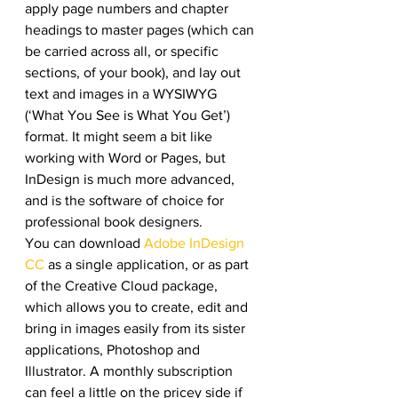
apply page numbers and chapter 
headings to master pages (which can 
be carried across all, or specific 
sections, of your book), and lay out 
text and images in a WYSIWYG 
(‘What You See is What You Get’) 
format. It might seem a bit like 
working with Word or Pages, but 
InDesign is much more advanced, 
and is the software of choice for 
professional book designers.
You can download 
Adobe InDesign 
CC
 as a single application, or as part 
of the Creative Cloud package, 
which allows you to create, edit and 
bring in images easily from its sister 
applications, Photoshop and 
Illustrator. A monthly subscription 
can feel a little on the pricey side if 