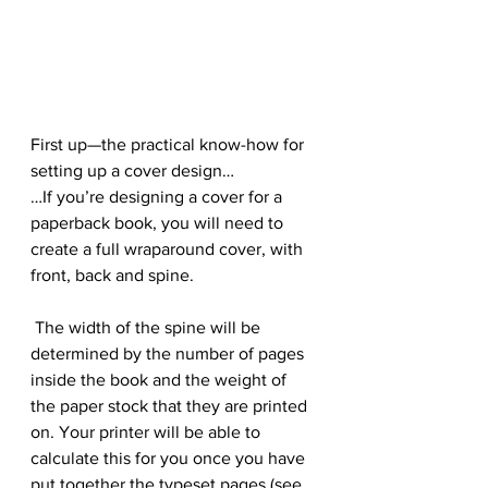
First up—the practical know-how for 
setting up a cover design…
…If you’re designing a cover for a 
paperback book, you will need to 
create a full wraparound cover, with 
front, back and spine.
 The width of the spine will be 
determined by the number of pages 
inside the book and the weight of 
the paper stock that they are printed 
on. Your printer will be able to 
calculate this for you once you have 
put together the typeset pages (see 