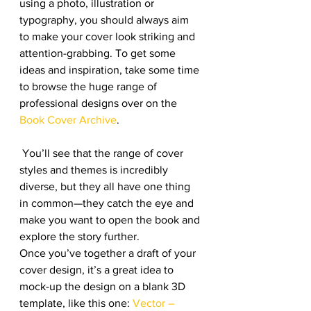
using a photo, illustration or 
typography, you should always aim 
to make your cover look striking and 
attention-grabbing. To get some 
ideas and inspiration, take some time 
to browse the huge range of 
professional designs over on the 
Book Cover Archive
.
 You’ll see that the range of cover 
styles and themes is incredibly 
diverse, but they all have one thing 
in common—they catch the eye and 
make you want to open the book and 
explore the story further.
Once you’ve together a draft of your 
cover design, it’s a great idea to 
mock-up the design on a blank 3D 
template, like this one: 
Vector – 