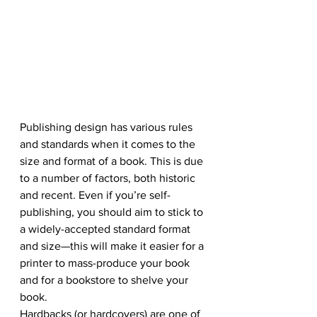
Publishing design has various rules 
and standards when it comes to the 
size and format of a book. This is due 
to a number of factors, both historic 
and recent. Even if you’re self-
publishing, you should aim to stick to 
a widely-accepted standard format 
and size—this will make it easier for a 
printer to mass-produce your book 
and for a bookstore to shelve your 
book.
Hardbacks (or hardcovers) are one of 