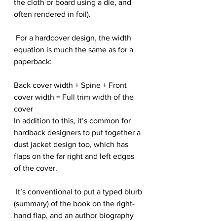
the cloth or board using a die, and 
often rendered in foil).
 For a hardcover design, the width 
equation is much the same as for a 
paperback:
Back cover width + Spine + Front 
cover width = Full trim width of the 
cover
In addition to this, it’s common for 
hardback designers to put together a 
dust jacket design too, which has 
flaps on the far right and left edges 
of the cover.
 It’s conventional to put a typed blurb 
(summary) of the book on the right-
hand flap, and an author biography 