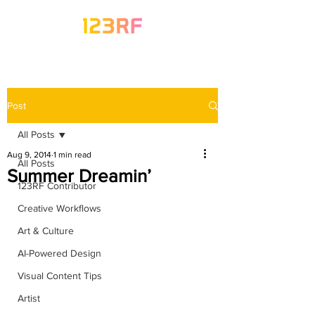
Post
All Posts
Aug 9, 2014
1 min read
All Posts
Summer Dreamin’
123RF Contributor
Creative Workflows
Art & Culture
AI-Powered Design
Visual Content Tips
Artist