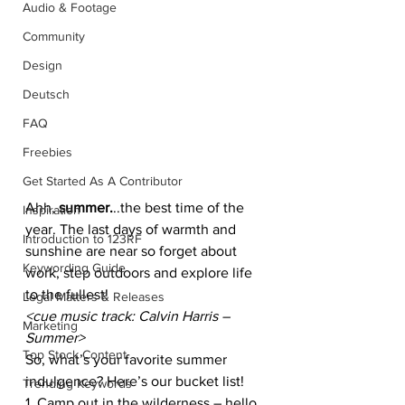
Audio & Footage
Community
Design
Deutsch
FAQ
Freebies
Get Started As A Contributor
Ahh, 
summer.
..the best time of the 
Inspiration
year. The last days of warmth and 
Introduction to 123RF
sunshine are near so forget about 
Keywording Guide
work, step outdoors and explore life 
to the fullest!
Legal Matters & Releases
<cue music track: Calvin Harris – 
Marketing
Summer>
Top Stock Content
So, what’s your favorite summer 
indulgence? Here’s our bucket list!
Trending Keywords
1. Camp out in the wilderness – hello 