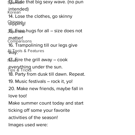
13. Ride that big sexy wave. (no pun 
Spanish
intended)
Korean
14. Lose the clothes, go skinny 
Chinese
dipping!
15. Free hugs for all – size does not 
Japanese
matter!
Comparisons
16. Trampolining till our legs give 
AI Tools & Features
way.
17. Fire the grill away – cook 
News
everything under the sun.
Tips & Tricks
18. Party from dusk till dawn. Repeat.
19. Music festivals – rock it, yo!
20. Make new friends, maybe fall in 
love too!
Make summer count today and start 
ticking off some your favorite 
activities of the season!
Images used were: