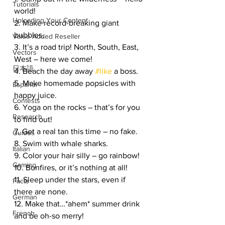
Tutorials
world!
Uploading Your Content
2. Make record-breaking giant 
bubbles.
Value Added Reseller
3. It’s a road trip! North, South, East, 
Vectors
West – here we come!
日本語
4. Beach the day away 
#like
 a boss.
5. Make homemade popsicles with 
Español
happy juice.
Contests
6. Yoga on the rocks – that’s for you 
Research
to find out!
7. Get a real tan this time – no fake.
Guides
8. Swim with whale sharks.
Italian
9. Color your hair silly – go rainbow!
Gaming
10. Bonfires, or it’s nothing at all!
11. Sleep under the stars, even if 
Facts
there are none.
German
12. Make that…*ahem* summer drink 
French
and be oh-so merry!