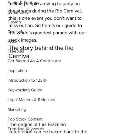
Audio & Footage
million people arriving to party on 
the streets during the Rio Carnival, 
Community
this is one event you don’t want to 
Design
miss out on. So here’s our guide to 
Deutsch
the world’s grandest parade with our 
stock images. 
FAQ
The story behind the Rio 
Freebies
Carnival
Get Started As A Contributor
Inspiration
Introduction to 123RF
Keywording Guide
Legal Matters & Releases
Marketing
Top Stock Content
The origins of this Brazilian 
Trending Keywords
celebration can be traced back to the 