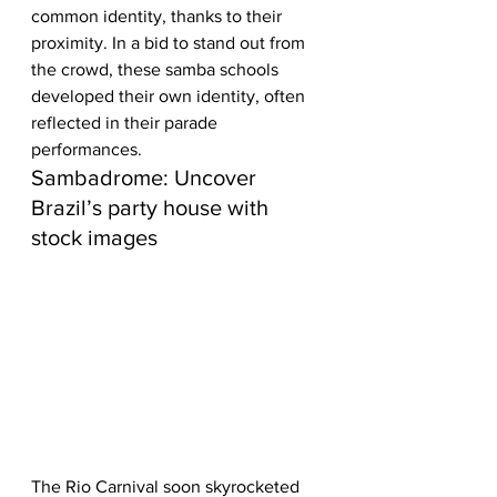
common identity, thanks to their 
proximity. In a bid to stand out from 
the crowd, these samba schools 
developed their own identity, often 
reflected in their parade 
performances.
Sambadrome: Uncover 
Brazil’s party house with 
stock images
The Rio Carnival soon skyrocketed 