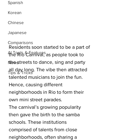
Spanish
Korean
Chinese
Japanese
Comparisons
Residents soon started to be a part of 
AI Tools & Features
the Rio Carnival, as people took to 
the streets to dance, sing and party 
News
all day long. The vibe then attracted 
Tips & Tricks
talented musicians to join the fun. 
Hence, causing different 
neighborhoods in Rio to form their 
own mini street parades. 
The carnival’s growing popularity 
then gave the birth to the samba 
schools. These institutions 
comprised of talents from close 
neighborhoods, often sharing a 