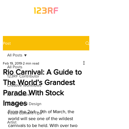
Post
All Posts
Feb 19, 2019
2 min read
All Posts
Rio Carnival: A Guide to
123RF Contributor
The World’s Grandest
Creative Workflows
Parade With Stock
Art & Culture
Images
AI-Powered Design
From the 2nd – 9th of March, the 
Visual Content Tips
world will see one of the wildest 
Artist
carnivals to be held. With over two 