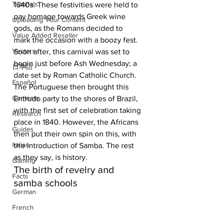
Tutorials
1640s. These festivities were held to 
pay homage towards Greek wine 
Uploading Your Content
gods, as the Romans decided to 
Value Added Reseller
mark the occasion with a boozy fest. 
Vectors
Soon after, this carnival was set to 
begin just before Ash Wednesday; a 
日本語
date set by Roman Catholic Church. 
Español
The Portuguese then brought this 
Contests
Entrudo party to the shores of Brazil, 
with the first set of celebration taking 
Research
place in 1840. However, the Africans 
Guides
then put their own spin on this, with 
Italian
the introduction of Samba. The rest 
as they say, is history.  
Gaming
The birth of revelry and 
Facts
samba schools
German
French