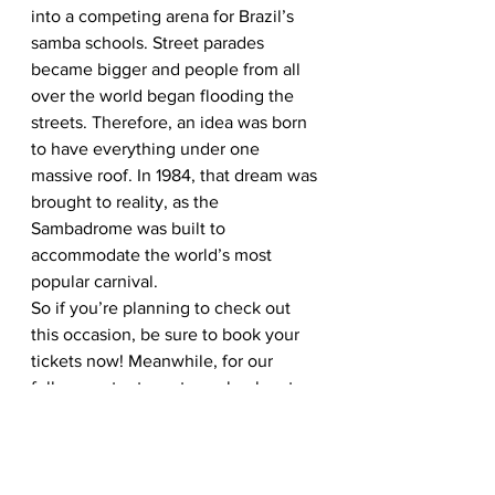
into a competing arena for Brazil’s 
samba schools. Street parades 
became bigger and people from all 
over the world began flooding the 
streets. Therefore, an idea was born 
to have everything under one 
massive roof. In 1984, that dream was 
brought to reality, as the 
Sambadrome was built to 
accommodate the world’s most 
popular carnival. 
So if you’re planning to check out 
this occasion, be sure to book your 
tickets now! Meanwhile, for our 
fellow content creators, check out 
our dedicated
 likebox 
to fuel your 
Rio Carnival content resource. 
Additionally, read up on our
 2019 
travel feature
 to keep up with the 