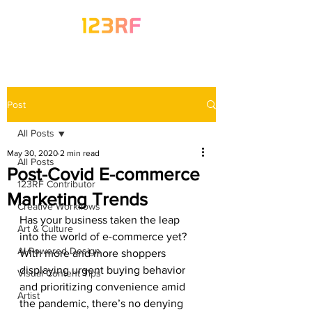
Post
All Posts
May 30, 2020
2 min read
All Posts
Post-Covid E-commerce
123RF Contributor
Marketing Trends
Creative Workflows
Has your business taken the leap 
Art & Culture
into the world of e-commerce yet? 
AI-Powered Design
With more and more shoppers 
displaying urgent buying behavior 
Visual Content Tips
and prioritizing convenience amid 
Artist
the pandemic, there’s no denying 