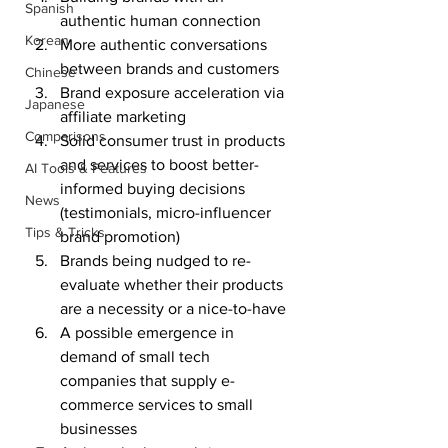
Spanish
authentic human connection
Korean
More authentic conversations 
between brands and customers
Chinese
Brand exposure acceleration via 
Japanese
affiliate marketing
Comparisons
Solid consumer trust in products 
and services to boost better-
AI Tools & Features
informed buying decisions 
News
(testimonials, micro-influencer 
Tips & Tricks
brand promotion)
Brands being nudged to re-
evaluate whether their products 
are a necessity or a nice-to-have
A possible emergence in 
demand of small tech 
companies that supply e-
commerce services to small 
businesses