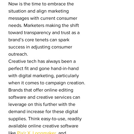
Now is the time to embrace the 
situation and align marketing 
messages with current consumer 
needs. Marketers making the shift 
toward transparency and trust as a 
brand’s core tenets can spark 
success in adjusting consumer 
outreach. 
Creative tech has always been a 
perfect fit and gone hand-in-hand 
with digital marketing, particularly 
when it comes to campaign creation. 
Brands that offer online editing 
software and creative services can 
leverage on this further with the 
demand increase for these digital 
supplies. Think easy-to-use, readily 
available online creative software 
like 
Pixlr X
, 
Logomaker
, and 