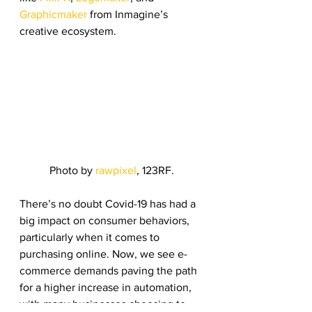
Graphicmaker
 from Inmagine’s 
creative ecosystem. 
Photo by 
rawpixel
, 123RF.
There’s no doubt Covid-19 has had a 
big impact on consumer behaviors, 
particularly when it comes to 
purchasing online. Now, we see e-
commerce demands paving the path 
for a higher increase in automation, 
with many businesses choosing to 