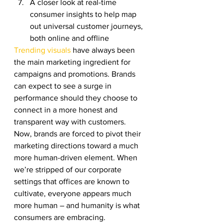
A closer look at real-time 
consumer insights to help map 
out universal customer journeys, 
both online and offline 
Trending visuals
 have always been 
the main marketing ingredient for 
campaigns and promotions. Brands 
can expect to see a surge in 
performance should they choose to 
connect in a more honest and 
transparent way with customers. 
Now, brands are forced to pivot their 
marketing directions toward a much 
more human-driven element. When 
we’re stripped of our corporate 
settings that offices are known to 
cultivate, everyone appears much 
more human – and humanity is what 
consumers are embracing. 