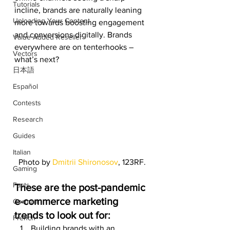
Tutorials
incline, brands are naturally leaning 
Uploading Your Content
more towards boosting engagement 
and conversions digitally. Brands 
Value Added Reseller
everywhere are on tenterhooks – 
Vectors
what’s next? 
日本語
Español
Contests
Research
Guides
Italian
Photo by 
Dmitrii Shironosov
, 123RF.
Gaming
Facts
These are the post-pandemic 
e-commerce marketing 
German
trends to look out for:
French
Building brands with an 