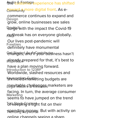
Audio & Footage
the 
customer experience has shifted 
toward a more digital front
. As e-
Community
commerce continues to expand and 
Design
grow, online businesses see sales 
Deutsch
surge with the impact the Covid-19 
outbreak has on everyone globally. 
FAQ
Our lives post-pandemic will 
Freebies
definitely have monumental 
Get Started As A Contributor
changes, and if your business hasn’t 
already prepared for that, it’s best to 
Inspiration
have a plan moving forward. 
Introduction to 123RF
Worldwide, slashed resources and 
Keywording Guide
shriveled marketing budgets are 
inevitable challenges marketers are 
Legal Matters & Releases
facing. In turn, the average consumer 
Marketing
seems to have jumped on the trend 
Top Stock Content
of keeping a tight fist on their 
spending money. But with activity on 
Trending Keywords
online channels seeing a sharp 