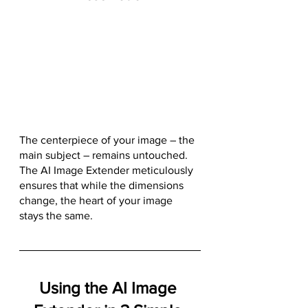
The centerpiece of your image – the 
main subject – remains untouched. 
The AI Image Extender meticulously 
ensures that while the dimensions 
change, the heart of your image 
stays the same.
Using the AI Image 