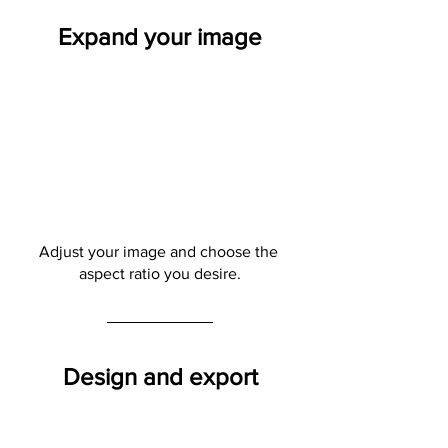
Expand your image
Adjust your image and choose the 
aspect ratio you desire.
Design and export