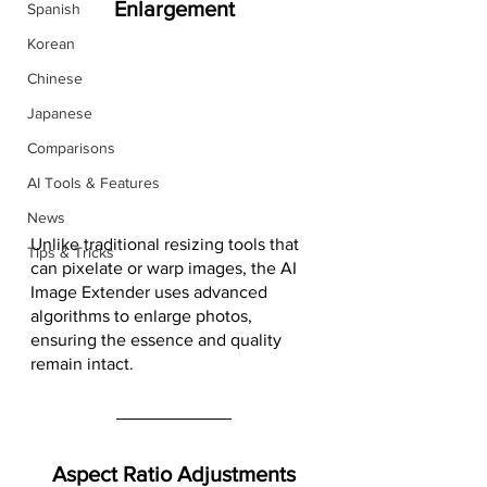
Enlargement
Spanish
Korean
Chinese
Japanese
Comparisons
AI Tools & Features
News
Unlike traditional resizing tools that 
Tips & Tricks
can pixelate or warp images, the AI 
Image Extender uses advanced 
algorithms to enlarge photos, 
ensuring the essence and quality 
remain intact.
Aspect Ratio Adjustments