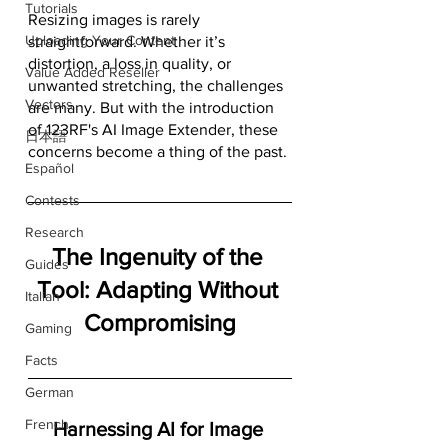
Tutorials
Resizing images is rarely 
Uploading Your Content
straightforward. Whether it’s 
distortion, a loss in quality, or 
Value Added Reseller
unwanted stretching, the challenges 
Vectors
are many. But with the introduction 
of 123RF's AI Image Extender, these 
日本語
concerns become a thing of the past.
Español
Contests
Research
The Ingenuity of the 
Guides
Tool: Adapting Without 
Italian
Compromising
Gaming
Facts
German
French
Harnessing AI for Image 