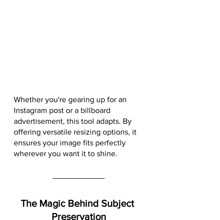
Whether you're gearing up for an 
Instagram post or a billboard 
advertisement, this tool adapts. By 
offering versatile resizing options, it 
ensures your image fits perfectly 
wherever you want it to shine.
The Magic Behind Subject 
Preservation