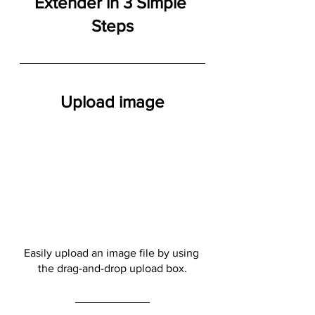
Extender in 3 Simple 
Steps
Upload image
Easily upload an image file by using 
the drag-and-drop upload box.