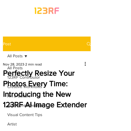
Post
All Posts
Nov 28, 2023
2 min read
All Posts
Perfectly Resize Your
123RF Contributor
Photos Every Time:
Creative Workflows
Introducing the New
Art & Culture
123RF AI Image Extender
AI-Powered Design
Visual Content Tips
Artist