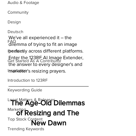
Audio & Footage
Community
Design
Deutsch
We've all experienced it – the 
FAQ
dilemma of trying to fit an image 
perfectly across different platforms. 
Freebies
Enter the 123RF AI Image Extender, 
Get Started As A Contributor
the answer to every designer's and 
Inspiration
marketer's resizing prayers.
Introduction to 123RF
Keywording Guide
Legal Matters & Releases
The Age-Old Dilemmas 
Marketing
of Resizing and The 
Top Stock Content
New Dawn
Trending Keywords