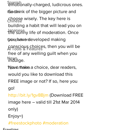
Spanish
emotionally-charged, ludicrous ones. 
So think of the bigger picture and 
Korean
choose wisely. The key here is 
Chinese
building a habit that will lead you on 
Japanese
the sunny life of moderation. Once 
you have developed making 
Comparisons
conscious choices, then you will be 
AI Tools & Features
free of any welling guilt when you 
News
indulge.
Now make a choice, dear readers, 
Tips & Tricks
would you like to download this 
FREE image or not? If so, here you 
go!
http://bit.ly/1gv8Bjm
 (Download FREE 
image here – valid till 21st Mar 2014 
only)
Enjoy=)
#freestockphoto
#moderation
Freebies