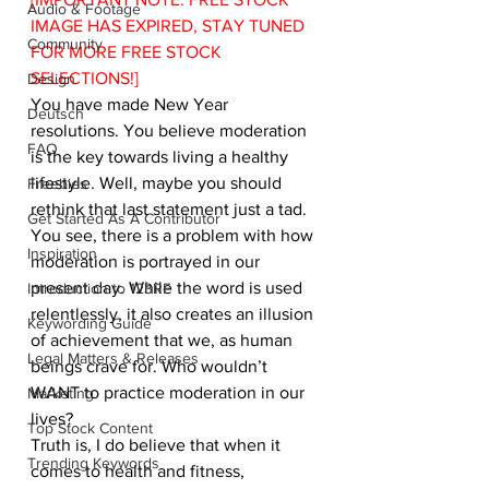
Audio & Footage
IMAGE HAS EXPIRED, STAY TUNED 
Community
FOR MORE FREE STOCK 
SELECTIONS!]
Design
You have made New Year 
Deutsch
resolutions. You believe moderation 
FAQ
is the key towards living a healthy 
lifestyle. Well, maybe you should 
Freebies
rethink that last statement just a tad.
Get Started As A Contributor
You see, there is a problem with how 
Inspiration
moderation is portrayed in our 
present day. While the word is used 
Introduction to 123RF
relentlessly, it also creates an illusion 
Keywording Guide
of achievement that we, as human 
Legal Matters & Releases
beings crave for. Who wouldn’t 
WANT to practice moderation in our 
Marketing
lives?
Top Stock Content
Truth is, I do believe that when it 
Trending Keywords
comes to health and fitness, 