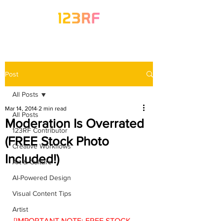
Post
All Posts
Mar 14, 2014
2 min read
All Posts
Moderation Is Overrated
123RF Contributor
(FREE Stock Photo
Creative Workflows
Included!)
Art & Culture
AI-Powered Design
Visual Content Tips
Artist
[IMPORTANT NOTE: FREE STOCK 