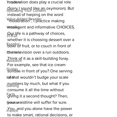
moderation does play a crucial role 
Tutorials
(Sorry I sound like an oxymoron). But 
Uploading Your Content
instead of harping on the word 
Value Added Reseller
“moderation”, I practice making 
intelligent and informative CHOICES.
Vectors
Our life is a pathway of choices, 
日本語
whether it is choosing dessert over a 
Español
bowl of fruit, or to couch in front of 
the television over a run outdoors. 
Contests
Think of it as a skill-building foray. 
Research
For example, see that ice cream 
Guides
sundae in front of you? One serving 
of that wouldn’t budge your scale 
Italian
numbers by much, but what if you 
Gaming
consume it all the time without 
Facts
giving it a second thought? Then, 
your waistline will suffer for sure.
German
You, and you alone have the power 
French
to make smart, rational decisions, or 