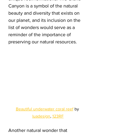
Canyon is a symbol of the natural 
beauty and diversity that exists on 
our planet, and its inclusion on the 
list of wonders would serve as a 
reminder of the importance of 
preserving our natural resources.
Beautiful underwater coral reef
 by 
luadesign
, 
123RF
Another natural wonder that 