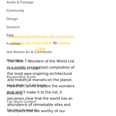
Audio & Footage
Community
Design
Deutsch
FAQ
Colosseum Amphitheater with the sunrise 
through the entranceway
 by 
sepavo
, 
Freebies
123RF
Get Started As A Contributor
Inspiration
The New 7 Wonders of the World List 
is a widely recognized compilation of 
Introduction to 123RF
the most awe-inspiring architectural 
Keywording Guide
and historical marvels on the planet. 
Legal Matters & Releases
However, as we explore the wonders 
that didn't make it to the list, it 
Marketing
becomes clear that the world has an 
Top Stock Content
abundance of remarkable sites and 
Trending Keywords
structures that are worthy of our 