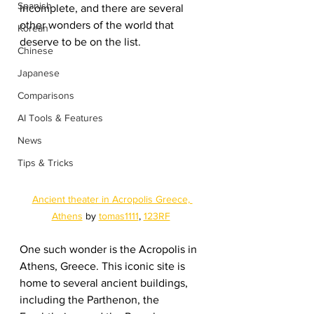
Spanish
incomplete, and there are several 
other wonders of the world that 
Korean
deserve to be on the list.
Chinese
Japanese
Comparisons
AI Tools & Features
News
Tips & Tricks
Ancient theater in Acropolis Greece, 
Athens
 by 
tomas1111
, 
123RF
One such wonder is the Acropolis in 
Athens, Greece. This iconic site is 
home to several ancient buildings, 
including the Parthenon, the 