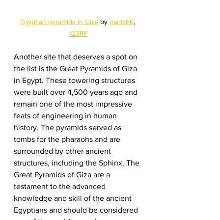
Egyptian pyramids in Giza
 by 
marla66
, 
123RF
Another site that deserves a spot on 
the list is the Great Pyramids of Giza 
in Egypt. These towering structures 
were built over 4,500 years ago and 
remain one of the most impressive 
feats of engineering in human 
history. The pyramids served as 
tombs for the pharaohs and are 
surrounded by other ancient 
structures, including the Sphinx. The 
Great Pyramids of Giza are a 
testament to the advanced 
knowledge and skill of the ancient 
Egyptians and should be considered 