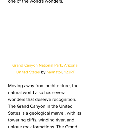
one of the world's wonders.
Grand Canyon National Park, Arizona, 
United States
 by 
hannator
, 
123RF
Moving away from architecture, the 
natural world also has several 
wonders that deserve recognition. 
The Grand Canyon in the United 
States is a geological marvel, with its 
towering cliffs, winding river, and 
unique rock formations. The Grand 