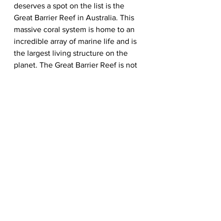
deserves a spot on the list is the 
Great Barrier Reef in Australia. This 
massive coral system is home to an 
incredible array of marine life and is 
the largest living structure on the 
planet. The Great Barrier Reef is not 
only a marvel of the natural world but 
also an essential ecosystem that 
supports the livelihoods of millions 
of people. Its inclusion on the list 
would help draw attention to the 
urgent need to protect our oceans 
and the life they sustain.
In conclusion, while the New 7 
Wonders of the World List is 
undoubtedly an impressive 
compilation, it is clear that there are 
several other marvels that deserve 