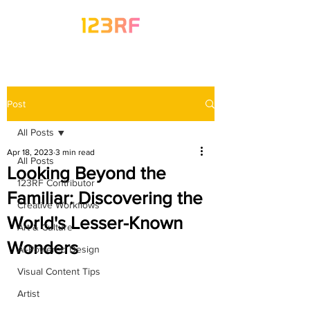
Post
All Posts
Apr 18, 2023
3 min read
All Posts
Looking Beyond the
123RF Contributor
Familiar: Discovering the
Creative Workflows
World's Lesser-Known
Art & Culture
Wonders
AI-Powered Design
Visual Content Tips
Artist