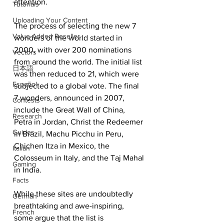
attention.
Tutorials
Uploading Your Content
The process of selecting the new 7 
Value Added Reseller
wonders of the world started in 
2000, with over 200 nominations 
Vectors
from around the world. The initial list 
日本語
was then reduced to 21, which were 
Español
subjected to a global vote. The final 
7 wonders, announced in 2007, 
Contests
include the Great Wall of China, 
Research
Petra in Jordan, Christ the Redeemer 
Guides
in Brazil, Machu Picchu in Peru, 
Chichen Itza in Mexico, the 
Italian
Colosseum in Italy, and the Taj Mahal 
Gaming
in India.
Facts
While these sites are undoubtedly 
German
breathtaking and awe-inspiring, 
French
some argue that the list is 