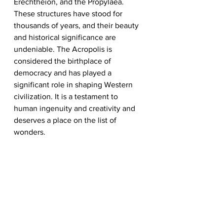
Erechtheion, and the Propylaea. 
These structures have stood for 
thousands of years, and their beauty 
and historical significance are 
undeniable. The Acropolis is 
considered the birthplace of 
democracy and has played a 
significant role in shaping Western 
civilization. It is a testament to 
human ingenuity and creativity and 
deserves a place on the list of 
wonders.