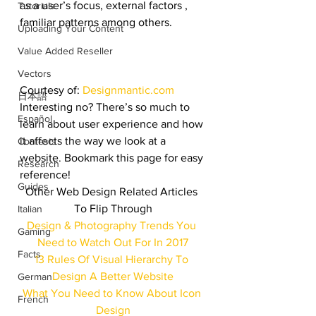
as a user’s focus, external factors , 
Tutorials
familiar patterns among others.
Uploading Your Content
Value Added Reseller
Vectors
Courtesy of: 
Designmantic.com
日本語
Interesting no? There’s so much to 
Español
learn about user experience and how 
it affects the way we look at a 
Contests
website. Bookmark this page for easy 
Research
reference!
Guides
Other Web Design Related Articles 
To Flip Through
Italian
Design & Photography Trends You 
Gaming
Need to Watch Out For In 2017
Facts
13 Rules Of Visual Hierarchy To 
Design A Better Website
German
What You Need to Know About Icon 
French
Design