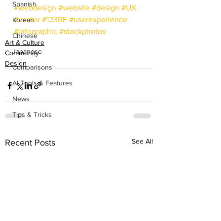
Spanish
#webdesign
#website
#design
#UX
#vector
#123RF
#userexperience
Korean
#infographic
#stockphotos
Chinese
Art & Culture
Japanese
Community
Design
Comparisons
AI Tools & Features
News
Tips & Tricks
See All
Recent Posts