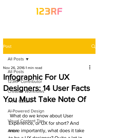
Post
All Posts
Nov 26, 2016
1 min read
All Posts
Infographic For UX
123RF Contributor
Designers: 14 User Facts
Creative Workflows
You Must Take Note Of
Art & Culture
AI-Powered Design
 What do we know about User 
Visual Content Tips
Experience, or UX for short? And 
more importantly, what does it take 
Artist
to be a UX designer? Quite a lot in 