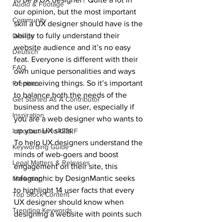
Audio & Footage
our opinion, but the most important 
Community
skill a UX designer should have is the 
ability to fully understand their 
Design
website audience and it’s no easy 
Deutsch
feat. Everyone is different with their 
FAQ
own unique personalities and ways 
of perceiving things. So it’s important 
Freebies
to balance both the needs of the 
Get Started As A Contributor
business and the user, especially if 
Inspiration
you are a web designer who wants to 
up your UX skills.
Introduction to 123RF
To help UX designers understand the 
Keywording Guide
minds of web-goers and boost 
Legal Matters & Releases
engagement on their site, this 
infographic by DesignMantic seeks 
Marketing
to highlight 14 user facts that every 
Top Stock Content
UX designer should know when 
Trending Keywords
designing a website with points such 