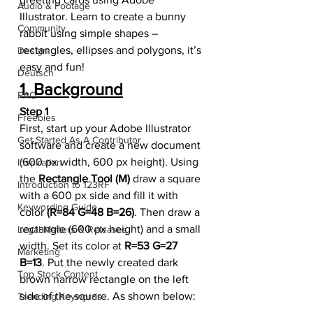
Audio & Footage
Illustrator. Learn to create a bunny 
Community
rabbit using simple shapes – 
rectangles, ellipses and polygons, it’s 
Design
easy and fun!
Deutsch
1. Background
FAQ
Step 1
Freebies
First, start up your Adobe Illustrator 
Get Started As A Contributor
software and create a new document 
(600 px width, 600 px height). Using 
Inspiration
the 
Rectangle Tool (M)
 draw a square 
Introduction to 123RF
with a 600 px side and fill it with 
Keywording Guide
color 
(R=84 G=48 B=26)
. Then draw a 
rectangle (600 px height) and a small 
Legal Matters & Releases
width. Set its color at 
R=53 G=27 
Marketing
B=13
. Put the newly created dark 
Top Stock Content
brown narrow rectangle on the left 
side of the square. As shown below:
Trending Keywords