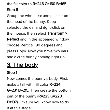
the fill color to 
R=246 G=160 B=165
. 
Step 6
Group the whole ear and place it on 
the head of the bunny. Keep 
selected the ear and right-click on 
the mouse, then select 
Transform > 
Reflect
 and in the appeared window 
choose Vertical, 90 degrees and 
press Copy. Now you have two ears 
and a cute bunny coming right up!
3. The body
Step 1
Now comes the bunny’s body. First, 
make a tail with fill color 
R=234 
G=231 B=215
. Then create the bottom 
part of the bunny 
(R=223 G=220 
B=197)
. I’m sure you know how to do 
it at this stage!