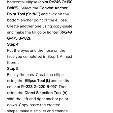
horizontal ellipse 
(color R=246 G=160 
B=165)
. Select the 
Convert Anchor 
Point Tool (Shift-C)
 and click on the 
bottom anchor point of the ellipse. 
Create another one using copy-paste 
and make the fill color lighter 
(R=249 
G=175 B=182)
.
Step 4
Put the eyes and the nose on the 
face you completed in Step 1. Almost 
there…
Step 5
Finally the ears. Create an ellipse 
using the 
Ellipse Tool (L)
 and set its 
color at 
R=223 G=220 B=197
. Then, 
using the 
Direct Selection Tool (A)
, 
shift the left and right anchor point 
down. Copy-paste the created 
shape, make it smaller and change 