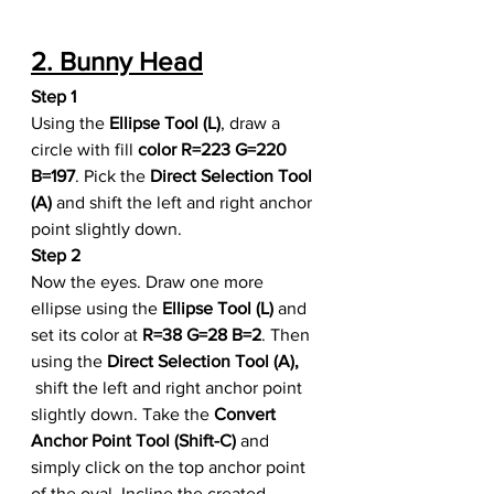
2. Bunny Head
Step 1
Using the 
Ellipse Tool (L)
, draw a 
circle with fill 
color R=223 G=220 
B=197
. Pick the 
Direct Selection Tool 
(A)
 and shift the left and right anchor 
point slightly down.
Step 2
Now the eyes. Draw one more 
ellipse using the 
Ellipse Tool (L)
 and 
set its color at 
R=38 G=28 B=2
. Then 
using the 
Direct Selection Tool (A),
 shift the left and right anchor point 
slightly down. Take the 
Convert 
Anchor Point Tool (Shift-C)
 and 
simply click on the top anchor point 
of the oval. Incline the created 