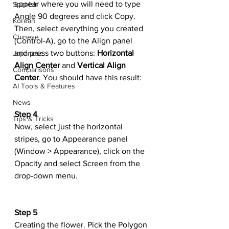
appear where you will need to type 
Spanish
Angle 90 degrees and click Copy. 
Korean
Then, select everything you created 
Chinese
(Control-A), go to the Align panel 
and press two buttons: 
Horizontal 
Japanese
Align Center
 and 
Vertical Align 
Comparisons
Center
. You should have this result:
AI Tools & Features
News
Step 4
Tips & Tricks
Now, select just the horizontal 
stripes, go to Appearance panel 
(Window > Appearance), click on the 
Opacity and select Screen from the 
drop-down menu.
Step 5
Creating the flower. Pick the Polygon 