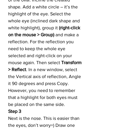
shape. Add a white circle – it’s the 
highlight of the eye. Select the 
whole eye (inclined dark shape and 
white highlight), group it 
(right-click 
on the mouse > Group)
 and make a 
reflection. For the reflection you 
need to keep the whole eye 
selected and right-click on your 
mouse again. Then select 
Transform 
> Reflect
. In a new window, select 
the Vertical axis of reflection, Angle 
it 90 degrees and press Copy. 
However, you need to remember 
that a highlight for both eyes must 
be placed on the same side. 
Step 3
Next is the nose. This is easier than 
the eyes, don’t worry=) Draw one 