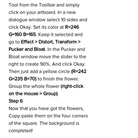
Tool from the Toolbar and simply 
click on your artboard. In a new 
dialogue window select 10 sides and 
click Okay. Set its color at 
R=246 
G=160 B=165
. Keep it selected and 
go to 
Effect > Distort, Transform > 
Pucker and Bloat
. In the Pucker and 
Bloat window move the slider to the 
right to create 90%. And click Okay. 
Then just add a yellow circle 
(R=242 
G=235 B=70)
 to finish the flower. 
Group the whole flower 
(right-click 
on the mouse > Group)
.
Step 6
Now that you have got the flowers, 
Copy-paste them on the four corners 
of the square. The background is 
completed!