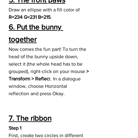
Draw an ellipse with a fill color of 
R=234 G=231 B=215
.
6. Put the bunny 
together
Now comes the fun part! To turn the 
head of the bunny upside down, 
select it (the whole head has to be 
grouped), right-click on your mouse 
> 
Transform > Reflec
t. In a dialogue 
window, choose Horizontal 
reflection and press Okay.
7. The ribbon
Step 1
First, create two circles in different 