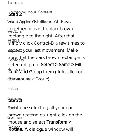
Tutorials
Uploading Your Content
Step 2
Holding the Shift and Alt keys 
Value Added Reseller
together, move the dark brown 
Vectors
rectangle to the right. After that, 
日本語
simply click Control-D a few times to 
repeat your last movement. Make 
Español
sure that the dark brown rectangle is 
Contests
selected, go to 
Select > Same > Fill 
Research
color
 and Group them (right-click on 
the mouse > Group).
Guides
Italian
Gaming
Step 3
Continue selecting all your dark 
Facts
brown rectangles, right-click on the 
German
mouse and select 
Transform > 
French
Rotate
. A dialogue window will 