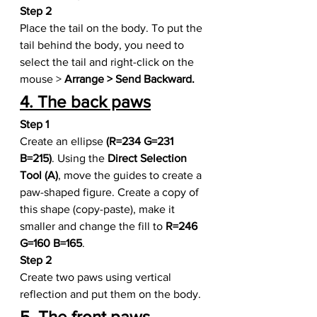
Step 2
Place the tail on the body. To put the 
tail behind the body, you need to 
select the tail and right-click on the 
mouse >
 Arrange > Send Backward.
4. The back paws
Step 1
Create an ellipse
 (R=234 G=231 
B=215)
. Using the 
Direct Selection 
Tool (A)
, move the guides to create a 
paw-shaped figure. Create a copy of 
this shape (copy-paste), make it 
smaller and change the fill to 
R=246 
G=160 B=165
.
Step 2
Create two paws using vertical 
reflection and put them on the body.
5. The front paws