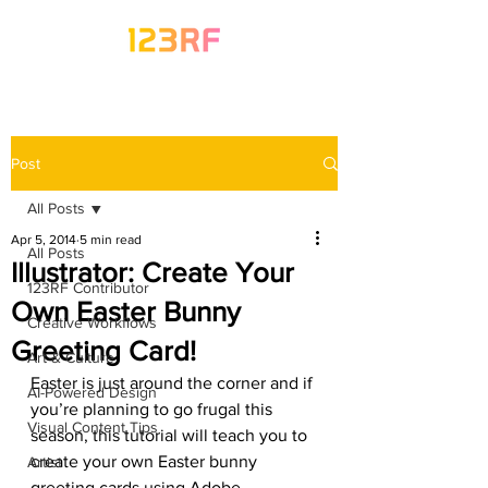
Post
All Posts
Apr 5, 2014
5 min read
All Posts
Illustrator: Create Your
123RF Contributor
Own Easter Bunny
Creative Workflows
Greeting Card!
Art & Culture
Easter is just around the corner and if 
AI-Powered Design
you’re planning to go frugal this 
Visual Content Tips
season, this tutorial will teach you to 
create your own Easter bunny 
Artist
greeting cards using Adobe 