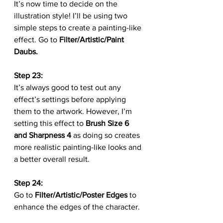
It’s now time to decide on the 
illustration style! I’ll be using two 
simple steps to create a painting-like 
effect. Go to 
Filter/Artistic/Paint 
Daubs.
Step 23:
It’s always good to test out any 
effect’s settings before applying 
them to the artwork. However, I’m 
setting this effect to 
Brush Size 6 
and Sharpness 4
 as doing so creates 
more realistic painting-like looks and 
a better overall result.
Step 24:
Go to 
Filter/Artistic/Poster Edges
 to 
enhance the edges of the character.