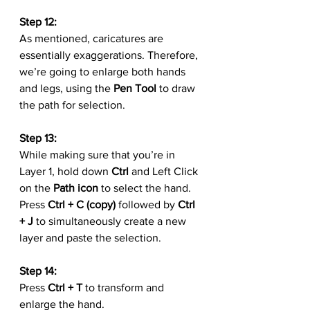
Step 12:
As mentioned, caricatures are 
essentially exaggerations. Therefore, 
we’re going to enlarge both hands 
and legs, using the 
Pen Tool
 to draw 
the path for selection.
Step 13:
While making sure that you’re in 
Layer 1, hold down 
Ctrl
 and Left Click 
on the
 Path icon
 to select the hand. 
Press 
Ctrl + C (copy)
 followed by 
Ctrl 
+ J
 to simultaneously create a new 
layer and paste the selection.
Step 14:
Press 
Ctrl + T
 to transform and 
enlarge the hand.