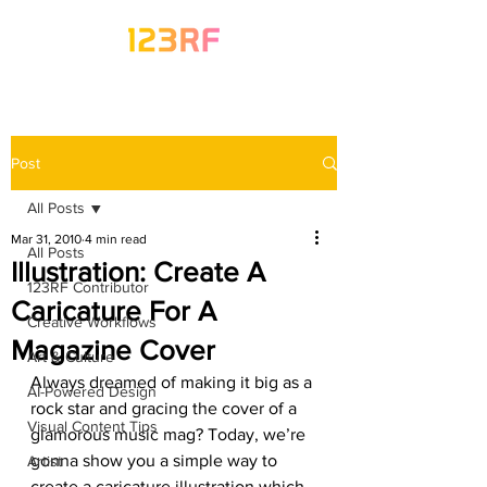
Post
All Posts
Mar 31, 2010
4 min read
All Posts
Illustration: Create A
123RF Contributor
Caricature For A
Creative Workflows
Magazine Cover
Art & Culture
Always dreamed of making it big as a 
AI-Powered Design
rock star and gracing the cover of a 
Visual Content Tips
glamorous music mag? Today, we’re 
gonna show you a simple way to 
Artist
create a caricature illustration which 