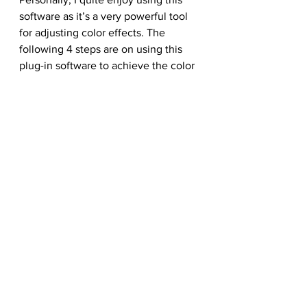
software as it’s a very powerful tool 
for adjusting color effects. The 
following 4 steps are on using this 
plug-in software to achieve the color 
effect I’d desired. Go to 
Filter/Nik 
Software/Color Efex Pro 3.0 
Complete and select Colorize
. 
Experiment with the Strength and 
Method settings and determine 
which combination works out best 
for your illustration.
Step 29:
Apply some 
Glamour Glow
 to the 
image.
Step 30:
Use 
High Key
 to brighten up 