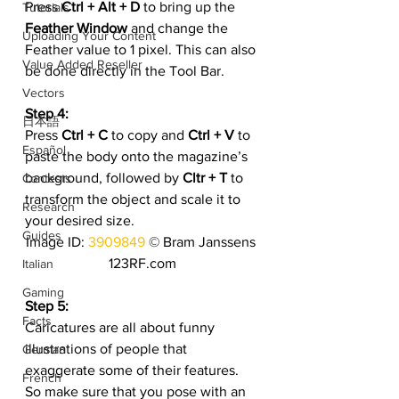
Press 
Ctrl + Alt + D
 to bring up the
Tutorials
Feather Window
 and change the 
Uploading Your Content
Feather value to 1 pixel. This can also 
Value Added Reseller
be done directly in the Tool Bar.
Vectors
Step 4:
日本語
Press 
Ctrl + C
 to copy and 
Ctrl + V
 to 
Español
paste the body onto the magazine’s 
background, followed by 
Cltr + T
 to 
Contests
transform the object and scale it to 
Research
your desired size.
Guides
Image ID: 
3909849
 © Bram Janssens 
123RF.com
Italian
Gaming
Step 5:
Facts
Caricatures are all about funny 
illustrations of people that 
German
exaggerate some of their features. 
French
So make sure that you pose with an 