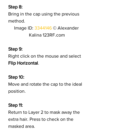
Step 8:
Bring in the cap using the previous 
method.
Image ID: 
3344146
 © Alexander 
Kalina 123RF.com
Step 9:
Right click on the mouse and select 
Flip Horizontal
.
Step 10:
Move and rotate the cap to the ideal 
position.
Step 11:
Return to Layer 2 to mask away the 
extra hair. Press to check on the 
masked area.