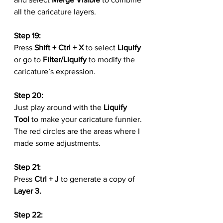
all the caricature layers.
Step 19:
Press 
Shift + Ctrl + X
 to select 
Liquify
or go to 
Filter/Liquify
 to modify the 
caricature’s expression.
Step 20:
Just play around with the 
Liquify 
Tool
 to make your caricature funnier. 
The red circles are the areas where I 
made some adjustments.
Step 21:
Press 
Ctrl + J
 to generate a copy of 
Layer 3.
Step 22: