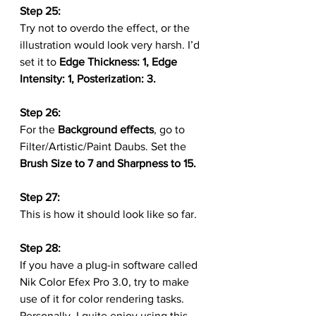
Step 25:
Try not to overdo the effect, or the 
illustration would look very harsh. I’d 
set it to 
Edge Thickness: 1, Edge 
Intensity: 1, Posterization: 3.
Step 26:
For the 
Background effects
, go to 
Filter/Artistic/Paint Daubs. Set the 
Brush Size to 7 and Sharpness to 15.
Step 27:
This is how it should look like so far.
Step 28:
If you have a plug-in software called 
Nik Color Efex Pro 3.0, try to make 
use of it for color rendering tasks. 
Personally, I quite enjoy using this 