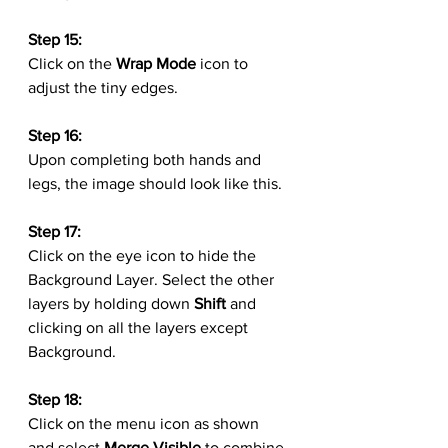
Step 15:
Click on the 
Wrap Mode
 icon to 
adjust the tiny edges.
Step 16:
Upon completing both hands and 
legs, the image should look like this.
Step 17:
Click on the eye icon to hide the 
Background Layer. Select the other 
layers by holding down 
Shift
 and 
clicking on all the layers except 
Background.
Step 18:
Click on the menu icon as shown 
and select 
Merge Visible
 to combine 