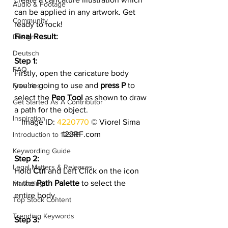
Audio & Footage
can be applied in any artwork. Get 
Community
ready to rock!
Final Result:
Design
Deutsch
Step 1:
FAQ
Firstly, open the caricature body 
you’re going to use and 
press P
 to 
Freebies
select the 
Pen Tool
 as shown to draw 
Get Started As A Contributor
a path for the object.
Inspiration
Image ID: 
4220770
 © Viorel Sima 
123RF.com
Introduction to 123RF
Keywording Guide
Step 2:
Legal Matters & Releases
Hold 
Ctrl
 and Left Click on the icon 
in the 
Path Palette
 to select the 
Marketing
entire body.
Top Stock Content
Trending Keywords
Step 3: