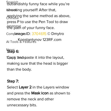
Spanish
outlandishly funny face while you’re 
shooting yourself! After that, 
Korean
applying the same method as above, 
Chinese
press P to use the Pen Tool to draw 
Japanese
the path of your funny face.
Image ID: 
3704615
 © Dmytro 
Comparisons
Konstantynov 123RF.com
AI Tools & Features
News
Step 6:
Copy and paste it into the layout, 
Tips & Tricks
making sure that the head is bigger 
than the body.
Step 7:
Select 
Layer 2
 in the Layers window 
and press the 
Mask icon
 as shown to 
remove the neck and other 
unnecessary bits.