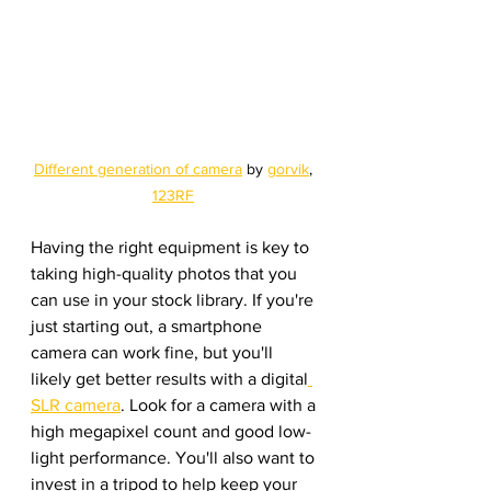
Different generation of camera
 by 
gorvik
, 
123RF
Having the right equipment is key to 
taking high-quality photos that you 
can use in your stock library. If you're 
just starting out, a smartphone 
camera can work fine, but you'll 
likely get better results with a digital
SLR camera
. Look for a camera with a 
high megapixel count and good low-
light performance. You'll also want to 
invest in a tripod to help keep your 