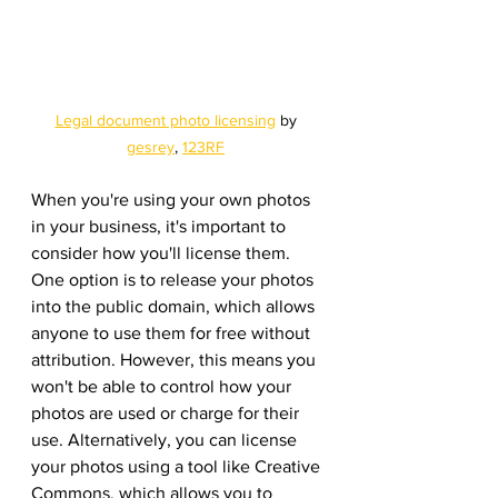
Legal document photo licensing
 by 
gesrey
, 
123RF
When you're using your own photos 
in your business, it's important to 
consider how you'll license them. 
One option is to release your photos 
into the public domain, which allows 
anyone to use them for free without 
attribution. However, this means you 
won't be able to control how your 
photos are used or charge for their 
use. Alternatively, you can license 
your photos using a tool like Creative 
Commons, which allows you to 