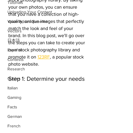
Tutorials
your own photos, you can ensure 
Uploading Your Content
that you have a collection of high-
quality, unique images that perfectly 
Value Added Reseller
match the look and feel of your 
Vectors
brand. In this blog post, we'll go over 
日本語
the steps you can take to create your 
own stock photography library and 
Español
promote it on 
123RF
, a popular stock 
Contests
photo website.
Research
Step 1: Determine your needs
Guides
Italian
Gaming
Facts
German
French