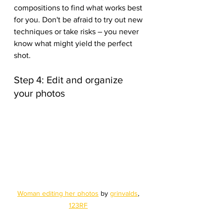
compositions to find what works best 
for you. Don't be afraid to try out new 
techniques or take risks – you never 
know what might yield the perfect 
shot.
Step 4: Edit and organize 
your photos
Woman editing her photos
 by 
grinvalds
, 
123RF