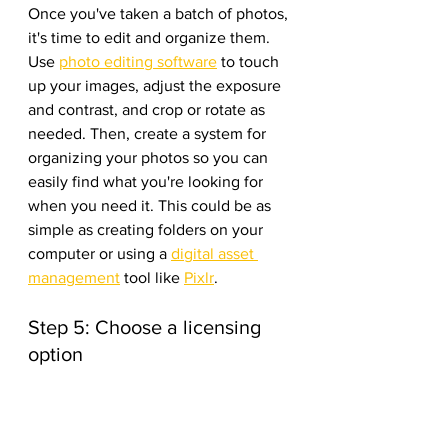
Once you've taken a batch of photos, 
it's time to edit and organize them. 
Use 
photo editing software
 to touch 
up your images, adjust the exposure 
and contrast, and crop or rotate as 
needed. Then, create a system for 
organizing your photos so you can 
easily find what you're looking for 
when you need it. This could be as 
simple as creating folders on your 
computer or using a 
digital asset 
management
 tool like 
Pixlr
.
Step 5: Choose a licensing 
option