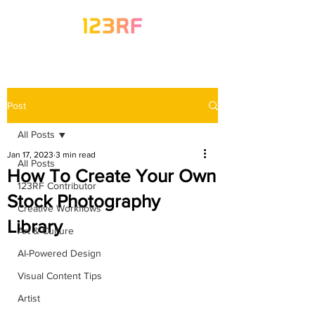
Post
All Posts
Jan 17, 2023
3 min read
All Posts
How To Create Your Own
123RF Contributor
Stock Photography
Creative Workflows
Library
Art & Culture
AI-Powered Design
Visual Content Tips
Artist