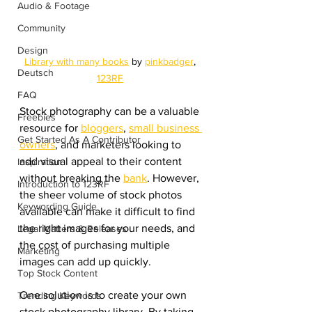
Audio & Footage
Community
Design
Library with many books
 by 
pinkbadger
, 
Deutsch
123RF
FAQ
Stock photography can be a valuable 
Freebies
resource for 
bloggers
, 
small business 
Get Started As A Contributor
owners
, and marketers looking to 
add visual appeal to their content 
Inspiration
without breaking the 
bank
. However, 
Introduction to 123RF
the sheer volume of stock photos 
Keywording Guide
available can make it difficult to find 
the right images for your needs, and 
Legal Matters & Releases
the cost of purchasing multiple 
Marketing
images can add up quickly.
Top Stock Content
One solution is to create your own 
Trending Keywords
stock photography library. By taking 