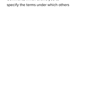
specify the terms under which others 
can use your photos.
Step 6: Promote your stock 
library on 123RF
123RF
Once you have a collection of high-
quality, well-organized photos, it's 
time to promote your stock library to 
potential clients. One option is to 
sign up as a contributor on 
123RF
, a 