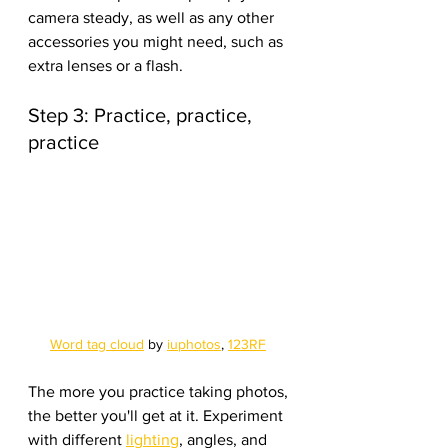
camera steady, as well as any other 
accessories you might need, such as 
extra lenses or a flash.
Step 3: Practice, practice, 
practice
Word tag cloud
 by 
iuphotos
, 
123RF
The more you practice taking photos, 
the better you'll get at it. Experiment 
with different 
lighting
, angles, and 