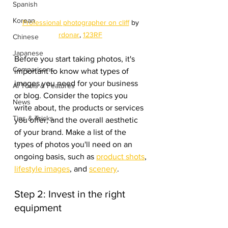
Spanish
Korean
Professional photographer on cliff
 by 
rdonar
, 
123RF
Chinese
Japanese
Before you start taking photos, it's 
Comparisons
important to know what types of 
images you need for your business 
AI Tools & Features
or blog. Consider the topics you 
News
write about, the products or services 
Tips & Tricks
you offer, and the overall aesthetic 
of your brand. Make a list of the 
types of photos you'll need on an 
ongoing basis, such as 
product shots
, 
lifestyle images
, and 
scenery
.
Step 2: Invest in the right 
equipment