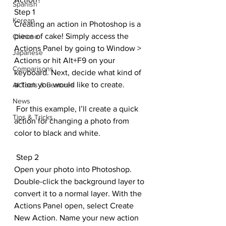
Spanish
Step 1
Korean
Creating an action in Photoshop is a 
piece of cake! Simply access the 
Chinese
Actions Panel by going to Window > 
Japanese
Actions or hit Alt+F9 on your 
Comparisons
keyboard. Next, decide what kind of 
action you would like to create.
AI Tools & Features
News
 For this example, I’ll create a quick 
Tips & Tricks
action for changing a photo from 
color to black and white.
 Step 2
Open your photo into Photoshop. 
Double-click the background layer to 
convert it to a normal layer. With the 
Actions Panel open, select Create 
New Action. Name your new action 