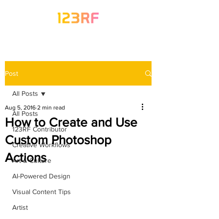
Post
All Posts
Aug 5, 2016
2 min read
All Posts
How to Create and Use
123RF Contributor
Custom Photoshop
Creative Workflows
Actions
Art & Culture
AI-Powered Design
Visual Content Tips
Artist