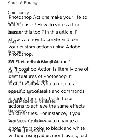
Audio & Footage
Community
Photoshop Actions make your life so 
Design
much easier! How do you start or 
master this tool? In this article, I’ll 
Deutsch
show you how to create and use 
FAQ
your custom actions using Adobe 
Freebies
Photoshop.
What is a Photoshop Action?
Get Started As A Contributor
A Photoshop Action is literally one of 
Inspiration
best features of Photoshop! It 
Introduction to 123RF
basically allows you to record a 
specific set of tasks and commands 
Keywording Guide
in order, then play back those 
Legal Matters & Releases
actions to achieve the same effects 
Marketing
on other files. For instance, if you 
want to a quick way to change a 
Top Stock Content
photo from color to black and white 
Trending Keywords
without using adjustment layers, just 