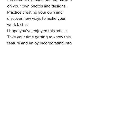
on your own photos and designs. 
Practice creating your own and 
discover new ways to make your 
work faster.
I hope you’ve enjoyed this article. 
Take your time getting to know this 
feature and enjoy incorporating into 
your own workflow. Good luck!
Other Photoshop Basics You Might 
Find Useful:
123RF Design: Top 10 Guide To 
Using Photoshop Layers
Photoshop Best Practices: Reduce 
File Size
Top 5 Tips Every Beginner To 
Photoshop Must Know
#design
#effect
#123RF
#actions
#photoshop
#stockphotos