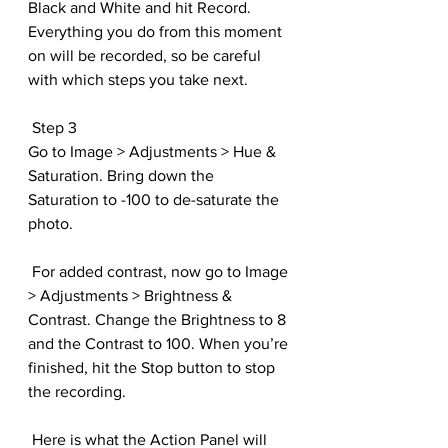
Black and White and hit Record. 
Everything you do from this moment 
on will be recorded, so be careful 
with which steps you take next.
 Step 3
Go to Image > Adjustments > Hue & 
Saturation. Bring down the 
Saturation to -100 to de-saturate the 
photo.
 For added contrast, now go to Image 
> Adjustments > Brightness & 
Contrast. Change the Brightness to 8 
and the Contrast to 100. When you’re 
finished, hit the Stop button to stop 
the recording.
 Here is what the Action Panel will 