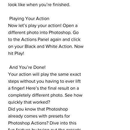
look like when you’re finished.
 Playing Your Action
Now let’s play your action! Open a 
different photo into Photoshop. Go 
to the Actions Panel again and click 
on your Black and White Action. Now 
hit Play!
 And You’re Done!
Your action will play the same exact 
steps without you having to ever lift 
a finger! Here’s the final result on a 
completely different photo. See how 
quickly that worked?
Did you know that Photoshop 
already comes with presets for 
Photoshop Actions? Dive into this 
fun feature by trying out the presets 