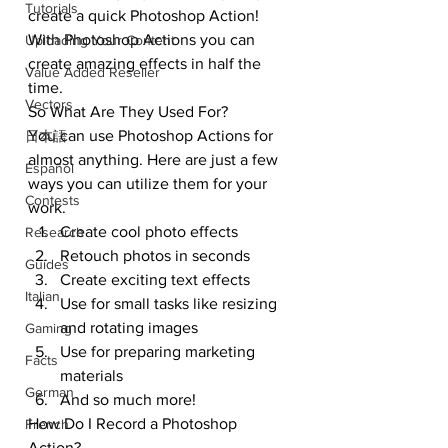
Tutorials
create a quick Photoshop Action!
With Photoshop Actions you can 
Uploading Your Content
create amazing effects in half the 
Value Added Reseller
time.
Vectors
So What Are They Used For? 
You can use Photoshop Actions for 
日本語
almost anything. Here are just a few 
Español
ways you can utilize them for your 
Contests
work.
Create cool photo effects
Research
Retouch photos in seconds
Guides
Create exciting text effects
Italian
Use for small tasks like resizing 
and rotating images
Gaming
Use for preparing marketing 
Facts
materials
German
And so much more!
How Do I Record a Photoshop 
French
Action?