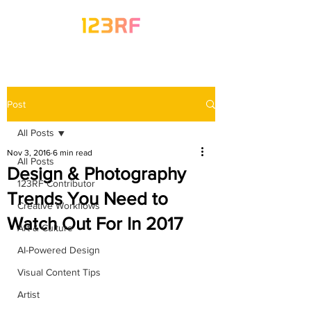
Post
All Posts
Nov 3, 2016
6 min read
All Posts
Design & Photography
123RF Contributor
Trends You Need to
Creative Workflows
Watch Out For In 2017
Art & Culture
AI-Powered Design
Visual Content Tips
Artist