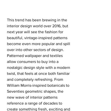
This trend has been brewing in the 
interior design world over 2016, but 
next year will see the fashion for 
beautiful, vintage-inspired patterns 
become even more popular and spill 
over into other sectors of design. 
Patterned wallpaper and textiles 
allow consumers to buy into a 
nostalgic design style with a modern 
twist, that feels at once both familiar 
and completely refreshing. From 
William Morris-inspired botanicals to 
Seventies geometric shapes, the 
new wave of interior patterns 
reference a range of decades to 
create something fresh, exciting and 