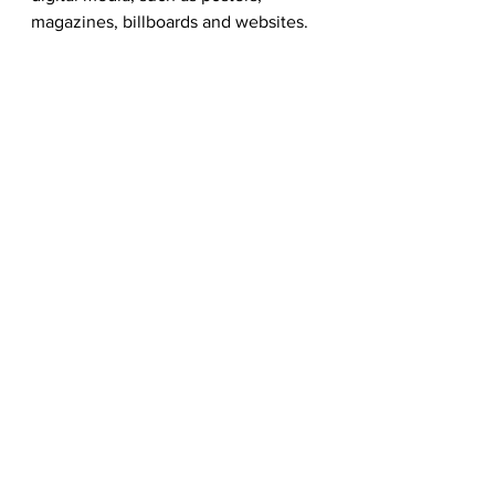
magazines, billboards and websites.