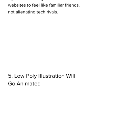
websites to feel like familiar friends, 
not alienating tech rivals. 
5. Low Poly Illustration Will 
Go Animated