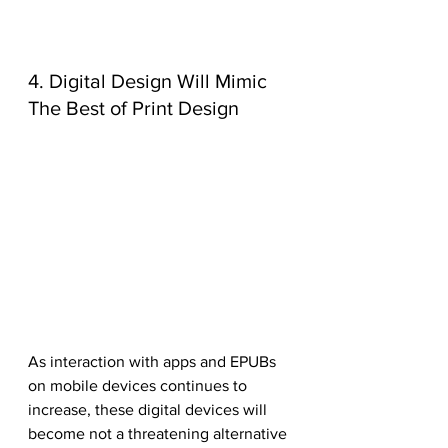
4. Digital Design Will Mimic 
The Best of Print Design
As interaction with apps and EPUBs 
on mobile devices continues to 
increase, these digital devices will 
become not a threatening alternative 