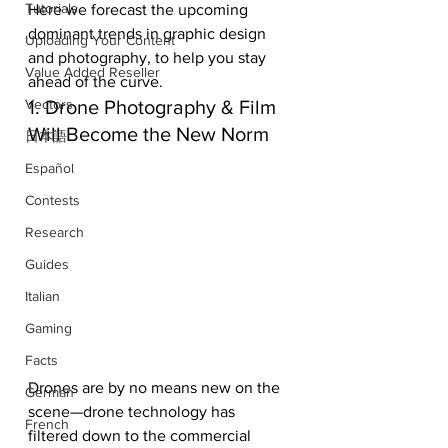
Tutorials
Here we forecast the upcoming 
dominant trends in graphic design 
Uploading Your Content
and photography, to help you stay 
Value Added Reseller
ahead of the curve.
1. Drone Photography & Film 
Vectors
Will Become the New Norm
日本語
Español
Contests
Research
Guides
Italian
Gaming
Facts
Drones are by no means new on the 
German
scene—drone technology has 
French
filtered down to the commercial 