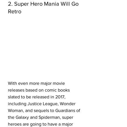
2. Super Hero Mania Will Go 
Retro
With even more major movie 
releases based on comic books 
slated to be released in 2017, 
including Justice League, Wonder 
Woman, and sequels to Guardians of 
the Galaxy and Spiderman, super 
heroes are going to have a major 