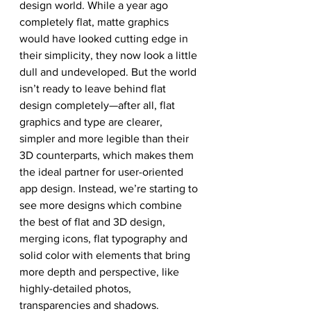
design world. While a year ago 
completely flat, matte graphics 
would have looked cutting edge in 
their simplicity, they now look a little 
dull and undeveloped. But the world 
isn’t ready to leave behind flat 
design completely—after all, flat 
graphics and type are clearer, 
simpler and more legible than their 
3D counterparts, which makes them 
the ideal partner for user-oriented 
app design. Instead, we’re starting to 
see more designs which combine 
the best of flat and 3D design, 
merging icons, flat typography and 
solid color with elements that bring 
more depth and perspective, like 
highly-detailed photos, 
transparencies and shadows.