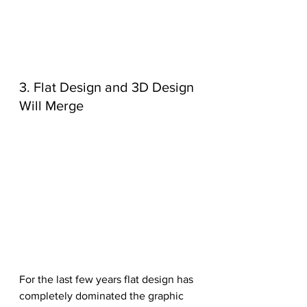
3. Flat Design and 3D Design 
Will Merge
For the last few years flat design has 
completely dominated the graphic 