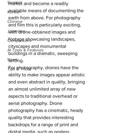
Spanish
market and become a readily 
available means of documenting the 
Korean
earth from above. For photography 
Chinese
and film this is particularly exciting, 
Japanese
with drone-obtained images and 
footage showcasing landscapes, 
Comparisons
cityscapes and monumental 
AI Tools & Features
buildings in a dramatic, sweeping 
News
setting. 
For photography, drones have the 
Tips & Tricks
ability to make images appear artistic 
and even abstract in quality, bringing 
an almost unlimited array of new 
aspects to traditional overhead or 
aerial photography. Drone 
photography has a cinematic, heady 
quality that provides interesting 
backdrops for a range of print and 
digital media, such as posters, 