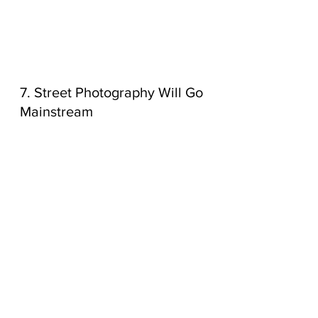
7. Street Photography Will Go 
Mainstream
Natural, authentic street 