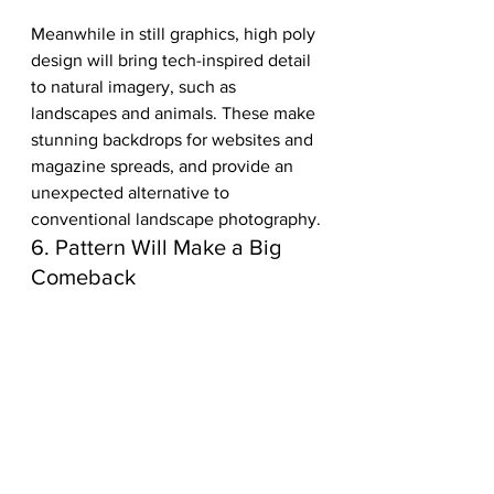
Meanwhile in still graphics, high poly 
design will bring tech-inspired detail 
to natural imagery, such as 
landscapes and animals. These make 
stunning backdrops for websites and 
magazine spreads, and provide an 
unexpected alternative to 
conventional landscape photography.
6. Pattern Will Make a Big 
Comeback