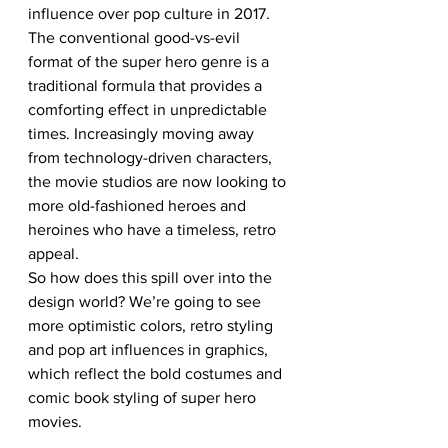
influence over pop culture in 2017. 
The conventional good-vs-evil 
format of the super hero genre is a 
traditional formula that provides a 
comforting effect in unpredictable 
times. Increasingly moving away 
from technology-driven characters, 
the movie studios are now looking to 
more old-fashioned heroes and 
heroines who have a timeless, retro 
appeal. 
So how does this spill over into the 
design world? We’re going to see 
more optimistic colors, retro styling 
and pop art influences in graphics, 
which reflect the bold costumes and 
comic book styling of super hero 
movies.