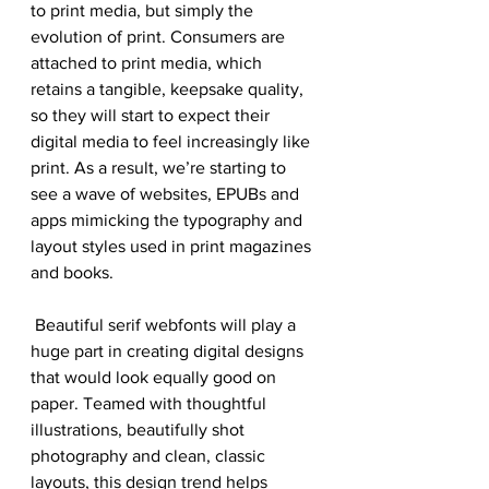
to print media, but simply the 
evolution of print. Consumers are 
attached to print media, which 
retains a tangible, keepsake quality, 
so they will start to expect their 
digital media to feel increasingly like 
print. As a result, we’re starting to 
see a wave of websites, EPUBs and 
apps mimicking the typography and 
layout styles used in print magazines 
and books.
 Beautiful serif webfonts will play a 
huge part in creating digital designs 
that would look equally good on 
paper. Teamed with thoughtful 
illustrations, beautifully shot 
photography and clean, classic 
layouts, this design trend helps 