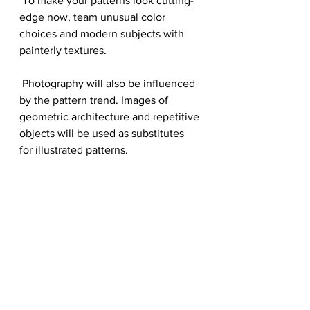
 To make your patterns look cutting-
edge now, team unusual color 
choices and modern subjects with 
painterly textures. 
 Photography will also be influenced 
by the pattern trend. Images of 
geometric architecture and repetitive 
objects will be used as substitutes 
for illustrated patterns.