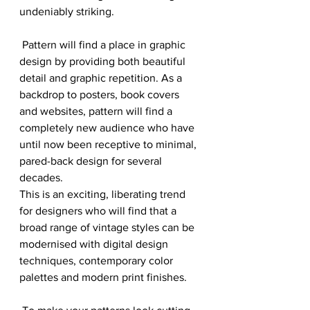
undeniably striking.
 Pattern will find a place in graphic 
design by providing both beautiful 
detail and graphic repetition. As a 
backdrop to posters, book covers 
and websites, pattern will find a 
completely new audience who have 
until now been receptive to minimal, 
pared-back design for several 
decades. 
This is an exciting, liberating trend 
for designers who will find that a 
broad range of vintage styles can be 
modernised with digital design 
techniques, contemporary color 
palettes and modern print finishes.