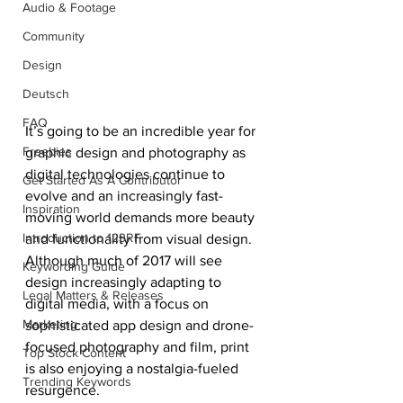
Audio & Footage
Community
Design
Deutsch
FAQ
It’s going to be an incredible year for 
Freebies
graphic design and photography as 
digital technologies continue to 
Get Started As A Contributor
evolve and an increasingly fast-
Inspiration
moving world demands more beauty 
Introduction to 123RF
and functionality from visual design. 
Although much of 2017 will see 
Keywording Guide
design increasingly adapting to 
Legal Matters & Releases
digital media, with a focus on 
Marketing
sophisticated app design and drone-
focused photography and film, print 
Top Stock Content
is also enjoying a nostalgia-fueled 
Trending Keywords
resurgence.