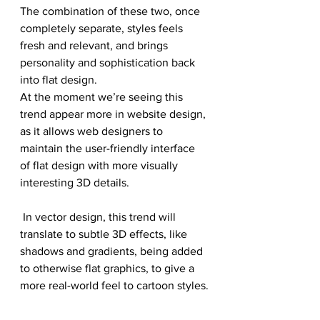
The combination of these two, once 
completely separate, styles feels 
fresh and relevant, and brings 
personality and sophistication back 
into flat design.
At the moment we’re seeing this 
trend appear more in website design, 
as it allows web designers to 
maintain the user-friendly interface 
of flat design with more visually 
interesting 3D details.
 In vector design, this trend will 
translate to subtle 3D effects, like 
shadows and gradients, being added 
to otherwise flat graphics, to give a 
more real-world feel to cartoon styles.