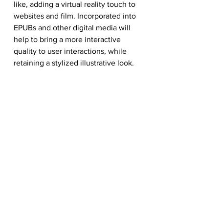
like, adding a virtual reality touch to 
websites and film. Incorporated into 
EPUBs and other digital media will 
help to bring a more interactive 
quality to user interactions, while 
retaining a stylized illustrative look. 