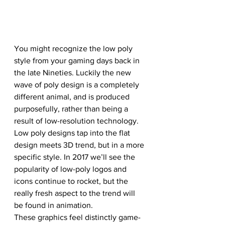
You might recognize the low poly 
style from your gaming days back in 
the late Nineties. Luckily the new 
wave of poly design is a completely 
different animal, and is produced 
purposefully, rather than being a 
result of low-resolution technology. 
Low poly designs tap into the flat 
design meets 3D trend, but in a more 
specific style. In 2017 we’ll see the 
popularity of low-poly logos and 
icons continue to rocket, but the 
really fresh aspect to the trend will 
be found in animation. 
These graphics feel distinctly game-