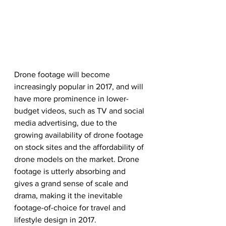
Drone footage will become 
increasingly popular in 2017, and will 
have more prominence in lower-
budget videos, such as TV and social 
media advertising, due to the 
growing availability of drone footage 
on stock sites and the affordability of 
drone models on the market. Drone 
footage is utterly absorbing and 
gives a grand sense of scale and 
drama, making it the inevitable 
footage-of-choice for travel and 
lifestyle design in 2017.