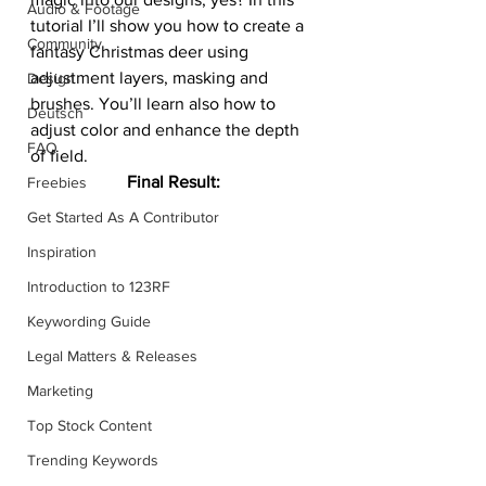
Audio & Footage
tutorial I’ll show you how to create a 
Community
fantasy Christmas deer using 
adjustment layers, masking and 
Design
brushes. You’ll learn also how to 
Deutsch
adjust color and enhance the depth 
FAQ
of field.
Final Result:
Freebies
Get Started As A Contributor
Inspiration
Introduction to 123RF
Keywording Guide
Legal Matters & Releases
Marketing
Top Stock Content
Trending Keywords