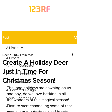
Post
All Posts
Dec 17, 2016
4 min read
All Posts
Create A Holiday Deer
123RF Contributor
Just In Time For
Creative Workflows
Christmas Season!
Art & Culture
The long holidays are dawning on us 
AI-Powered Design
and boy, do we love basking in all 
Visual Content Tips
the wonders of this magical season! 
Time to start channeling some of that 
Artist
magic into our designs, yes? In this 