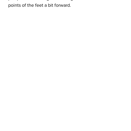
points of the feet a bit forward.