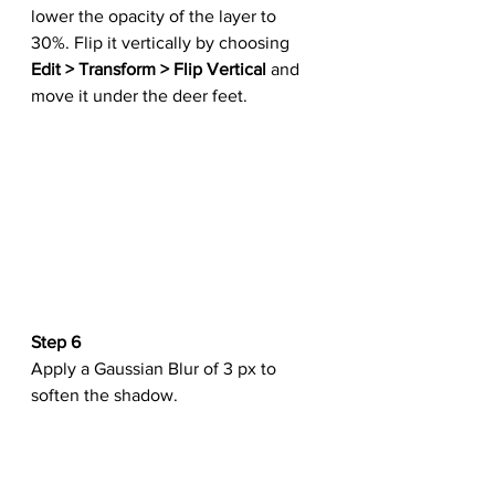
lower the opacity of the layer to 
30%. Flip it vertically by choosing 
Edit > Transform > Flip Vertical
 and 
move it under the deer feet.
Step 6
Apply a Gaussian Blur of 3 px to 
soften the shadow.