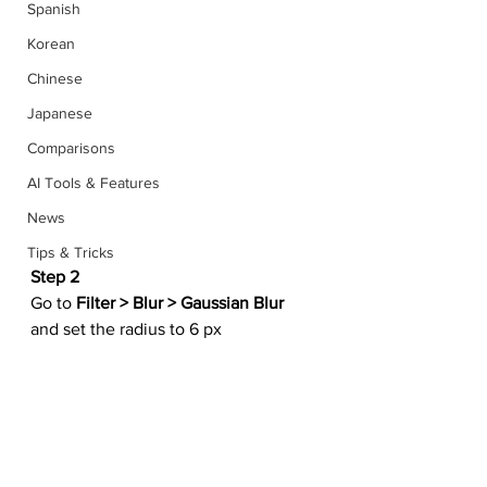
Spanish
Korean
Chinese
Japanese
Comparisons
AI Tools & Features
News
Tips & Tricks
Step 2
Go to 
Filter > Blur > Gaussian Blur
and set the radius to 6 px