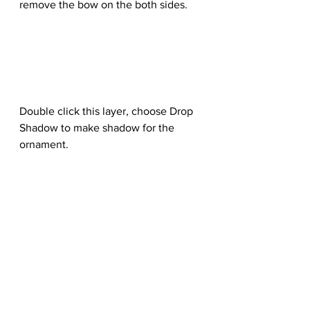
remove the bow on the both sides.
Double click this layer, choose Drop 
Shadow to make shadow for the 
ornament.
Step 20
Use a Curves adjustment layer to 