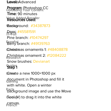
Level:
 Advanced
Tutorials
Program:
 Photoshop CC
Uploading Your Content
Time:
 90 minutes
Value Added Reseller
Resources Used:
Background:  
#34387873
Vectors
Deer: 
#45581591
日本語
Pine branch: 
#10474297
Español
Berry branch: 
#49139763
Christmas ornaments 1: 
#48408878
Contests
Christmas ornament 2: 
#12084222
Research
Snow brushes: 
Devianart
Guides
Step 1
Create a new 1000×1000 px 
Italian
document in Photoshop and fill it 
Gaming
with white. Open a winter 
Facts
background image and use the Move 
Tool (V) to drag it into the white 
German
canvas.
French