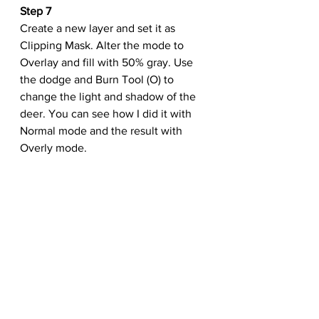
Step 7
Create a new layer and set it as 
Clipping Mask. Alter the mode to 
Overlay and fill with 50% gray. Use 
the dodge and Burn Tool (O) to 
change the light and shadow of the 
deer. You can see how I did it with 
Normal mode and the result with 
Overly mode.