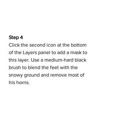
Step 4
Click the second icon at the bottom 
of the Layers panel to add a mask to 
this layer. Use a medium-hard black 
brush to blend the feet with the 
snowy ground and remove most of 
his horns.