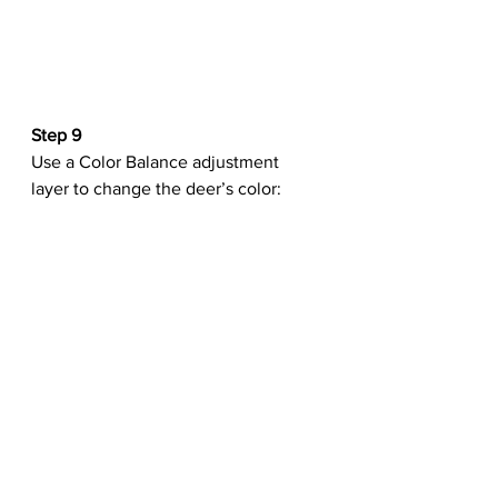
Step 9
Use a Color Balance adjustment 
layer to change the deer’s color: