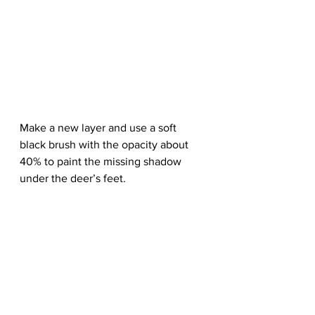
Make a new layer and use a soft 
black brush with the opacity about 
40% to paint the missing shadow 
under the deer’s feet.