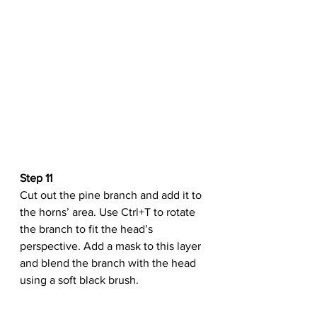
Step 11
Cut out the pine branch and add it to 
the horns’ area. Use Ctrl+T to rotate 
the branch to fit the head’s 
perspective. Add a mask to this layer 
and blend the branch with the head 
using a soft black brush.