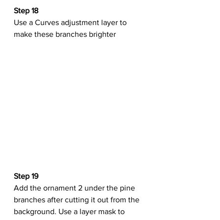
Step 18
Use a Curves adjustment layer to 
make these branches brighter
Step 19
Add the ornament 2 under the pine 
branches after cutting it out from the 
background. Use a layer mask to 