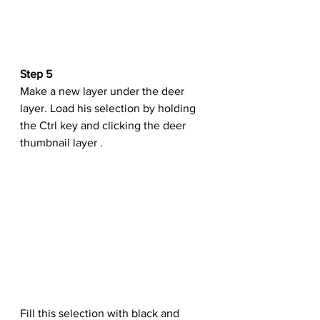
Step 5
Make a new layer under the deer 
layer. Load his selection by holding 
the Ctrl key and clicking the deer 
thumbnail layer .
Fill this selection with black and 