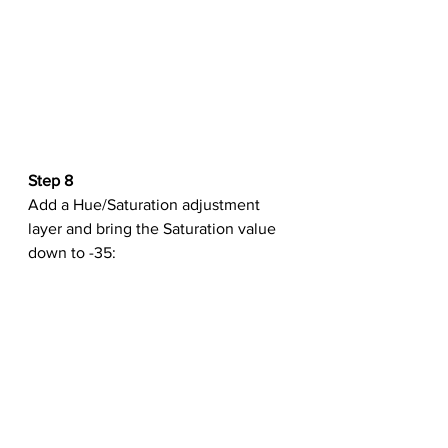
Step 8
Add a Hue/Saturation adjustment 
layer and bring the Saturation value 
down to -35: