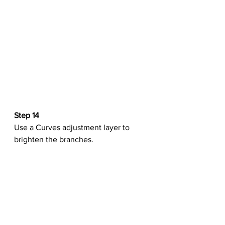
Step 14
Use a Curves adjustment layer to 
brighten the branches.