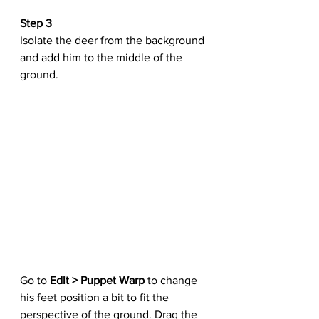
Step 3
Isolate the deer from the background 
and add him to the middle of the 
ground.
Go to 
Edit > Puppet Warp
 to change 
his feet position a bit to fit the 
perspective of the ground. Drag the 