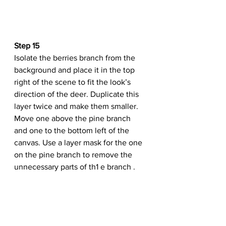
Step 15
Isolate the berries branch from the 
background and place it in the top 
right of the scene to fit the look’s 
direction of the deer. Duplicate this 
layer twice and make them smaller. 
Move one above the pine branch 
and one to the bottom left of the 
canvas. Use a layer mask for the one 
on the pine branch to remove the 
unnecessary parts of th1 e branch .