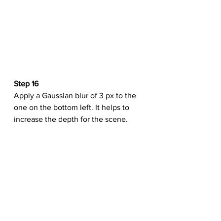
Step 16
Apply a Gaussian blur of 3 px to the 
one on the bottom left. It helps to 
increase the depth for the scene.