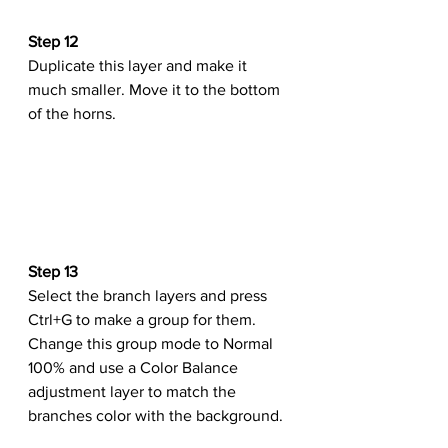
Step 12
Duplicate this layer and make it 
much smaller. Move it to the bottom 
of the horns.
Step 13
Select the branch layers and press 
Ctrl+G to make a group for them. 
Change this group mode to Normal 
100% and use a Color Balance 
adjustment layer to match the 
branches color with the background.