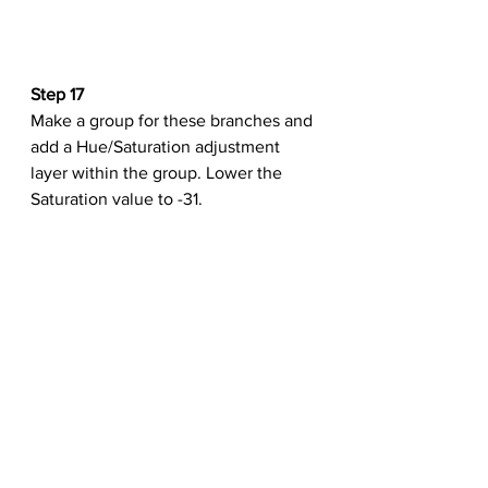
Step 17
Make a group for these branches and 
add a Hue/Saturation adjustment 
layer within the group. Lower the 
Saturation value to -31.