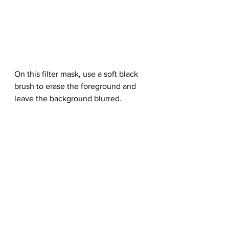
On this filter mask, use a soft black 
brush to erase the foreground and 
leave the background blurred.