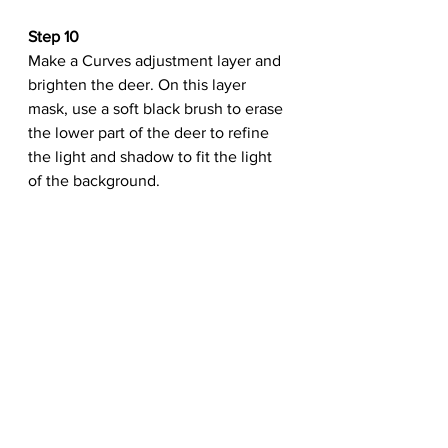
Step 10
Make a Curves adjustment layer and 
brighten the deer. On this layer 
mask, use a soft black brush to erase 
the lower part of the deer to refine 
the light and shadow to fit the light 
of the background.