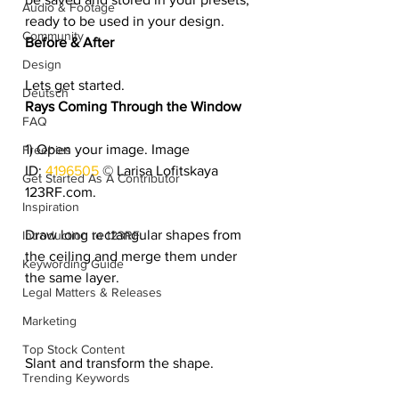
Audio & Footage
ready to be used in your design.
Community
Before & After
Design
Lets get started.
Deutsch
Rays Coming Through the Window 
FAQ
1) Open your image. Image 
Freebies
ID: 
4196505 
© Larisa Lofitskaya 
Get Started As A Contributor
123RF.com.
Inspiration
Draw long rectangular shapes from 
Introduction to 123RF
the ceiling and merge them under 
Keywording Guide
the same layer.
Legal Matters & Releases
Marketing
Top Stock Content
Slant and transform the shape.
Trending Keywords