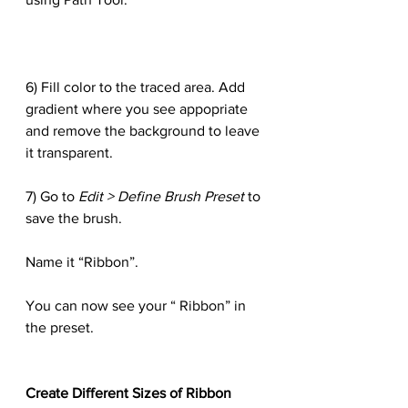
6) Fill color to the traced area. Add 
gradient where you see appopriate 
and remove the background to leave 
it transparent.
7) Go to 
Edit > Define Brush Preset
 to 
save the brush.
Name it “Ribbon”.
You can now see your “ Ribbon” in 
the preset.
Create Different Sizes of Ribbon 