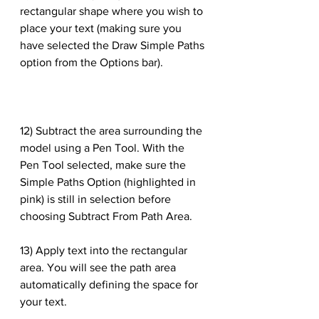
rectangular shape where you wish to 
place your text (making sure you 
have selected the Draw Simple Paths 
option from the Options bar).
12) Subtract the area surrounding the 
model using a Pen Tool. With the 
Pen Tool selected, make sure the 
Simple Paths Option (highlighted in 
pink) is still in selection before 
choosing Subtract From Path Area.
13) Apply text into the rectangular 
area. You will see the path area 
automatically defining the space for 
your text.