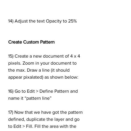
14) Adjust the text Opacity to 25%
Create Custom Pattern
15) Create a new document of 4 x 4 
pixels. Zoom in your document to 
the max. Draw a line (it should 
appear pixalated) as shown below:
16) Go to Edit > Define Pattern and 
name it “pattern line”
17) Now that we have got the pattern 
defined, duplicate the layer and go 
to Edit > Fill. Fill the area with the 