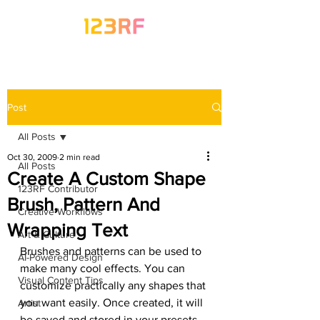
Post
All Posts
Oct 30, 2009
2 min read
All Posts
Create A Custom Shape
123RF Contributor
Brush, Pattern And
Creative Workflows
Wrapping Text
Art & Culture
Brushes and patterns can be used to 
AI-Powered Design
make many cool effects. You can 
Visual Content Tips
customize practically any shapes that 
you want easily. Once created, it will 
Artist
be saved and stored in your presets, 