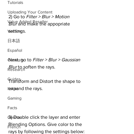
Tutorials
Uploading Your Content
2) Go to 
Filter > Blur > Motion 
Value Added Reseller
Blur 
and make the appopriate 
settings.
Vectors
日本語
Español
Next, go to
 Filter > Blur > Gaussian 
Contests
Blur
 to soften the rays.
Research
Guides
Transform and Distort the shape to 
expand the rays.
Italian
Gaming
Facts
3) Double click the layer and enter 
German
Blending Options. Give color to the 
French
rays by following the settings below: