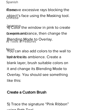
Spanish
Remove excessive rays blocking the 
Korean
object’s face using the Masking tool.
Chinese
Japanese
4) Color the window in pink to create 
a warm ambiance, then change the 
Comparisons
Blending Mode to Overlay.
AI Tools & Features
News
You can also add colors to the wall to 
enhance its ambience. Create a 
Tips & Tricks
blank layer, brush suitable colors on 
it and change its Blending Mode to 
Overlay. You should see something 
like this:
Create a Custom Brush
5) Trace the signature “Pink Ribbon” 
using Path Tool.