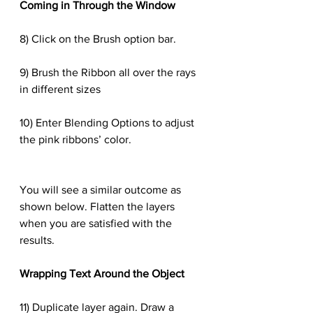
Coming in Through the Window
8) Click on the Brush option bar.
9) Brush the Ribbon all over the rays 
in different sizes
10) Enter Blending Options to adjust 
the pink ribbons’ color.
You will see a similar outcome as 
shown below. Flatten the layers 
when you are satisfied with the 
results.
Wrapping Text Around the Object
11) Duplicate layer again. Draw a 