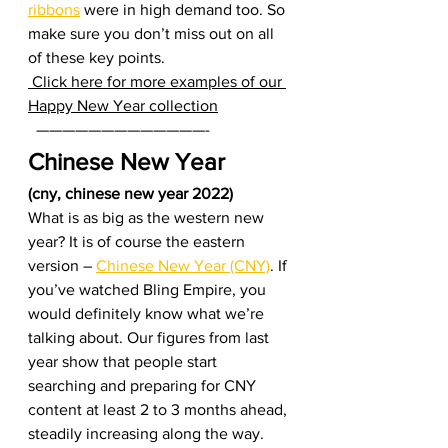
ribbons
 were in high demand too. So 
make sure you don’t miss out on all 
of these key points.  
 Click here for more examples of our 
Happy New Year collection
  —————————————-    
Chinese New Year 
(cny, chinese new year 2022)
What is as big as the western new 
year? It is of course the eastern 
version – 
Chinese New Year (CNY)
. If 
you’ve watched Bling Empire, you 
would definitely know what we’re 
talking about. Our figures from last 
year show that people start 
searching and preparing for CNY 
content at least 2 to 3 months ahead, 
steadily increasing along the way. 