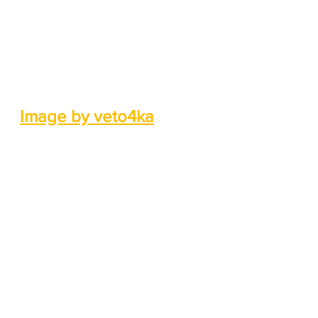
Image by veto4ka