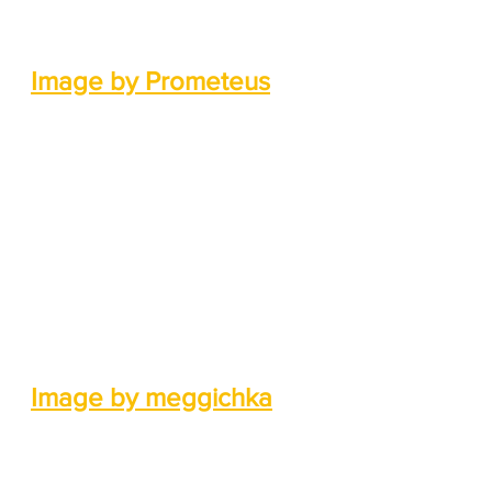
Image by Prometeus
Image by meggichka