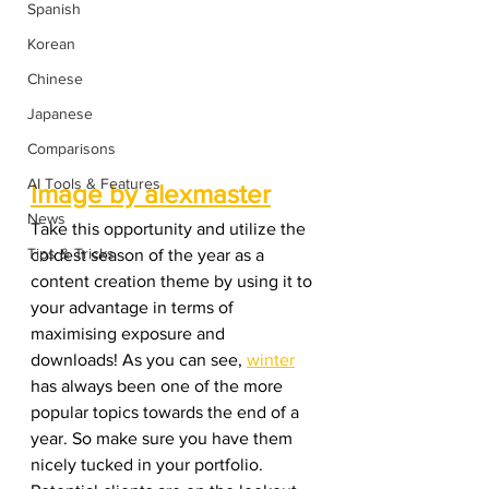
Spanish
Korean
Chinese
Japanese
Comparisons
AI Tools & Features
Image by alexmaster
News
Take this opportunity and utilize the 
Tips & Tricks
coldest season of the year as a 
content creation theme by using it to 
your advantage in terms of 
maximising exposure and 
downloads! As you can see, 
winter
has always been one of the more 
popular topics towards the end of a 
year. So make sure you have them 
nicely tucked in your portfolio. 