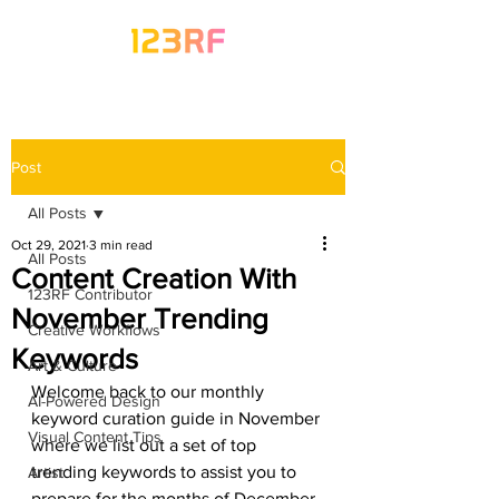
Post
All Posts
Oct 29, 2021
3 min read
All Posts
Content Creation With
123RF Contributor
November Trending
Creative Workflows
Keywords
Art & Culture
Welcome back to our monthly 
AI-Powered Design
keyword curation guide in November 
Visual Content Tips
where we list out a set of top 
trending keywords to assist you to 
Artist
prepare for the months of December 