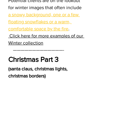
Potential clients are on the lookout 
for winter images that often include 
a snowy background, one or a few 
floating snowflakes or a warm, 
comfortable space by the fire
.  
 Click here for more examples of our 
Winter collection
    —————————————-     
Christmas Part 3 
(santa claus, christmas lights, 
christmas borders)