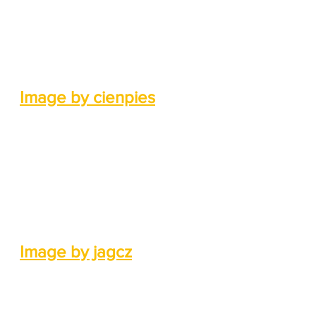
Image by cienpies
Image by jagcz