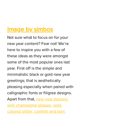
Image by simbos
Not sure what to focus on for your 
new year content? Fear not! We’re 
here to inspire you with a few of 
these ideas as they were amongst 
some of the most popular ones last 
year. First off is the simple and 
minimalistic black or gold new year 
greetings; that is aesthetically 
pleasing especially when paired with 
calligraphic fonts or filigree designs. 
Apart from that, 
new year designs 
with champagne glasses, gold 
colored glitter, confetti and twirl 