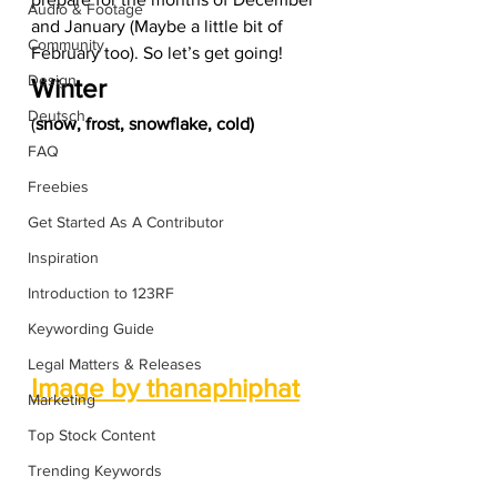
Audio & Footage
and January (Maybe a little bit of 
Community
February too). So let’s get going!  
Design
Winter 
Deutsch
(
snow, frost, snowflake, cold)
FAQ
Freebies
Get Started As A Contributor
Inspiration
Introduction to 123RF
Keywording Guide
Legal Matters & Releases
Image by thanaphiphat
Marketing
Top Stock Content
Trending Keywords