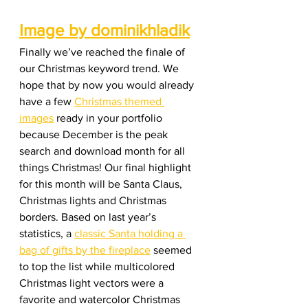
Image by dominikhladik
Finally we’ve reached the finale of 
our Christmas keyword trend. We 
hope that by now you would already 
have a few 
Christmas themed 
images
 ready in your portfolio 
because December is the peak 
search and download month for all 
things Christmas! Our final highlight 
for this month will be Santa Claus, 
Christmas lights and Christmas 
borders. Based on last year’s 
statistics, a 
classic Santa holding a 
bag of gifts by the fireplace
 seemed 
to top the list while multicolored 
Christmas light vectors were a 
favorite and watercolor Christmas 