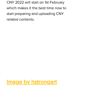
CNY 2022 will start on 1st February 
which makes it the best time now to 
start preparing and uploading CNY 
related contents.   
Image by hstrongart