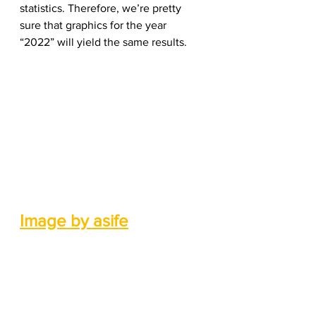
statistics. Therefore, we’re pretty 
sure that graphics for the year 
“2022” will yield the same results.  
Image by asife