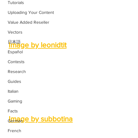
Tutorials
Uploading Your Content
Value Added Reseller
Vectors
日本語
Image by leonidtit
Español
Contests
Research
Guides
Italian
Gaming
Facts
Image by subbotina
German
French