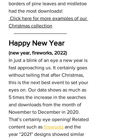
borders of pine leaves and mistletoe 
had the most downloads!  
 Click here for more examples of our 
Christmas collection
    —————————————-     
Happy New Year 
(new year, fireworks, 2022)
In just a blink of an eye a new year is 
fast approaching us. It certainly goes 
without telling that after Christmas, 
this is the next best event to set your 
eyes on. Our data shows as much as 
5 times the increase in the searches 
and downloads from the month of 
November to December in 2020. 
That’s certainly eye opening! Related 
content such as 
fireworks
 and the 
year “2021” designs showed similar 