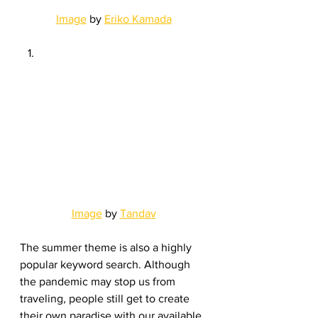
Image
 by 
Eriko Kamada
Image
 by 
Tandav
The summer theme is also a highly 
popular keyword search. Although 
the pandemic may stop us from 
traveling, people still get to create 
their own paradise with our available 