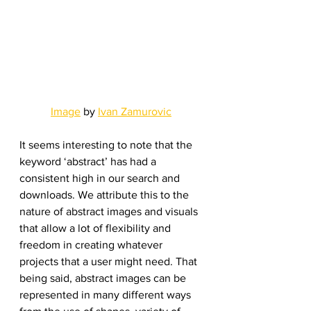
Image
 by 
Ivan Zamurovic
It seems interesting to note that the 
keyword ‘abstract’ has had a 
consistent high in our search and 
downloads. We attribute this to the 
nature of abstract images and visuals 
that allow a lot of flexibility and 
freedom in creating whatever 
projects that a user might need. That 
being said, abstract images can be 
represented in many different ways 