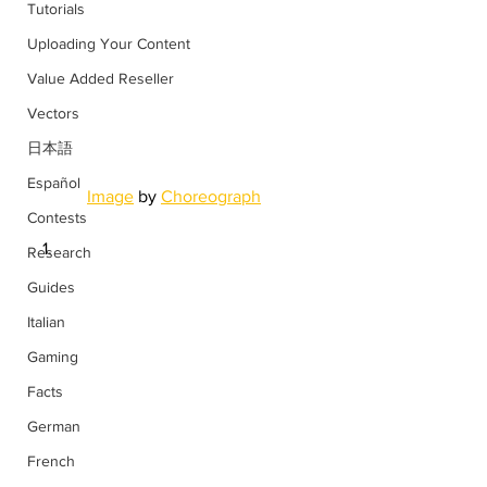
Tutorials
Uploading Your Content
Value Added Reseller
Vectors
日本語
Español
Image
 by 
Choreograph
Contests
Research
Guides
Italian
Gaming
Facts
German
French