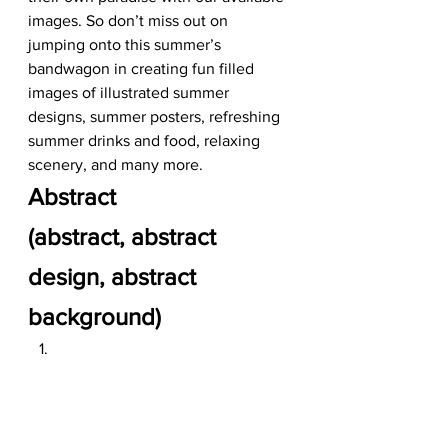
images. So don’t miss out on 
jumping onto this summer’s 
bandwagon in creating fun filled 
images of illustrated summer 
designs, summer posters, refreshing 
summer drinks and food, relaxing 
scenery, and many more.   
Abstract
(abstract, abstract 
design, abstract 
background)