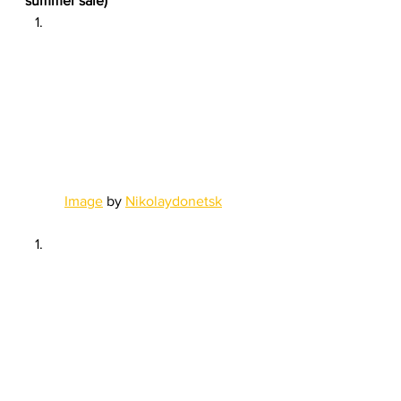
summer sale)
Image
 by 
Nikolaydonetsk