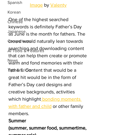
Spanish
Image
 by 
Valenty
Korean
One of the highest searched 
Chinese
keywords is definitely Father’s Day 
Japanese
as June is the month for fathers. The 
crowd would naturally lean towards 
Comparisons
searching and downloading content 
AI Tools & Features
that can help them create or promote 
News
warm and fond memories with their 
fathers. Content that would be a 
Tips & Tricks
great hit would be in the form of 
Father’s Day card designs and 
creative backgrounds, activities 
which highlight
 bonding moments 
with father and child
 or other family 
members.  
Summer
(summer, summer food, summertime, 