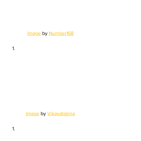
Image
 by 
Number168
Image
 by 
Vikayatskina