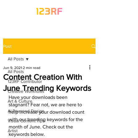
Post
All Posts
Jun 9, 2021
2 min read
All Posts
Content Creation With
123RF Contributor
June Trending Keywords
Creative Workflows
Have your downloads been 
Art & Culture
stagnant? Fear not, we are here to 
AI-Powered Design
help increase your download count 
with our trending keywords for the 
Visual Content Tips
month of June. Check out the 
Artist
keywords below.  