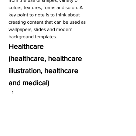
from the use of shapes, variety of 
colors, textures, forms and so on. A 
key point to note is to think about 
creating content that can be used as 
wallpapers, slides and modern 
background templates.  
Healthcare
(healthcare, healthcare 
illustration, healthcare 
and medical)