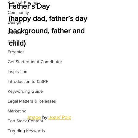
Audio & Footage
Father’s Day
Community
(happy dad, father’s day 
Design
background, father and 
Deutsch
child)
FAQ
Freebies
Get Started As A Contributor
Inspiration
Introduction to 123RF
Keywording Guide
Legal Matters & Releases
Marketing
Image
 by 
Jozef Polc
Top Stock Content
Trending Keywords