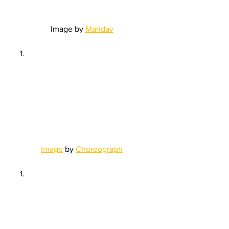
Image by 
Maridav
Image
 by 
Choreograph