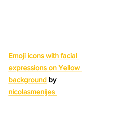
Emoji icons with facial 
expressions on Yellow 
background
 by 
nicolasmenijes 