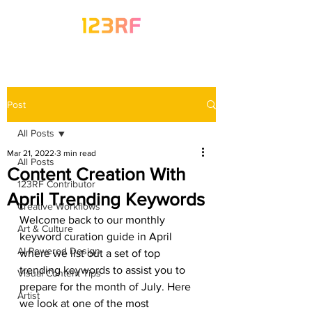
Post
All Posts
Mar 21, 2022
3 min read
All Posts
Content Creation With
123RF Contributor
April Trending Keywords
Creative Workflows
Welcome back to our monthly 
Art & Culture
keyword curation guide in April 
AI-Powered Design
where we list out a set of top 
trending keywords to assist you to 
Visual Content Tips
prepare for the month of July. Here 
Artist
we look at one of the most 