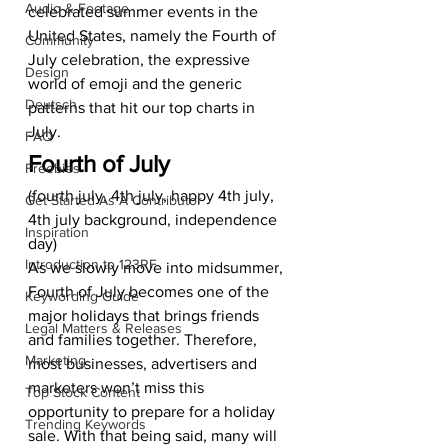
Audio & Footage
celebrated summer events in the 
United States, namely the Fourth of 
Community
July celebration, the expressive 
Design
world of emoji and the generic 
Deutsch
patterns that hit our top charts in 
July.  
FAQ
Fourth of July
Freebies
(fourth july, 4th july, happy 4th july, 
Get Started As A Contributor
4th july background, independence 
Inspiration
day) 
Introduction to 123RF
As we slowly move into midsummer, 
Fourth of July becomes one of the 
Keywording Guide
major holidays that brings friends 
Legal Matters & Releases
and families together. Therefore, 
Marketing
most businesses, advertisers and 
marketers won’t miss this 
Top Stock Content
opportunity to prepare for a holiday 
Trending Keywords
sale. With that being said, many will 