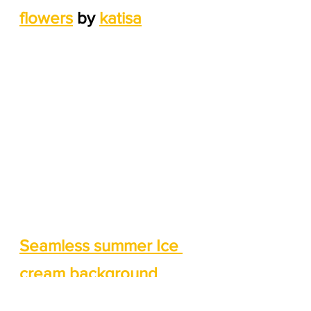
flowers
 by 
katisa
Seamless summer Ice 
cream background 
patterns
 by 
bluelela