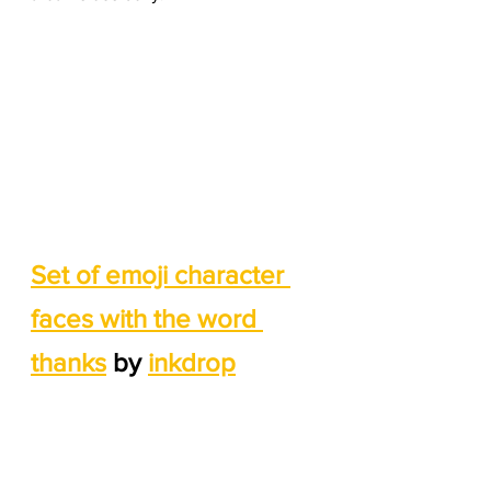
Set of emoji character 
faces with the word 
thanks
 by 
inkdrop