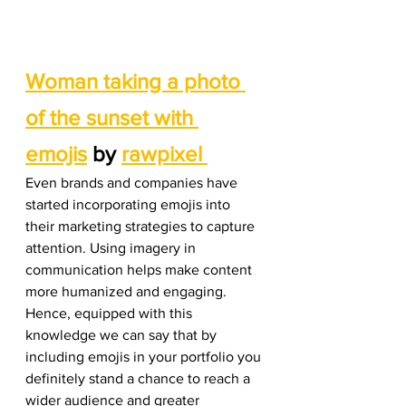
Woman taking a photo 
of the sunset with 
emojis
 by 
rawpixel 
Even brands and companies have 
started incorporating emojis into 
their marketing strategies to capture 
attention. Using imagery in 
communication helps make content 
more humanized and engaging. 
Hence, equipped with this 
knowledge we can say that by 
including emojis in your portfolio you 
definitely stand a chance to reach a 
wider audience and greater 