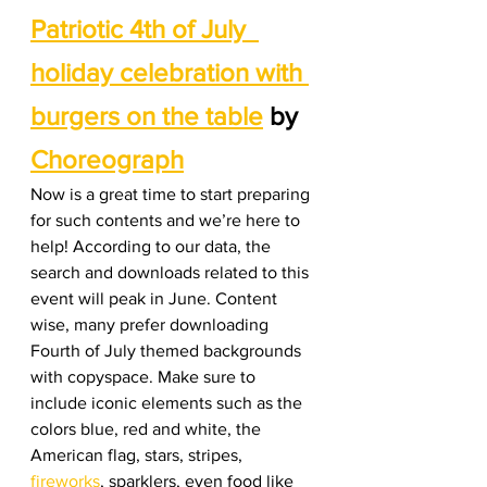
Patriotic 4th of July  
holiday celebration with 
burgers on the table
 by 
Choreograph
Now is a great time to start preparing 
for such contents and we’re here to 
help! According to our data, the 
search and downloads related to this 
event will peak in June. Content 
wise, many prefer downloading 
Fourth of July themed backgrounds 
with copyspace. Make sure to 
include iconic elements such as the 
colors blue, red and white, the 
American flag, stars, stripes, 
fireworks
, sparklers, even food like 