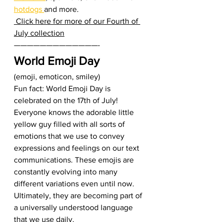
hotdogs 
and more.  
 Click here for more of our Fourth of 
July collection
—————————————-  
World Emoji Day
(emoji, emoticon, smiley) 
Fun fact: World Emoji Day is 
celebrated on the 17th of July! 
Everyone knows the adorable little 
yellow guy filled with all sorts of 
emotions that we use to convey 
expressions and feelings on our text 
communications. These emojis are 
constantly evolving into many 
different variations even until now. 
Ultimately, they are becoming part of 
a universally understood language 
that we use daily.  