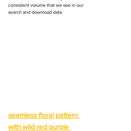
consistent volume that we see in our 
search and download data. 
seamless floral pattern 
with wild red purple 