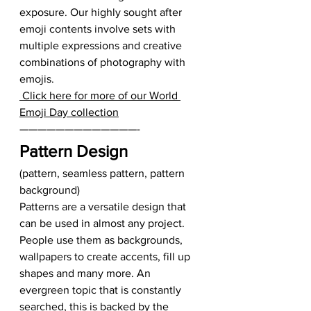
exposure. Our highly sought after 
emoji contents involve sets with 
multiple expressions and creative 
combinations of photography with 
emojis.  
 Click here for more of our World 
Emoji Day collection
—————————————-   
Pattern Design
(pattern, seamless pattern, pattern 
background) 
Patterns are a versatile design that 
can be used in almost any project. 
People use them as backgrounds, 
wallpapers to create accents, fill up 
shapes and many more. An 
evergreen topic that is constantly 
searched, this is backed by the 