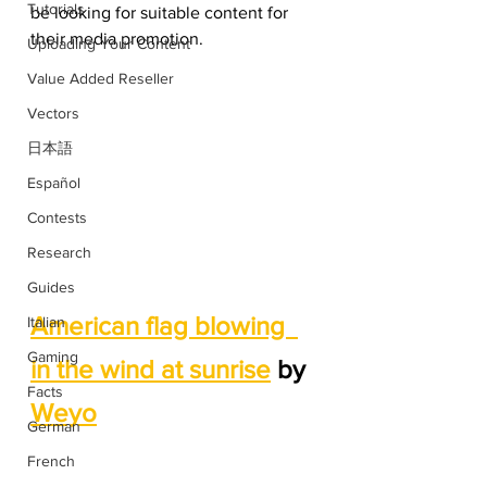
Tutorials
be looking for suitable content for 
their media promotion. 
Uploading Your Content
Value Added Reseller
Vectors
日本語
Español
Contests
Research
Guides
American flag blowing  
Italian
Gaming
in the wind at sunrise
 by 
Facts
Weyo
German
French