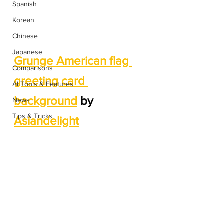
Spanish
Korean
Chinese
Japanese
Grunge American flag 
Comparisons
greeting card 
AI Tools & Features
background
 by 
News
Tips & Tricks
Asiandelight