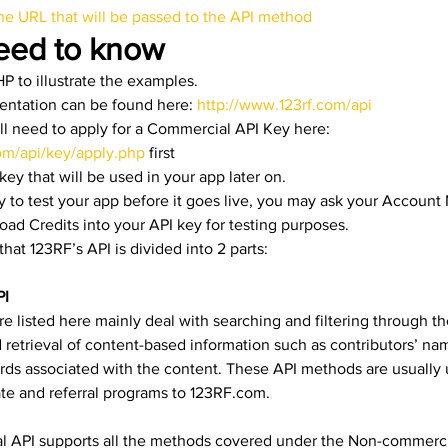
the URL that will be passed to the API method
eed to know 
P to illustrate the examples.
entation can be found here:
 http://www.123rf.com/api
ll need to apply for a Commercial API Key here: 
om/api/key/apply.php
 first
ey that will be used in your app later on.
 to test your app before it goes live, you may ask your Account
d Credits into your API key for testing purposes.
hat 123RF’s API is divided into 2 parts:
PI
are listed here mainly deal with searching and filtering through th
d retrieval of content-based information such as contributors’ nam
ds associated with the content. These API methods are usually 
ate and referral programs to 123RF.com.
 API supports all the methods covered under the Non-commercia