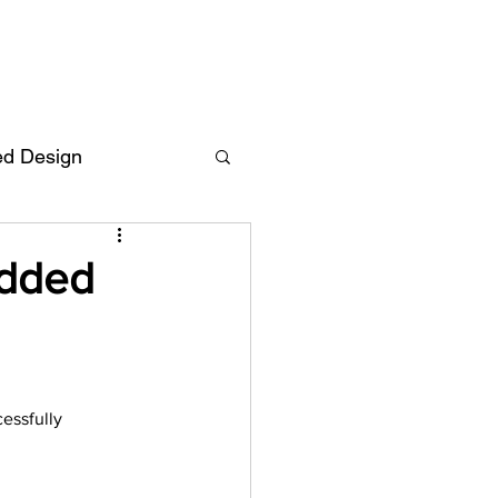
ed Design
Deutsch
FAQ
Added
F
essfully 
ent