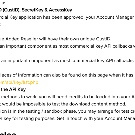
 us.
D (CustID), SecretKey & AccessKey
al Key application has been approved, your Account Manager w
:
ue Added Reseller will have their own unique CustID.
is an important component as most commercial key API callbacks wi
is an important component as most commercial key API callbacks w
pieces of information can also be found on this page when it has
om/api/key/list.php
o the API Key
 methods to work, you will need credits to be loaded into your A
it would be impossible to test the download content method.
on is in the testing / sandbox phase, you may arrange for test cr
I key for testing purposes. Get in touch with your Account Manag