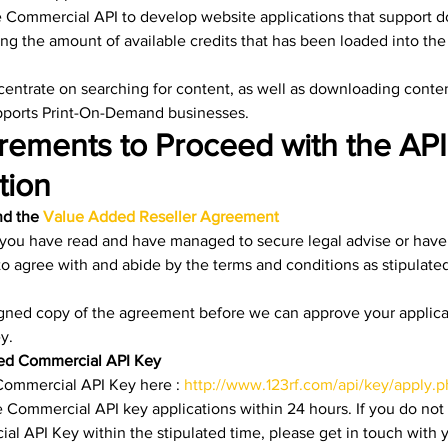
 Commercial API to develop website applications that support d
ng the amount of available credits that has been loaded into th
centrate on searching for content, as well as downloading conten
upports Print-On-Demand businesses. 
rements to Proceed with the API
ion 
d the 
Value Added Reseller Agreement
 you have read and have managed to secure legal advise or hav
o agree with and abide by the terms and conditions as stipulated
igned copy of the agreement before we can approve your applicat
y.
ved Commercial API Key
 Commercial API Key here : 
http://www.123rf.com/api/key/apply.
 Commercial API key applications within 24 hours. If you do not
l API Key within the stipulated time, please get in touch with 