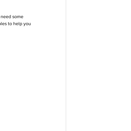
u need some 
les to help you 