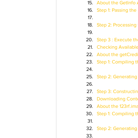
About the GetInfo 
Step 1: Passing th
Step 2: Processing 
Step 3 : Execute th
Checking Availabl
About the getCred
Step 1: Compiling 
Step 2: Generating
Step 3: Constructi
Downloading Conte
About the 123rf.i
Step 1: Compiling 
Step 2: Generating