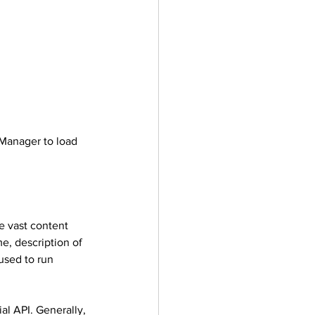
 Manager to load 
e vast content 
e, description of 
used to run 
l API. Generally, 