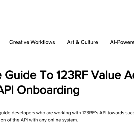
Creative Workflows
Art & Culture
AI-Power
st
Audio & Footage
Community
Design
 Guide To 123RF Value 
 API Onboarding
 A Contributor
Inspiration
Introduction to 123R
 
o guide developers who are working with 123RF’s API towards succ
l Matters & Releases
Marketing
Top Stock Cont
on of the API with any online system.  