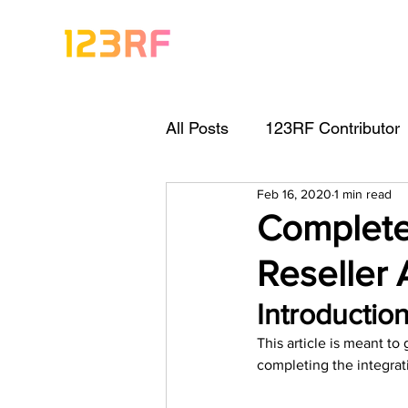
All Posts
123RF Contributor
Feb 16, 2020
1 min read
Visual Content Tips
Arti
Complete
Reseller
Freebies
Get Started As
Introduction
This article is meant t
Keywording Guide
Lega
completing the integrati