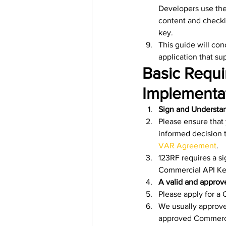
Developers use the
content and checki
key.
This guide will con
application that s
Basic Requi
Implementat
Sign and Understan
Please ensure that
informed decision t
VAR Agreement
.
123RF requires a s
Commercial API Ke
A valid and appro
Please apply for a
We usually approve
approved Commercia