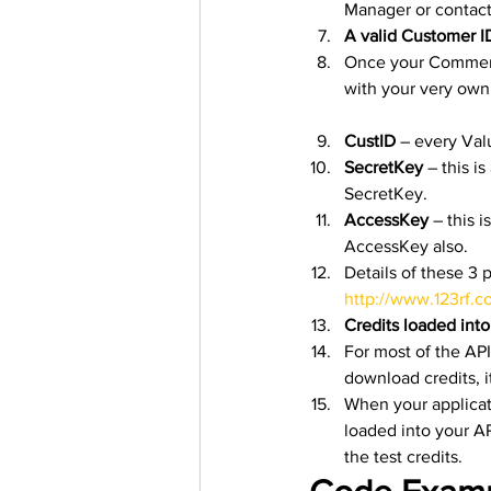
Manager or contact
A valid Customer I
Once your Commerci
with your very own
CustID
 – every Val
SecretKey
 – this 
SecretKey.
AccessKey
 – this 
AccessKey also.
Details of these 3 
http://www.123rf.c
Credits loaded int
For most of the API
download credits, 
When your applicati
loaded into your AP
the test credits. 