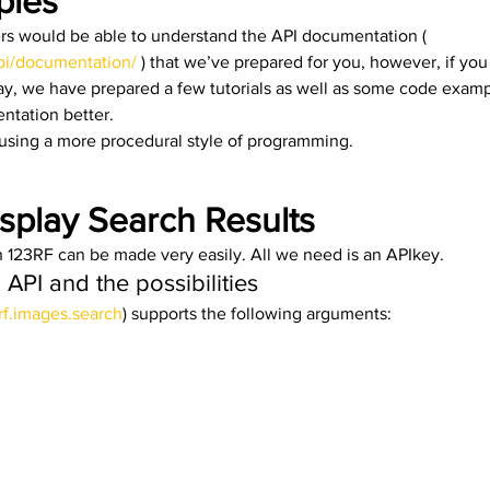
les 
s would be able to understand the API documentation ( 
pi/documentation/
 ) that we’ve prepared for you, however, if yo
y, we have prepared a few tutorials as well as some code examp
tation better. 
using a more procedural style of programming. 
splay Search Results
 123RF can be made very easily. All we need is an APIkey. 
API and the possibilities 
rf.images.search
) supports the following arguments: 