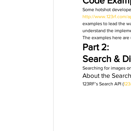
Code Examp
Some hotshot developer
http://www.123rf.com/a
examples to lead the wa
understand the implemen
The examples here are 
Part 2:
Search & Di
Searching for images on
About the Search 
123RF’s Search API (
123