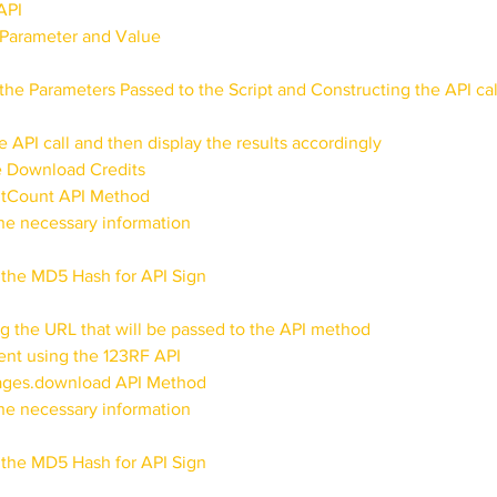
API
e Parameter and Value
the Parameters Passed to the Script and Constructing the API cal
e API call and then display the results accordingly
e Download Credits
itCount API Method
the necessary information
 the MD5 Hash for API Sign
ng the URL that will be passed to the API method
nt using the 123RF API
mages.download API Method
the necessary information
 the MD5 Hash for API Sign