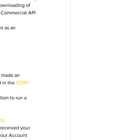
ownloading of 
e Commercial API 
t as an 
 
e made an 
 in the 
123RF 
ion to run a 
php
 received your 
your Account 