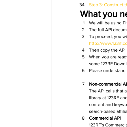
Step 3: Construct 
What you n
We will be using PH
The full API docum
To proceed, you wi
http://www.123rf.c
Then copy the API k
When you are ready
some 123RF Downloa
Please understand t
Non-commercial A
The API calls that 
library at 123RF an
content and keywor
search-based affili
Commercial API
123RF’s Commercial