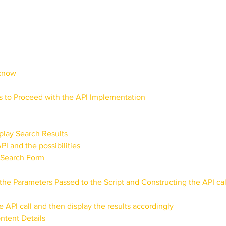
rials
Uploading Your Content
Value Added Resel
tests
Research
Guides
Italian
 know
 to Proceed with the API Implementation
play Search Results
I and the possibilities
e Search Form
the Parameters Passed to the Script and Constructing the API cal
e API call and then display the results accordingly
ntent Details