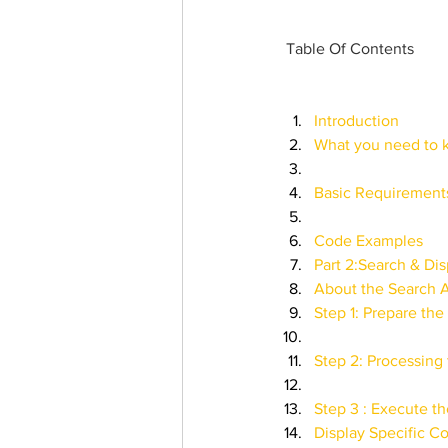
Trending Keywords
Tuto
Table Of Contents
日本語
Español
Con
Introduction
What you need to
Basic Requirements
Code Examples
Part 2:Search & Dis
About the Search AP
Step 1: Prepare th
Step 2: Processing 
Step 3 : Execute th
Display Specific Co