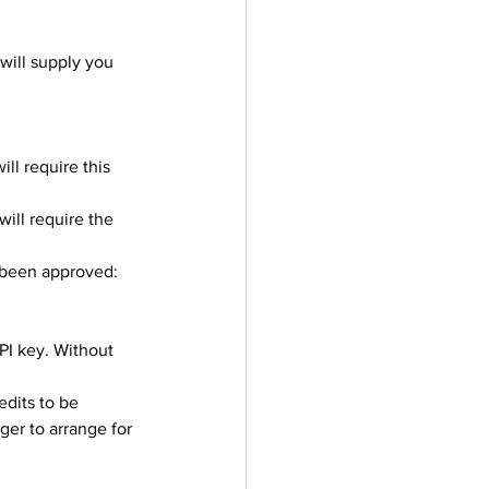
ill supply you 
ll require this 
ill require the 
 been approved: 
PI key. Without 
edits to be 
er to arrange for 