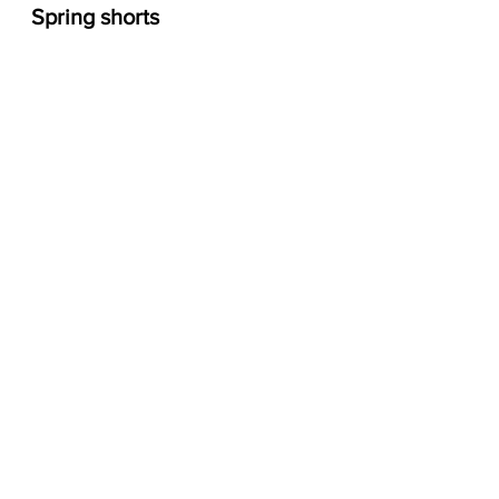
Spring shorts 