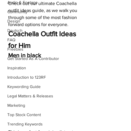
Audio & Footage
Check out our ultimate Coachella 
outfit ideas guide, as we walk you 
Community
through some of the most fashion 
Design
forward options for everyone.  
Deutsch
Coachella Outfit Ideas 
FAQ
for Him
Freebies
Men in black
Get Started As A Contributor
Inspiration
Introduction to 123RF
Keywording Guide
Legal Matters & Releases
Marketing
Top Stock Content
Trending Keywords