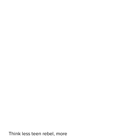
Think less teen rebel, more 