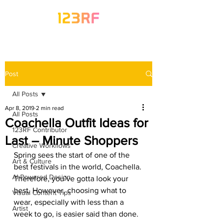
Post
All Posts
Apr 8, 2019
2 min read
All Posts
Coachella Outfit Ideas for
123RF Contributor
Last – Minute Shoppers
Creative Workflows
Spring sees the start of one of the 
Art & Culture
best festivals in the world, Coachella. 
AI-Powered Design
Therefore, you’ve gotta look your 
best. However, choosing what to 
Visual Content Tips
wear, especially with less than a 
Artist
week to go, is easier said than done. 