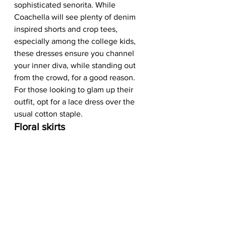
sophisticated senorita. While 
Coachella will see plenty of denim 
inspired shorts and crop tees, 
especially among the college kids, 
these dresses ensure you channel 
your inner diva, while standing out 
from the crowd, for a good reason. 
For those looking to glam up their 
outfit, opt for a lace dress over the 
usual cotton staple.  
Floral skirts