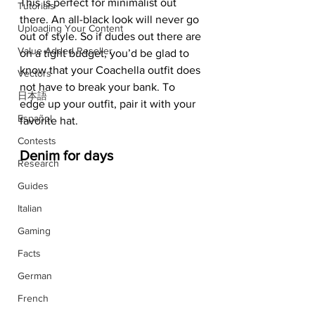
This is perfect for minimalist out 
Tutorials
there. An all-black look will never go 
Uploading Your Content
out of style. So if dudes out there are 
Value Added Reseller
on a tight budget, you’d be glad to 
know that your Coachella outfit does 
Vectors
not have to break your bank. To 
日本語
edge up your outfit, pair it with your 
Español
favorite hat. 
Contests
Denim for days
Research
Guides
Italian
Gaming
Facts
German
French