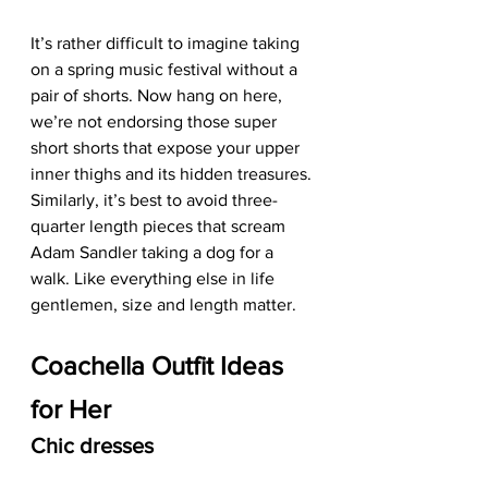
It’s rather difficult to imagine taking 
on a spring music festival without a 
pair of shorts. Now hang on here, 
we’re not endorsing those super 
short shorts that expose your upper 
inner thighs and its hidden treasures. 
Similarly, it’s best to avoid three-
quarter length pieces that scream 
Adam Sandler taking a dog for a 
walk. Like everything else in life 
gentlemen, size and length matter. 
Coachella Outfit Ideas 
for Her
Chic dresses