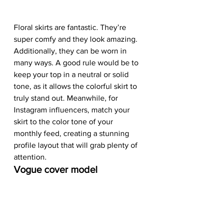
Floral skirts are fantastic. They’re 
super comfy and they look amazing. 
Additionally, they can be worn in 
many ways. A good rule would be to 
keep your top in a neutral or solid 
tone, as it allows the colorful skirt to 
truly stand out. Meanwhile, for 
Instagram influencers, match your 
skirt to the color tone of your 
monthly feed, creating a stunning 
profile layout that will grab plenty of 
attention.  
Vogue cover model 