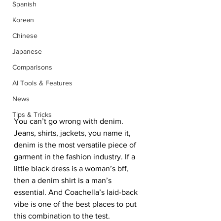
Spanish
Korean
Chinese
Japanese
Comparisons
AI Tools & Features
News
Tips & Tricks
You can’t go wrong with denim. 
Jeans, shirts, jackets, you name it, 
denim is the most versatile piece of 
garment in the fashion industry. If a 
little black dress is a woman’s bff, 
then a denim shirt is a man’s 
essential. And Coachella’s laid-back 
vibe is one of the best places to put 
this combination to the test.  