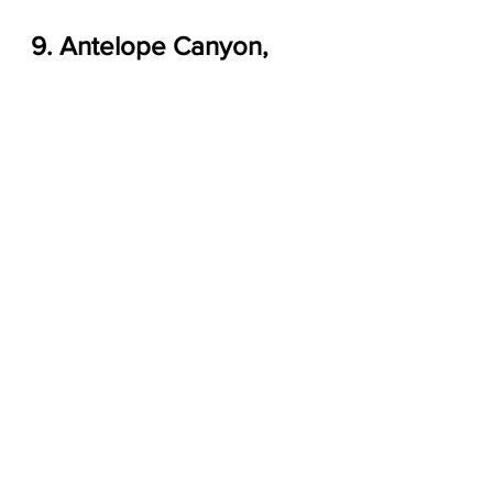
9. Antelope Canyon, 
Arizona
Antelope Canyon in Arizona
 by 
Michael VerSprill
, 
123RF
.
Known as the heart of Arizona and 
the soul of the Navajo Nation, 
Antelope Canyon is made up of two 
magnificent slot canyons on Navajo 