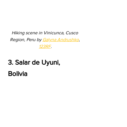
Hiking scene in Vinicunca, Cusco 
Region, Peru by 
Galyna Andrushko
, 
123RF
.
3. Salar de Uyuni, 
Bolivia