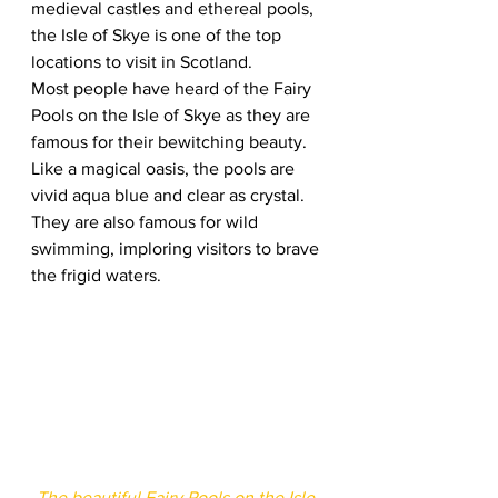
medieval castles and ethereal pools, 
the Isle of Skye is one of the top 
locations to visit in Scotland.  
Most people have heard of the Fairy 
Pools on the Isle of Skye as they are 
famous for their bewitching beauty. 
Like a magical oasis, the pools are 
vivid aqua blue and clear as crystal. 
They are also famous for wild 
swimming, imploring visitors to brave 
the frigid waters.  
The beautiful Fairy Pools on the Isle 