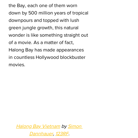
the Bay, each one of them worn 
down by 500 million years of tropical 
downpours and topped with lush 
green jungle growth, this natural 
wonder is like something straight out 
of a movie. As a matter of fact, 
Halong Bay has made appearances 
in countless Hollywood blockbuster 
movies.  
Halong Bay Vietnam
 by 
Simon 
Dannhauer
, 
123RF
.