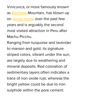
Vinicunca, or more famously known 
as 
Rainbow 
Mountain, has blown up 
on 
social media
 over the past few 
years and is arguably the second 
most visited attraction in Peru after 
Machu Picchu.  
Ranging from turquoise and lavender 
to maroon and gold, its signature 
striped colors, vibrant under the sun, 
are largely due to weathering and 
mineral deposits. Red coloration of 
sedimentary layers often indicates a 
trace of iron oxide rust, whereas the 
bright yellow could be due to iron 
sulphide within the pore cement.  