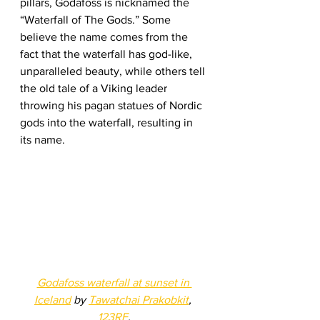
pillars, Godafoss is nicknamed the 
“Waterfall of The Gods.” Some 
believe the name comes from the 
fact that the waterfall has god-like, 
unparalleled beauty, while others tell 
the old tale of a Viking leader 
throwing his pagan statues of Nordic 
gods into the waterfall, resulting in 
its name. 
Godafoss waterfall at sunset in 
Iceland
 by 
Tawatchai Prakobkit
, 
123RF
.