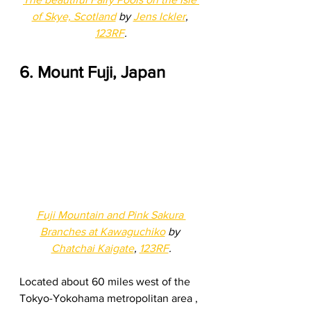
of Skye, Scotland
 by 
Jens Ickler
, 
123RF
.
6. Mount Fuji, Japan
Fuji Mountain and Pink Sakura 
Branches at Kawaguchiko
 by 
Chatchai Kaigate
, 
123RF
.
Located about 60 miles west of the 
Tokyo-Yokohama metropolitan area , 