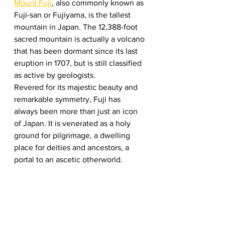
Mount Fuji
, also commonly known as 
Fuji-san or Fujiyama, is the tallest 
mountain in Japan. The 12,388-foot 
sacred mountain is actually a volcano 
that has been dormant since its last 
eruption in 1707, but is still classified 
as active by geologists.  
Revered for its majestic beauty and 
remarkable symmetry, Fuji has 
always been more than just an icon 
of Japan. It is venerated as a holy 
ground for pilgrimage, a dwelling 
place for deities and ancestors, a 
portal to an ascetic otherworld.  