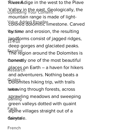
River Adige in the west to the Piave 
Tutorials
Valley in the east. Geologically, the 
Uploading Your Content
mountain range is made of light-
Value Added Reseller
colored dolomitic limestone. Carved 
by time and erosion, the resulting 
Vectors
landforms consist of jagged ridges, 
日本語
deep gorges and glaciated peaks.  
Español
The region around the Dolomites is 
honestly one of the most beautiful 
Contests
places on Earth – a haven for hikers 
Research
and adventurers. Nothing beats a 
Guides
Dolomites hiking trip, with trails 
weaving through forests, across 
Italian
sprawling meadows and sweeping 
Gaming
green valleys dotted with quaint 
Facts
alpine villages straight out of a 
fairytale. 
German
French