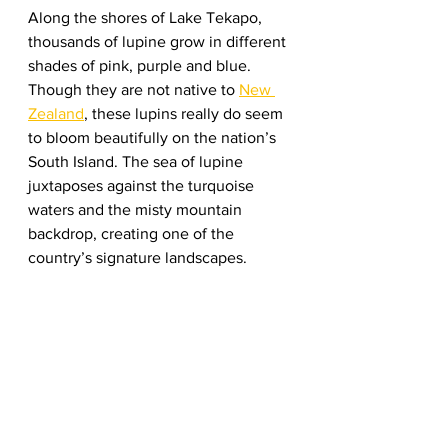
Along the shores of Lake Tekapo, 
thousands of lupine grow in different 
shades of pink, purple and blue. 
Though they are not native to 
New 
Zealand
, these lupins really do seem 
to bloom beautifully on the nation’s 
South Island. The sea of lupine 
juxtaposes against the turquoise 
waters and the misty mountain 
backdrop, creating one of the 
country’s signature landscapes. 