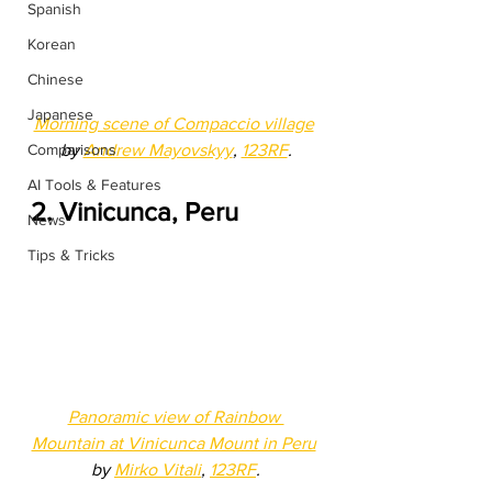
Spanish
Korean
Chinese
Japanese
Morning scene of Compaccio village
by 
Andrew Mayovskyy
, 
123RF
.
Comparisons
AI Tools & Features
2. Vinicunca, Peru
News
Tips & Tricks
Panoramic view of Rainbow 
Mountain at Vinicunca Mount in Peru
by 
Mirko Vitali
, 
123RF
.