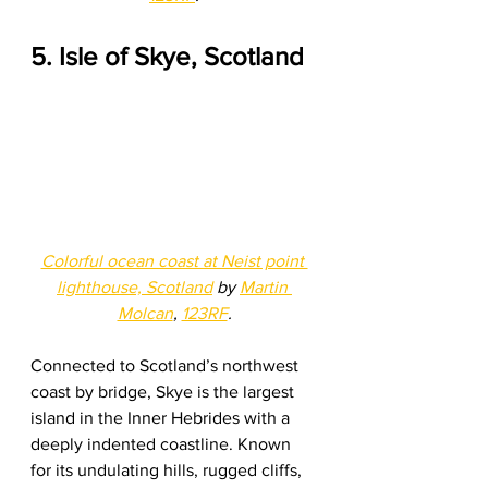
5. Isle of Skye, Scotland
Colorful ocean coast at Neist point 
lighthouse, Scotland
 by 
Martin 
Molcan
, 
123RF
.
Connected to Scotland’s northwest 
coast by bridge, Skye is the largest 
island in the Inner Hebrides with a 
deeply indented coastline. Known 
for its undulating hills, rugged cliffs, 