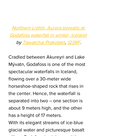
Northern Lights, Aurora borealis at 
Godafoss waterfall in winter, Iceland
by 
Tawatchai Prakobkit
, 
123RF
.
Cradled between Akureyri and Lake 
Mývatn, Godafoss is one of the most 
spectacular waterfalls in Iceland, 
flowing over a 30-meter wide 
horseshoe-shaped rock that rises in 
the center. Hence, the waterfall is 
separated into two – one section is 
about 9 meters high, and the other 
has a height of 17 meters.  
With its elegant streams of ice-blue 
glacial water and picturesque basalt 