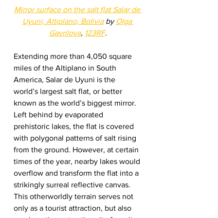
Mirror surface on the salt flat Salar de 
Uyuni, Altiplano, Bolivia
 by 
O
l
ga 
Gavrilova
, 
123RF
.
Extending more than 4,050 square 
miles of the Altiplano in South 
America, Salar de Uyuni is the 
world’s largest salt flat, or better 
known as the world’s biggest mirror.  
Left behind by evaporated 
prehistoric lakes, the flat is covered 
with polygonal patterns of salt rising 
from the ground. However, at certain 
times of the year, nearby lakes would 
overflow and transform the flat into a 
strikingly surreal reflective canvas. 
This otherworldly terrain serves not 
only as a tourist attraction, but also 