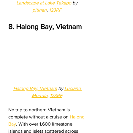
Landscape at Lake Tekapo
 by 
pitinan
, 
123RF
.
8. Halong Bay, Vietnam
Halong Bay, Vietnam
 by 
Luciano 
Mortula
, 
123RF
.
No trip to northern Vietnam is 
complete without a cruise on
 Halong 
Bay
. With over 1,600 limestone 
islands and islets scattered across 