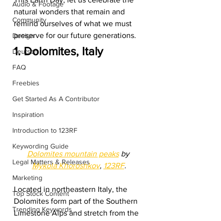
Audio & Footage
natural wonders that remain and 
Community
remind ourselves of what we must 
preserve for our future generations.  
Design
1. Dolomites, Italy
Deutsch
FAQ
Freebies
Get Started As A Contributor
Inspiration
Introduction to 123RF
Keywording Guide
Dolomites mountain peaks
 by 
Legal Matters & Releases
Mykola Khoroshkov
, 
123RF
.
Marketing
Located in northeastern Italy, the 
Top Stock Content
Dolomites form part of the Southern 
Trending Keywords
Limestone Alps and stretch from the 