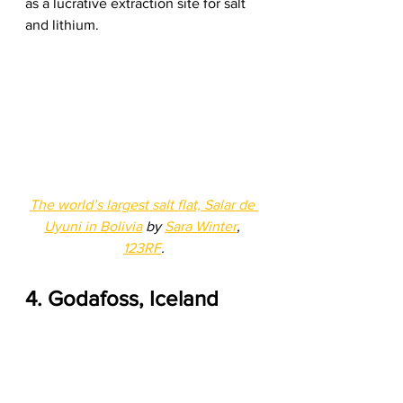
as a lucrative extraction site for salt 
and lithium. 
The world’s largest salt flat, Salar de 
Uyuni in Bolivia
 by 
Sara Winter
, 
123RF
.
4. Godafoss, Iceland