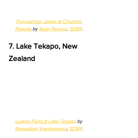
Fujiyoshida, Japan at Chureito 
Pagoda 
by 
Sean Pavone
, 
123RF
.
7. Lake Tekapo, New 
Zealand 
Lupine Field at Lake Tekapo
 by 
Naruedom Yaempongsa
, 
123RF
.