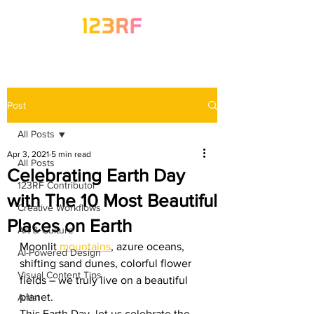
Post
All Posts
Apr 3, 2021
5 min read
All Posts
Celebrating Earth Day
123RF Contributor
with The 10 Most Beautiful
Creative Workflows
Places on Earth
Art & Culture
Moonlit 
mountains
, azure oceans, 
AI-Powered Design
shifting sand dunes, colorful flower 
Visual Content Tips
fields – we truly live on a beautiful 
planet. 
Artist
This Earth Day, let us celebrate the 