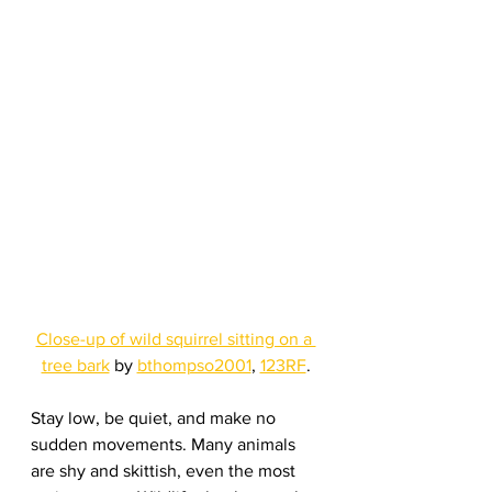
Close-up of wild squirrel sitting on a 
tree bark
 by 
bthompso2001
, 
123RF
.
Stay low, be quiet, and make no 
sudden movements. Many animals 
are shy and skittish, even the most 