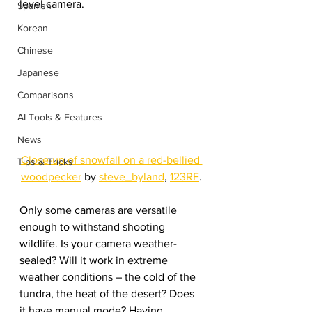
level camera.
Spanish
Korean
Chinese
Japanese
Comparisons
AI Tools & Features
News
Close-up of snowfall on a red-bellied 
Tips & Tricks
woodpecker
 by 
steve_byland
, 
123RF
.
Only some cameras are versatile 
enough to withstand shooting 
wildlife. Is your camera weather-
sealed? Will it work in extreme 
weather conditions – the cold of the 
tundra, the heat of the desert? Does 
it have manual mode? Having 