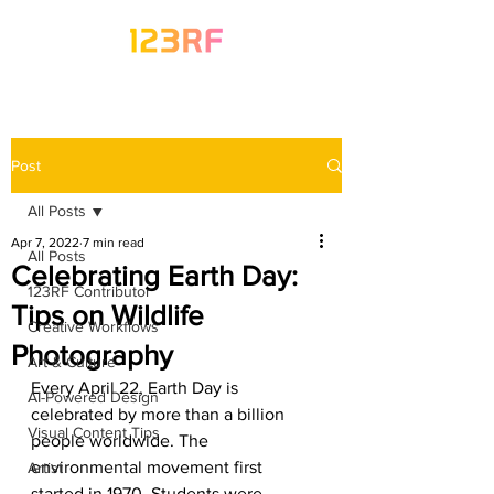
Post
All Posts
Apr 7, 2022
7 min read
All Posts
Celebrating Earth Day:
123RF Contributor
Tips on Wildlife
Creative Workflows
Photography
Art & Culture
Every April 22, Earth Day is 
AI-Powered Design
celebrated by more than a billion 
Visual Content Tips
people worldwide. The 
environmental movement first 
Artist
started in 1970. Students were 