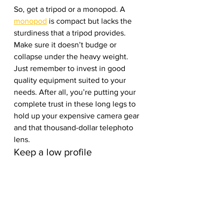
So, get a tripod or a monopod. A 
monopod
 is compact but lacks the 
sturdiness that a tripod provides. 
Make sure it doesn’t budge or 
collapse under the heavy weight. 
Just remember to invest in good 
quality equipment suited to your 
needs. After all, you’re putting your 
complete trust in these long legs to 
hold up your expensive camera gear 
and that thousand-dollar telephoto 
lens. 
Keep a low profile