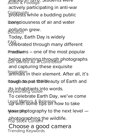
Audio & Footage
actively participating in anti-war 
Community
protests while a budding public 
consciousness of air and water 
Design
pollution grew. 
Deutsch
Today, Earth Day is widely 
FAQ
celebrated through many different 
mediums – one of the most popular 
Freebies
being admiring through photographs 
Get Started As A Contributor
and capturing these exquisite 
Inspiration
animals in their element. After all, it’s 
tough to put the beauty of Earth and 
Introduction to 123RF
its inhabitants into words.
Keywording Guide
To celebrate Earth Day, we’ve come 
Legal Matters & Releases
up with some tips on how to take 
your photography to the next level — 
Marketing
photographing the wildlife.
Top Stock Content
Choose a good camera
Trending Keywords