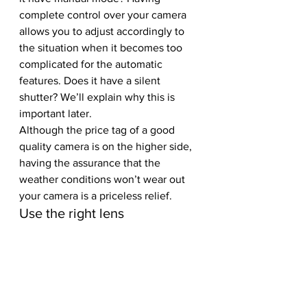
complete control over your camera 
allows you to adjust accordingly to 
the situation when it becomes too 
complicated for the automatic 
features. Does it have a silent 
shutter? We’ll explain why this is 
important later.
Although the price tag of a good 
quality camera is on the higher side, 
having the assurance that the 
weather conditions won’t wear out 
your camera is a priceless relief. 
Use the right lens