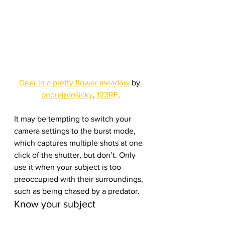
Deer in a pretty flower meadow
 by 
ondrejprosicky
, 
123RF
.
It may be tempting to switch your 
camera settings to the burst mode, 
which captures multiple shots at one 
click of the shutter, but don’t. Only 
use it when your subject is too 
preoccupied with their surroundings, 
such as being chased by a predator.
Know your subject