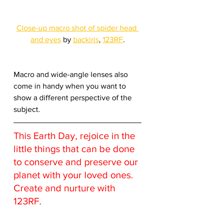
Close-up macro shot of spider head 
and eyes
 by 
backiris
, 
123RF
.
Macro and wide-angle lenses also 
come in handy when you want to 
show a different perspective of the 
subject.
This Earth Day, rejoice in the 
little things that can be done 
to conserve and preserve our 
planet with your loved ones. 
Create and nurture with 
123RF.