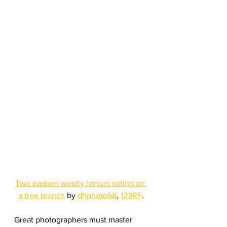
Two eastern woolly lemurs sitting on 
a tree branch
 by 
dhphoto68
, 
123RF
.
Great photographers must master 