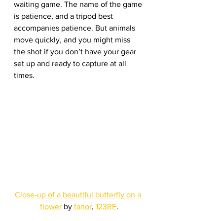
waiting game. The name of the game 
is patience, and a tripod best 
accompanies patience. But animals 
move quickly, and you might miss 
the shot if you don’t have your gear 
set up and ready to capture at all 
times.
Close-up of a beautiful butterfly on a 
flower
 by 
tanor
, 
123RF
.