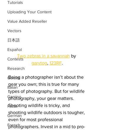
Tutorials
Uploading Your Content
Value Added Reseller
Vectors
日本語
Español
Two zebras in a savannah
 by 
Contests
garytog
, 
123RF
.
Research
Being a photographer isn’t about the 
Guides
gear you own; this is true for many 
Italian
types of photography. But for wildlife 
Gaming
photography, your gear matters. 
Shooting wildlife is tricky, and 
Facts
shooting wildlife outdoors is tougher, 
German
even for most professional 
French
photographers. Invest in a mid to pro-