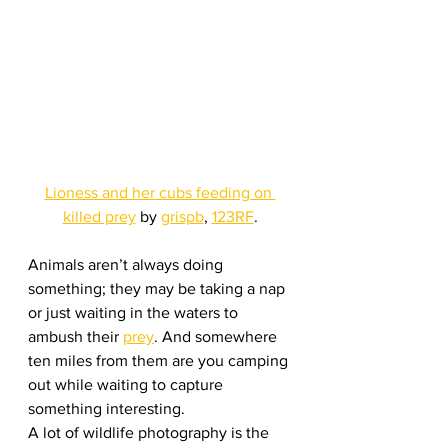
Lioness and her cubs feeding on 
killed prey
 by 
grispb
, 
123RF
.
Animals aren’t always doing 
something; they may be taking a nap 
or just waiting in the waters to 
ambush their 
prey
. And somewhere 
ten miles from them are you camping 
out while waiting to capture 
something interesting.
A lot of wildlife photography is the 