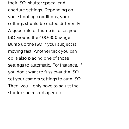
their ISO, shutter speed, and 
aperture settings. Depending on 
your shooting conditions, your 
settings should be dialed differently.
A good rule of thumb is to set your 
ISO around the 400-800 range. 
Bump up the ISO if your subject is 
moving fast. Another trick you can 
do is also placing one of those 
settings to automatic. For instance, if 
you don’t want to fuss over the ISO, 
set your camera settings to auto ISO. 
Then, you’ll only have to adjust the 
shutter speed and aperture.