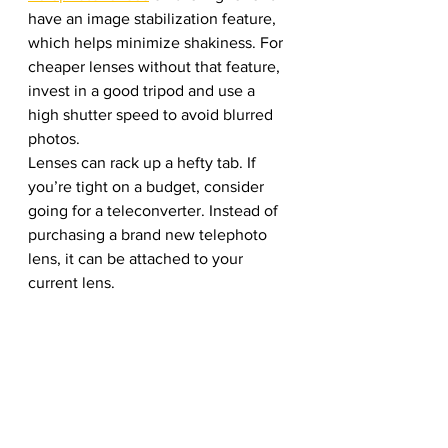
have an image stabilization feature, 
which helps minimize shakiness. For 
cheaper lenses without that feature, 
invest in a good tripod and use a 
high shutter speed to avoid blurred 
photos.
Lenses can rack up a hefty tab. If 
you’re tight on a budget, consider 
going for a teleconverter. Instead of 
purchasing a brand new telephoto 
lens, it can be attached to your 
current lens. 