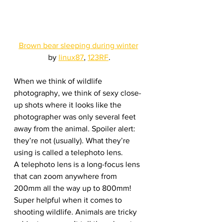
Brown bear sleeping during winter
by 
linux87
, 
123RF
.
When we think of wildlife 
photography, we think of sexy close-
up shots where it looks like the 
photographer was only several feet 
away from the animal. Spoiler alert: 
they’re not (usually). What they’re 
using is called a telephoto lens. 
A telephoto lens is a long-focus lens 
that can zoom anywhere from 
200mm all the way up to 800mm! 
Super helpful when it comes to 
shooting wildlife. Animals are tricky 