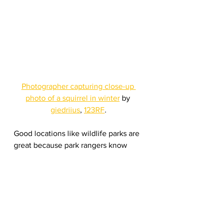
Photographer capturing close-up 
photo of a squirrel in winter
 by 
giedriius
, 
123RF
.
Good locations like wildlife parks are 
great because park rangers know 
where to find the animals and how 
you can find them. But because 
these wildlife parks span thousands 
of acres, it’s easy to get lost. Once 
you’ve made it to the location, look 
around before setting up your 