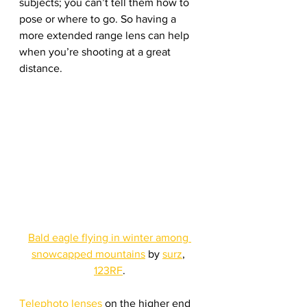
subjects; you can’t tell them how to 
pose or where to go. So having a 
more extended range lens can help 
when you’re shooting at a great 
distance. 
Bald eagle flying in winter among 
snowcapped mountains
 by 
surz
, 
123RF
.
Telephoto lenses
 on the higher end 