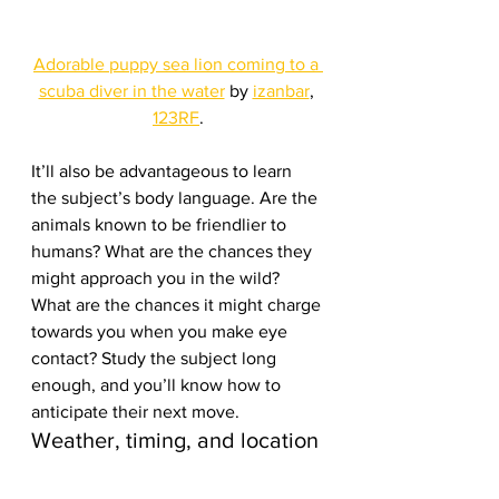
Adorable puppy sea lion coming to a 
scuba diver in the water
 by 
izanbar
, 
123RF
.
It’ll also be advantageous to learn 
the subject’s body language. Are the 
animals known to be friendlier to 
humans? What are the chances they 
might approach you in the wild? 
What are the chances it might charge 
towards you when you make eye 
contact? Study the subject long 
enough, and you’ll know how to 
anticipate their next move.
Weather, timing, and location