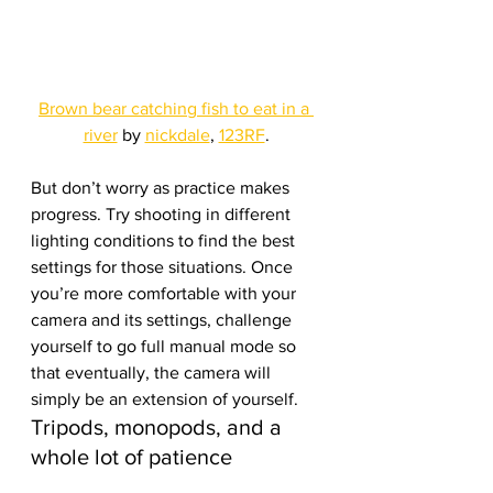
Brown bear catching fish to eat in a 
river
 by 
nickdale
, 
123RF
.
But don’t worry as practice makes 
progress. Try shooting in different 
lighting conditions to find the best 
settings for those situations. Once 
you’re more comfortable with your 
camera and its settings, challenge 
yourself to go full manual mode so 
that eventually, the camera will 
simply be an extension of yourself.
Tripods, monopods, and a 
whole lot of patience