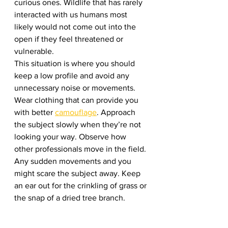
curious ones. Wildlife that has rarely 
interacted with us humans most 
likely would not come out into the 
open if they feel threatened or 
vulnerable. 
This situation is where you should 
keep a low profile and avoid any 
unnecessary noise or movements. 
Wear clothing that can provide you 
with better 
camouflage
. Approach 
the subject slowly when they’re not 
looking your way. Observe how 
other professionals move in the field. 
Any sudden movements and you 
might scare the subject away. Keep 
an ear out for the crinkling of grass or 
the snap of a dried tree branch.