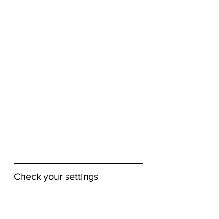
Check your settings