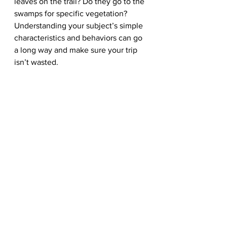
leaves on the trail? Do they go to the 
swamps for specific vegetation? 
Understanding your subject’s simple 
characteristics and behaviors can go 
a long way and make sure your trip 
isn’t wasted.