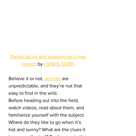
Panda lazing and sleeping on a tree 
branch
 by 
clk11211
, 
123RF
.
Believe it or not, 
animals
 are 
unpredictable, and they’re not that 
easy to find in the wild.
Before heading out into the field, 
watch videos, read about them, and 
familiarize yourself with the subject. 
Where do they like to go when it’s 
hot and sunny? What are the clues it 