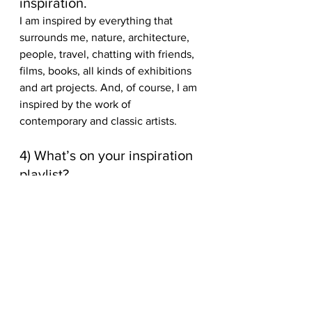
inspiration. 
I am inspired by everything that 
surrounds me, nature, architecture, 
people, travel, chatting with friends, 
films, books, all kinds of exhibitions 
and art projects. And, of course, I am 
inspired by the work of 
contemporary and classic artists. 
4) What’s on your inspiration 
playlist? 
I am a music lover, I listen to 
different music in different moods. 
Some of my favorites are Billie Eilish, 
Travis. 
Enjoyed this feature on illustrator 
Angelina Chirkova? For more 
creative artwork features, check out 