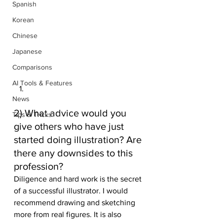
Spanish
Korean
Chinese
Japanese
Comparisons
AI Tools & Features
News
2) What advice would you 
Tips & Tricks
give others who have just 
started doing illustration? Are 
there any downsides to this 
profession? 
Diligence and hard work is the secret 
of a successful illustrator. I would 
recommend drawing and sketching 
more from real figures. It is also 