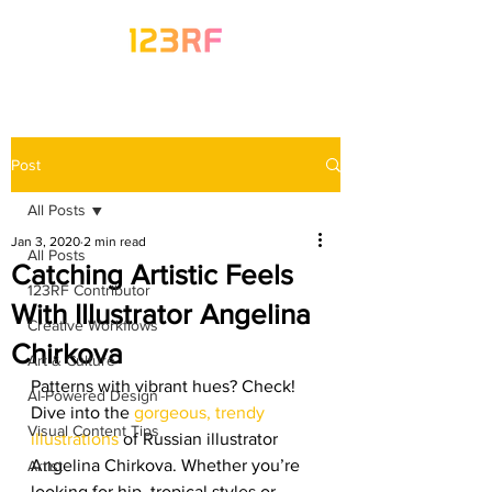
Post
All Posts
Jan 3, 2020
2 min read
All Posts
Catching Artistic Feels
123RF Contributor
With Illustrator Angelina
Creative Workflows
Chirkova
Art & Culture
Patterns with vibrant hues? Check! 
AI-Powered Design
Dive into the 
gorgeous, trendy 
Visual Content Tips
illustrations
 of Russian illustrator 
Angelina Chirkova. Whether you’re 
Artist
looking for hip, tropical styles or 