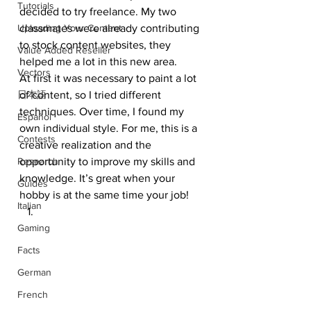
Tutorials
decided to try freelance. My two 
Uploading Your Content
classmates were already contributing 
to stock content websites, they 
Value Added Reseller
helped me a lot in this new area. 
Vectors
At first it was necessary to paint a lot 
日本語
of content, so I tried different 
techniques. Over time, I found my 
Español
own individual style. For me, this is a 
Contests
creative realization and the 
Research
opportunity to improve my skills and 
knowledge. It’s great when your 
Guides
hobby is at the same time your job! 
Italian
Gaming
Facts
German
French