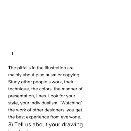
The pitfalls in the illustration are 
mainly about plagiarism or copying. 
Study other people’s work, their 
technique, the colors, the manner of 
presentation, lines. Look for your 
style, your individualism. “Watching” 
the work of other designers, you get 
the best experience from everyone. 
3) Tell us about your drawing 