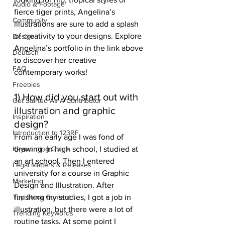
Audio & Footage
fierce tiger prints, Angelina’s 
Community
illustrations are sure to add a splash 
of creativity to your designs. Explore 
Design
Angelina’s portfolio in the link above 
Deutsch
to discover her creative 
FAQ
contemporary works! 
Freebies
1) How did you start out with 
Get Started As A Contributor
illustration and graphic 
Inspiration
design? 
Introduction to 123RF
From an early age I was fond of 
Keywording Guide
drawing. In high school, I studied at 
an art school. Then I entered 
Legal Matters & Releases
university for a course in Graphic 
Marketing
Design and Illustration. After 
Top Stock Content
finishing my studies, I got a job in 
illustration, but there were a lot of 
Trending Keywords
routine tasks. At some point I 