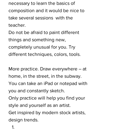
necessary to learn the basics of 
composition and it would be nice to 
take several sessions  with the 
teacher. 
Do not be afraid to paint different 
things and something new, 
completely unusual for you. Try 
different techniques, colors, tools. 
More practice. Draw everywhere – at 
home, in the street, in the subway. 
You can take an iPad or notepad with 
you and constantly sketch. 
Only practice will help you find your 
style and yourself as an artist. 
Get inspired by modern stock artists, 
design trends. 