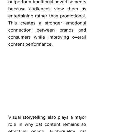
outperform traditional advertisements 
because audiences view them as 
entertaining rather than promotional. 
This creates a stronger emotional 
connection between brands and 
consumers while improving overall 
content performance.
Visual storytelling also plays a major 
role in why cat content remains so 
effective online. High-quality cat 