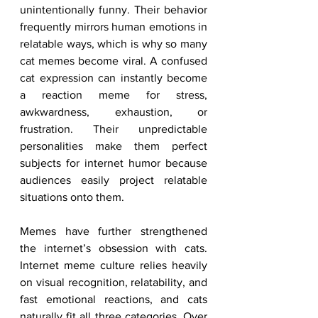
unintentionally funny. Their behavior 
frequently mirrors human emotions in 
relatable ways, which is why so many 
cat memes become viral. A confused 
cat expression can instantly become 
a reaction meme for stress, 
awkwardness, exhaustion, or 
frustration. Their unpredictable 
personalities make them perfect 
subjects for internet humor because 
audiences easily project relatable 
situations onto them.
Memes have further strengthened 
the internet’s obsession with cats. 
Internet meme culture relies heavily 
on visual recognition, relatability, and 
fast emotional reactions, and cats 
naturally fit all three categories. Over 