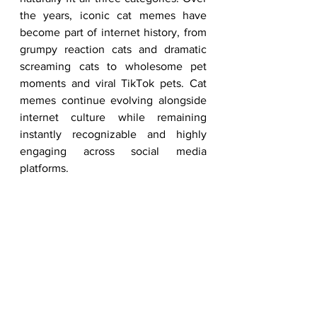
the years, iconic cat memes have 
become part of internet history, from 
grumpy reaction cats and dramatic 
screaming cats to wholesome pet 
moments and viral TikTok pets. Cat 
memes continue evolving alongside 
internet culture while remaining 
instantly recognizable and highly 
engaging across social media 
platforms.