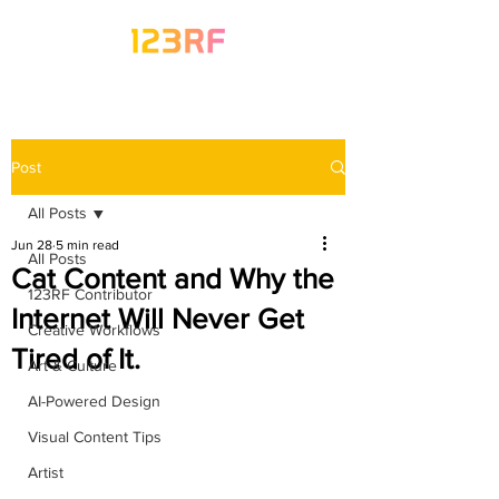
Post
All Posts
Jun 28
5 min read
All Posts
Cat Content and Why the
123RF Contributor
Internet Will Never Get
Creative Workflows
Tired of It.
Art & Culture
AI-Powered Design
Visual Content Tips
Artist