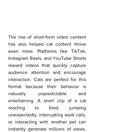
The rise of short-form video content 
has also helped cat content thrive 
even more. Platforms like TikTok, 
Instagram Reels, and YouTube Shorts 
reward videos that quickly capture 
audience attention and encourage 
interaction. Cats are perfect for this 
format because their behavior is 
naturally unpredictable and 
entertaining. A short clip of a cat 
reacting to food, jumping 
unexpectedly, interrupting work calls, 
or interacting with another pet can 
instantly generate millions of views. 