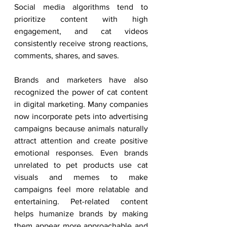
Social media algorithms tend to 
prioritize content with high 
engagement, and cat videos 
consistently receive strong reactions, 
comments, shares, and saves.
Brands and marketers have also 
recognized the power of cat content 
in digital marketing. Many companies 
now incorporate pets into advertising 
campaigns because animals naturally 
attract attention and create positive 
emotional responses. Even brands 
unrelated to pet products use cat 
visuals and memes to make 
campaigns feel more relatable and 
entertaining. Pet-related content 
helps humanize brands by making 
them appear more approachable and 