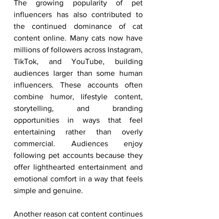
The growing popularity of pet 
influencers has also contributed to 
the continued dominance of cat 
content online. Many cats now have 
millions of followers across Instagram, 
TikTok, and YouTube, building 
audiences larger than some human 
influencers. These accounts often 
combine humor, lifestyle content, 
storytelling, and branding 
opportunities in ways that feel 
entertaining rather than overly 
commercial. Audiences enjoy 
following pet accounts because they 
offer lighthearted entertainment and 
emotional comfort in a way that feels 
simple and genuine.
Another reason cat content continues 