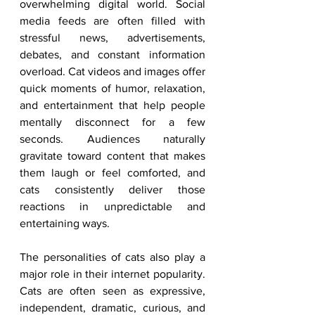
overwhelming digital world. Social 
media feeds are often filled with 
stressful news, advertisements, 
debates, and constant information 
overload. Cat videos and images offer 
quick moments of humor, relaxation, 
and entertainment that help people 
mentally disconnect for a few 
seconds. Audiences naturally 
gravitate toward content that makes 
them laugh or feel comforted, and 
cats consistently deliver those 
reactions in unpredictable and 
entertaining ways.
The personalities of cats also play a 
major role in their internet popularity. 
Cats are often seen as expressive, 
independent, dramatic, curious, and 