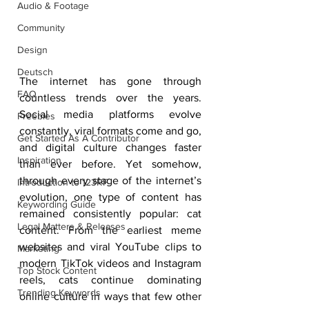
Audio & Footage
Community
Design
Deutsch
The internet has gone through 
FAQ
countless trends over the years. 
Social media platforms evolve 
Freebies
constantly, viral formats come and go, 
Get Started As A Contributor
and digital culture changes faster 
Inspiration
than ever before. Yet somehow, 
through every stage of the internet’s 
Introduction to 123RF
evolution, one type of content has 
Keywording Guide
remained consistently popular: cat 
Legal Matters & Releases
content. From the earliest meme 
websites and viral YouTube clips to 
Marketing
modern TikTok videos and Instagram 
Top Stock Content
reels, cats continue dominating 
Trending Keywords
online culture in ways that few other 