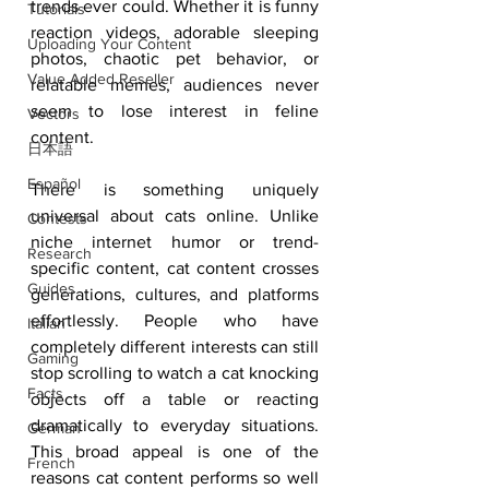
trends ever could. Whether it is funny 
Tutorials
reaction videos, adorable sleeping 
Uploading Your Content
photos, chaotic pet behavior, or 
Value Added Reseller
relatable memes, audiences never 
seem to lose interest in feline 
Vectors
content.
日本語
Español
There is something uniquely 
universal about cats online. Unlike 
Contests
niche internet humor or trend-
Research
specific content, cat content crosses 
Guides
generations, cultures, and platforms 
effortlessly. People who have 
Italian
completely different interests can still 
Gaming
stop scrolling to watch a cat knocking 
Facts
objects off a table or reacting 
dramatically to everyday situations. 
German
This broad appeal is one of the 
French
reasons cat content performs so well 