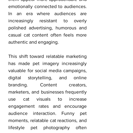
emotionally connected to audiences. 
In an era where audiences are 
increasingly resistant to overly 
polished advertising, humorous and 
casual cat content often feels more 
authentic and engaging.
This shift toward relatable marketing 
has made pet imagery increasingly 
valuable for social media campaigns, 
digital storytelling, and online 
branding. Content creators, 
marketers, and businesses frequently 
use cat visuals to increase 
engagement rates and encourage 
audience interaction. Funny pet 
moments, relatable cat reactions, and 
lifestyle pet photography often 