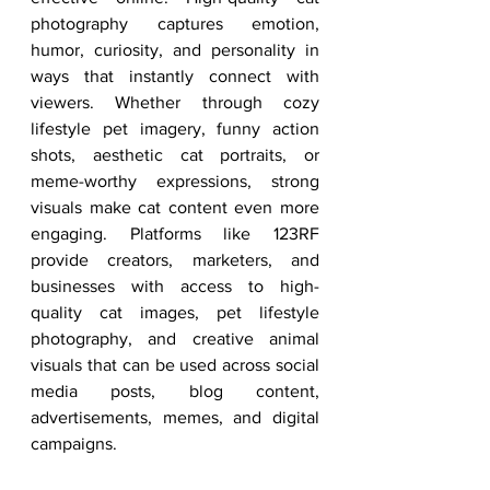
photography captures emotion, 
humor, curiosity, and personality in 
ways that instantly connect with 
viewers. Whether through cozy 
lifestyle pet imagery, funny action 
shots, aesthetic cat portraits, or 
meme-worthy expressions, strong 
visuals make cat content even more 
engaging. Platforms like 123RF 
provide creators, marketers, and 
businesses with access to high-
quality cat images, pet lifestyle 
photography, and creative animal 
visuals that can be used across social 
media posts, blog content, 
advertisements, memes, and digital 
campaigns.