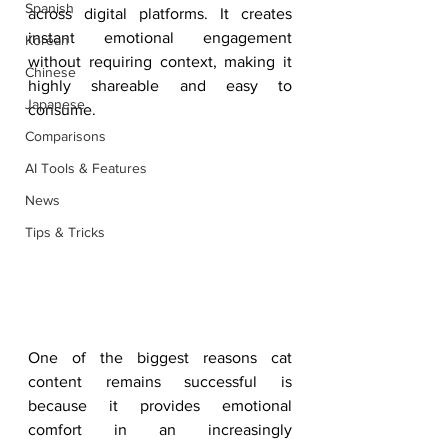
Spanish
across digital platforms. It creates 
instant emotional engagement 
Korean
without requiring context, making it 
Chinese
highly shareable and easy to 
Japanese
consume.
Comparisons
AI Tools & Features
News
Tips & Tricks
One of the biggest reasons cat 
content remains successful is 
because it provides emotional 
comfort in an increasingly 