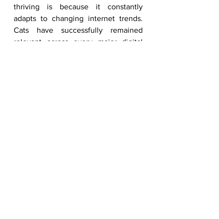
thriving is because it constantly 
adapts to changing internet trends. 
Cats have successfully remained 
relevant across every major digital 
era, from image macros and GIFs to 
reaction memes and vertical video 
content. As platforms evolve, cat 
content evolves with them. The 
humor may change, the editing style 
may shift, and the trends may evolve, 
but the emotional appeal remains 
consistent. This flexibility allows cat 
content to stay fresh while still 
maintaining the same universal 
entertainment value that audiences 
have loved for years.