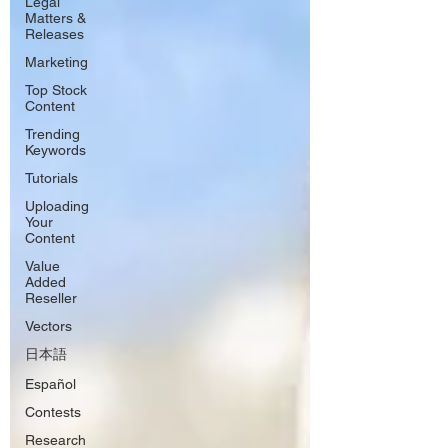
Legal
Matters &
Releases
Marketing
Top Stock
Content
Trending
Keywords
Tutorials
Uploading
Your
Content
Value
Added
Reseller
Vectors
日本語
Español
Contests
Research