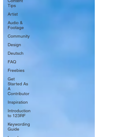
Content
Tips
Artist
Audio &
Footage
Community
Design
Deutsch
FAQ
Freebies
Get
Started As
A
Contributor
Inspiration
Introduction
to 123RF
Keywording
Guide