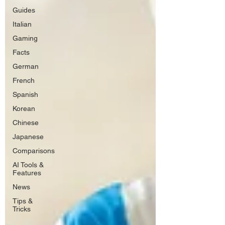
Guides
Italian
Gaming
Facts
German
French
Spanish
Korean
Chinese
Japanese
Comparisons
AI Tools &
Features
News
Tips &
Tricks