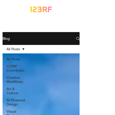
Blog
All Posts
All Posts
123RF
Contributor
Creative
Workflows
Art &
Culture
AI-Powered
Design
Visual