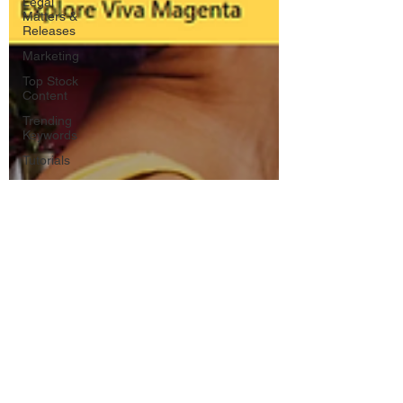
Legal
Matters &
Releases
Marketing
Top Stock
Content
Trending
Keywords
Tutorials
Uploading
Your
Content
Value
Added
Reseller
Vectors
日本語
Español
Contests
Research