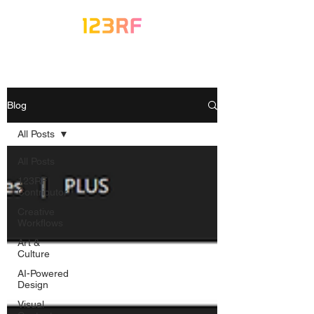
Blog
All Posts
All Posts
123RF
Contributor
Creative
Workflows
Art &
Culture
AI-Powered
Design
Visual