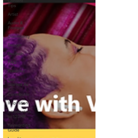
Content
Tips
Artist
Audio &
Footage
Community
Design
Deutsch
FAQ
Freebies
Get
Started As
A
Contributor
Inspiration
Introduction
to 123RF
Keywording
Guide