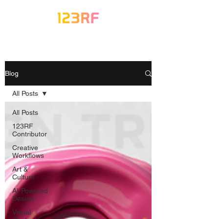
Blog
All Posts
All Posts
123RF
Contributor
Creative
Workflows
Art &
Culture
AI-Powered
Design
Visual