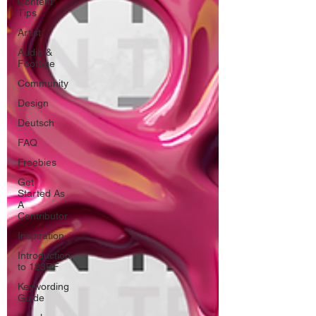
Content
Tips
Artist
Audio &
Footage
Community
Design
Deutsch
FAQ
Freebies
Get
Started As
A
Contributor
Inspiration
Introduction
to 123RF
Keywording
Guide