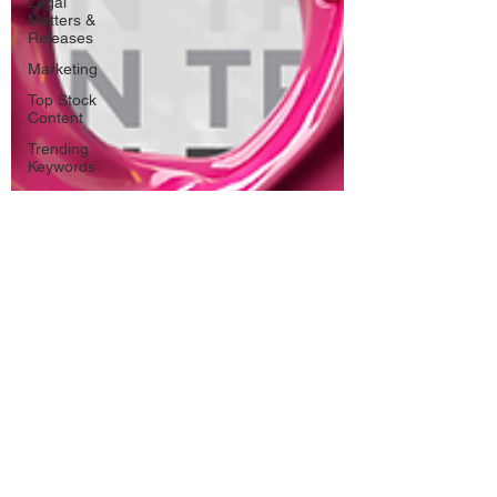
Legal
Matters &
Releases
Marketing
Top Stock
Content
Trending
Keywords
Tutorials
Uploading
Your
Content
Value
Added
Reseller
Vectors
日本語
Español
Contests
Research