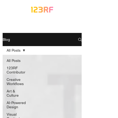
Blog
All Posts
All Posts
123RF
Contributor
Creative
Workflows
Art &
Culture
AI-Powered
Design
Visual