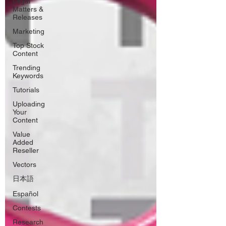
Legal
Matters &
Releases
Marketing
Top Stock
Content
Trending
Keywords
Tutorials
Uploading
Your
Content
Value
Added
Reseller
Vectors
日本語
Español
Contests
Research