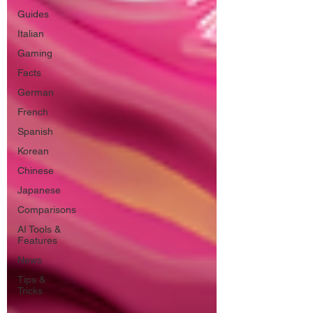
Guides
Italian
Gaming
Facts
German
French
Spanish
Korean
Chinese
Japanese
Comparisons
AI Tools &
Features
News
Tips &
Tricks