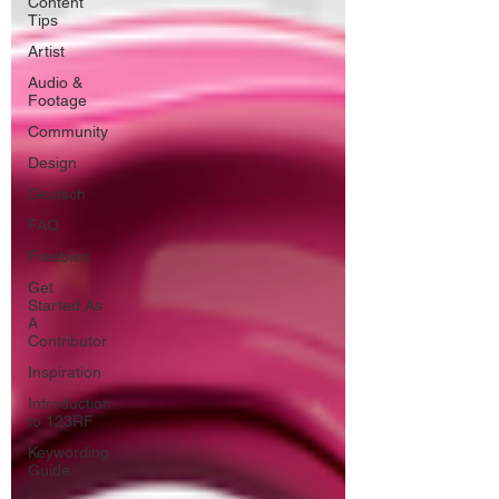
Content
Tips
Artist
Audio &
Footage
Community
Design
Deutsch
FAQ
Freebies
Get
Started As
A
Contributor
Inspiration
Introduction
to 123RF
Keywording
Guide