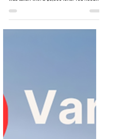
You don’t need a picture that looks like it
was taken with a $5,000 lens. You need
style. You need texture. You need a little
bit of madness. Enter Nano Banana Pro
on 123RF's AI Image Generator. We are
officially pulling the curtain back on our
newest AI engine available right now on
123RF. If you have been looking for an
excuse to break the rules and embrace the
"controlled chaos" trend taking over 2026,
this is it.