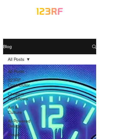
Blog
All Posts
All Posts
123RF
Contributor
Creative
Workflows
Art &
Culture
AI-Powered
Design
Visual