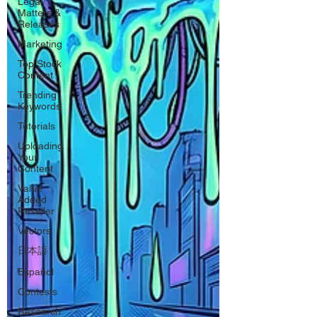
Legal
Matters &
Releases
Marketing
Top Stock
Content
Trending
Keywords
Tutorials
Uploading
Your
Content
Value
Added
Reseller
Vectors
日本語
Español
Contests
Research