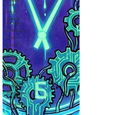
Content
Tips
Artist
Audio &
Footage
Community
Design
Deutsch
FAQ
Freebies
Get
Started As
A
Contributor
Inspiration
Introduction
to 123RF
Keywording
Guide