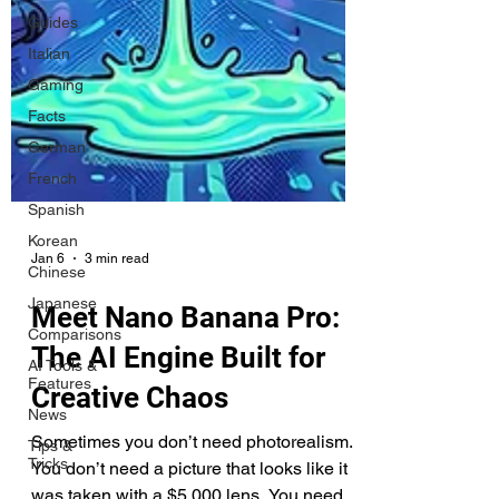
Guides
Italian
Gaming
Facts
German
French
Spanish
Korean
Chinese
Japanese
Jan 6
3 min read
Comparisons
Meet Nano Banana Pro:
AI Tools &
Features
The AI Engine Built for
News
Creative Chaos
Tips &
Tricks
Sometimes you don’t need photorealism.