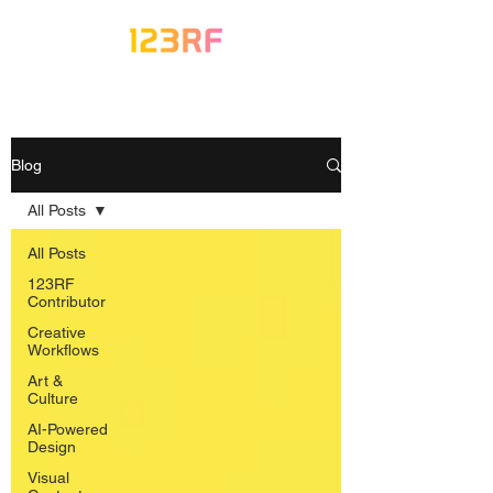
Blog
All Posts
All Posts
123RF
Contributor
Creative
Workflows
Art &
Culture
AI-Powered
Design
Visual