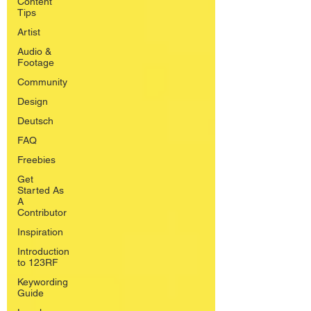
Content
Tips
Artist
Audio &
Footage
Community
Design
Deutsch
FAQ
Freebies
Get
Started As
A
Contributor
Inspiration
Introduction
to 123RF
Keywording
Guide