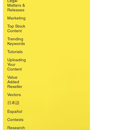
Legal
Matters &
Releases
Marketing
Top Stock
Content
Trending
Keywords
Tutorials
Uploading
Your
Content
Value
Added
Reseller
Vectors
日本語
Español
Contests
Research