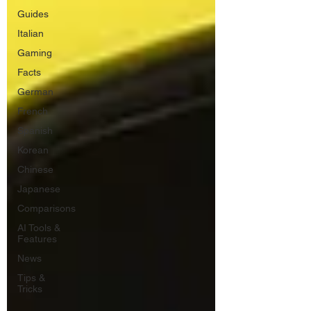
Guides
Italian
Gaming
Facts
German
French
Spanish
Korean
Chinese
Japanese
Comparisons
AI Tools &
Features
News
Tips &
Tricks