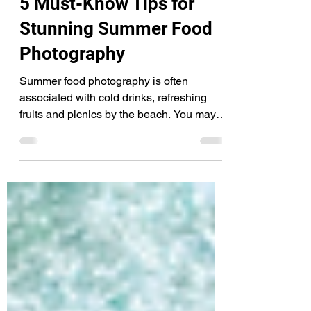
Jul 10, 2021
4 min read
5 Must-Know Tips for
Stunning Summer Food
Photography
Summer food photography is often
associated with cold drinks, refreshing
fruits and picnics by the beach. You may
notice that whenever...