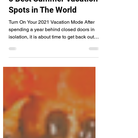
Jul 23, 2021
3 min read
5 Best Summer Vacation
Spots in The World
Turn On Your 2021 Vacation Mode After
spending a year behind closed doors in
isolation, it is about time to get back out
there into the...