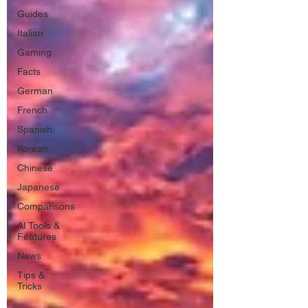
Guides
Italian
Gaming
Facts
German
French
Spanish
Korean
Chinese
Japanese
Comparisons
AI Tools &
Features
News
Tips &
Tricks