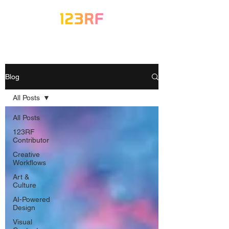
Blog
All Posts
All Posts
123RF
Contributor
Creative
Workflows
Art &
Culture
AI-Powered
Design
Visual