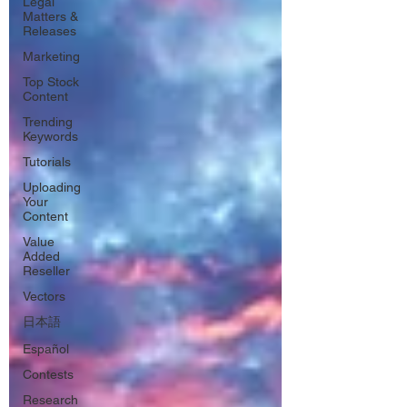
Legal
Matters &
Releases
Marketing
Top Stock
Content
Trending
Keywords
Tutorials
Uploading
Your
Content
Value
Added
Reseller
Vectors
日本語
Español
Contests
Research