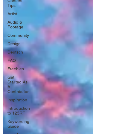
Content
Tips
Artist
Audio &
Footage
Community
Design
Deutsch
FAQ
Freebies
Get
Started As
A
Contributor
Inspiration
Introduction
to 123RF
Keywording
Guide